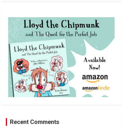
a
r
c
h
Recent Comments