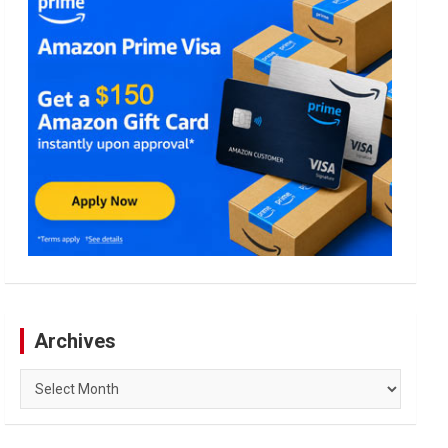
Archives
Archives