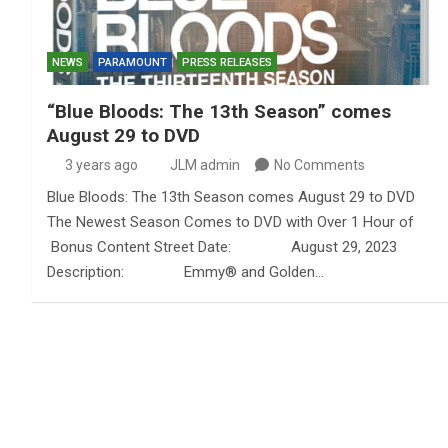
NEWS
PARAMOUNT
PRESS RELEASES
“Blue Bloods: The 13th Season” comes
August 29 to DVD
3 years ago
JLM admin
No Comments
Blue Bloods: The 13th Season comes August 29 to DVD
The Newest Season Comes to DVD with Over 1 Hour of
Bonus Content Street Date: August 29, 2023
Description: Emmy® and Golden…