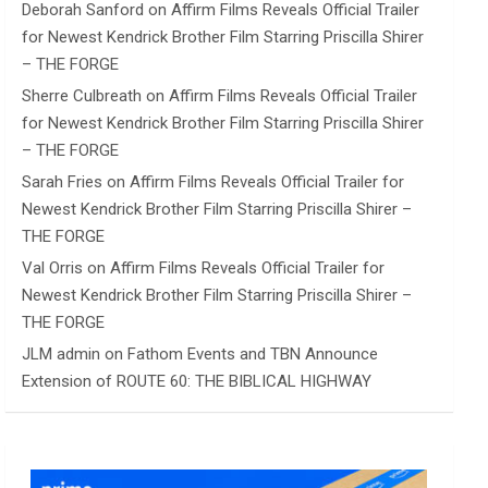
Deborah Sanford
on
Affirm Films Reveals Official Trailer
for Newest Kendrick Brother Film Starring Priscilla Shirer
– THE FORGE
Sherre Culbreath
on
Affirm Films Reveals Official Trailer
for Newest Kendrick Brother Film Starring Priscilla Shirer
– THE FORGE
Sarah Fries
on
Affirm Films Reveals Official Trailer for
Newest Kendrick Brother Film Starring Priscilla Shirer –
THE FORGE
Val Orris
on
Affirm Films Reveals Official Trailer for
Newest Kendrick Brother Film Starring Priscilla Shirer –
THE FORGE
JLM admin
on
Fathom Events and TBN Announce
Extension of ROUTE 60: THE BIBLICAL HIGHWAY