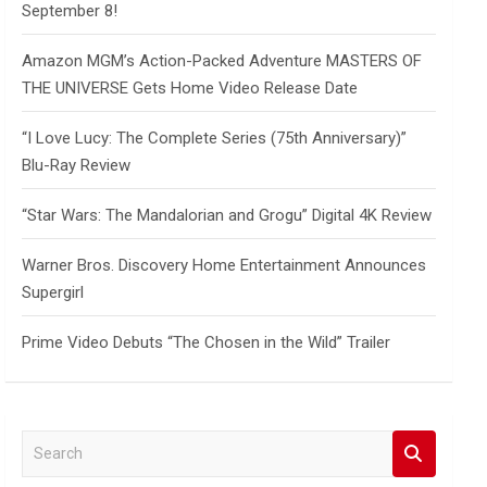
September 8!
Amazon MGM’s Action-Packed Adventure MASTERS OF
THE UNIVERSE Gets Home Video Release Date
“I Love Lucy: The Complete Series (75th Anniversary)”
Blu-Ray Review
“Star Wars: The Mandalorian and Grogu” Digital 4K Review
Warner Bros. Discovery Home Entertainment Announces
Supergirl
Prime Video Debuts “The Chosen in the Wild” Trailer
S
e