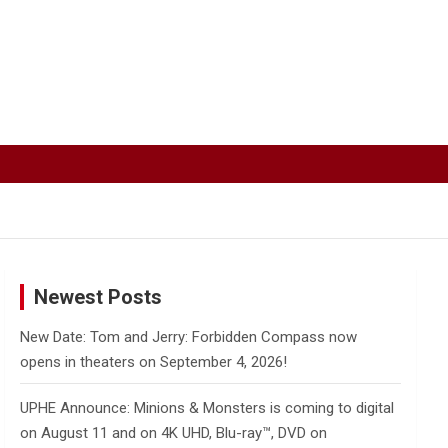
Newest Posts
New Date: Tom and Jerry: Forbidden Compass now
opens in theaters on September 4, 2026!
UPHE Announce: Minions & Monsters is coming to digital
on August 11 and on 4K UHD, Blu-ray™, DVD on