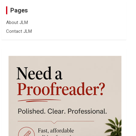
Pages
About JLM
Contact JLM