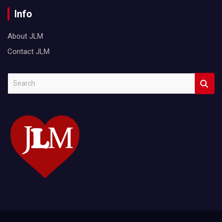
Info
About JLM
Contact JLM
S
e
a
r
c
h