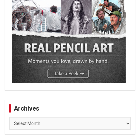
Archives
Archives