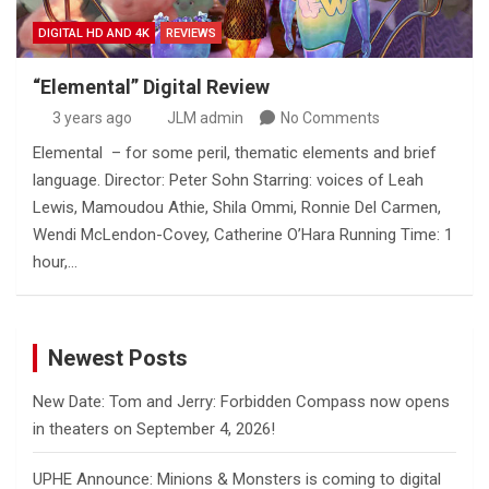
DIGITAL HD AND 4K
REVIEWS
“Elemental” Digital Review
3 years ago
JLM admin
No Comments
Elemental – for some peril, thematic elements and brief
language. Director: Peter Sohn Starring: voices of Leah
Lewis, Mamoudou Athie, Shila Ommi, Ronnie Del Carmen,
Wendi McLendon-Covey, Catherine O’Hara Running Time: 1
hour,…
Newest Posts
New Date: Tom and Jerry: Forbidden Compass now opens
in theaters on September 4, 2026!
UPHE Announce: Minions & Monsters is coming to digital