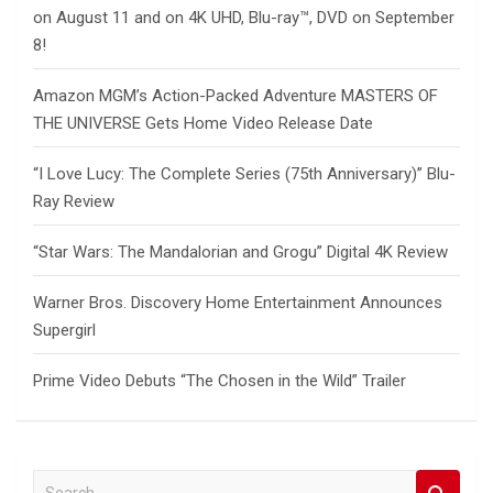
on August 11 and on 4K UHD, Blu-ray™, DVD on September
8!
Amazon MGM’s Action-Packed Adventure MASTERS OF
THE UNIVERSE Gets Home Video Release Date
“I Love Lucy: The Complete Series (75th Anniversary)” Blu-
Ray Review
“Star Wars: The Mandalorian and Grogu” Digital 4K Review
Warner Bros. Discovery Home Entertainment Announces
Supergirl
Prime Video Debuts “The Chosen in the Wild” Trailer
S