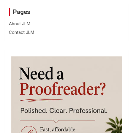
Pages
About JLM
Contact JLM