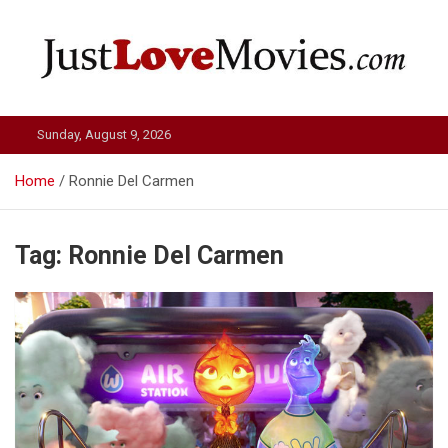
Skip
to
content
Just Love Movies
Sunday, August 9, 2026
Home
Ronnie Del Carmen
Tag:
Ronnie Del Carmen