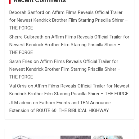
Recent Comments
Deborah Sanford
on
Affirm Films Reveals Official Trailer
for Newest Kendrick Brother Film Starring Priscilla Shirer –
THE FORGE
Sherre Culbreath
on
Affirm Films Reveals Official Trailer for
Newest Kendrick Brother Film Starring Priscilla Shirer –
THE FORGE
Sarah Fries
on
Affirm Films Reveals Official Trailer for
Newest Kendrick Brother Film Starring Priscilla Shirer –
THE FORGE
Val Orris
on
Affirm Films Reveals Official Trailer for Newest
Kendrick Brother Film Starring Priscilla Shirer – THE FORGE
JLM admin
on
Fathom Events and TBN Announce
Extension of ROUTE 60: THE BIBLICAL HIGHWAY