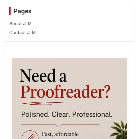
Pages
About JLM
Contact JLM