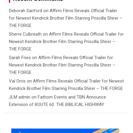
Deborah Sanford
on
Affirm Films Reveals Official Trailer
for Newest Kendrick Brother Film Starring Priscilla Shirer –
THE FORGE
Sherre Culbreath
on
Affirm Films Reveals Official Trailer for
Newest Kendrick Brother Film Starring Priscilla Shirer –
THE FORGE
Sarah Fries
on
Affirm Films Reveals Official Trailer for
Newest Kendrick Brother Film Starring Priscilla Shirer –
THE FORGE
Val Orris
on
Affirm Films Reveals Official Trailer for Newest
Kendrick Brother Film Starring Priscilla Shirer – THE FORGE
JLM admin
on
Fathom Events and TBN Announce
Extension of ROUTE 60: THE BIBLICAL HIGHWAY