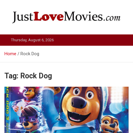
Skip
to
content
Just Love Movies
Thursday, August 6, 2026
Home
Rock Dog
Tag:
Rock Dog