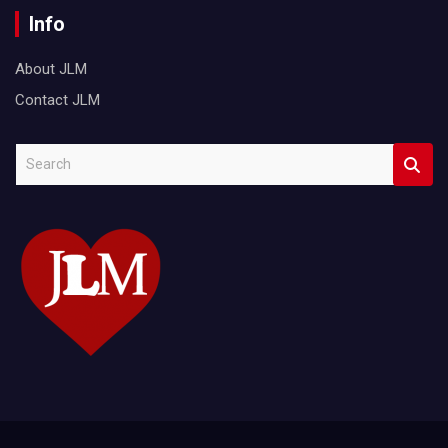
Info
About JLM
Contact JLM
S
e
a
r
c
h