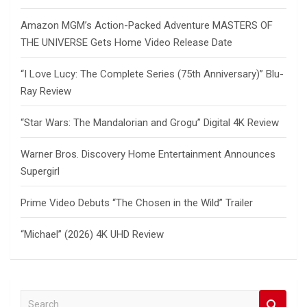
Amazon MGM’s Action-Packed Adventure MASTERS OF
THE UNIVERSE Gets Home Video Release Date
“I Love Lucy: The Complete Series (75th Anniversary)” Blu-
Ray Review
“Star Wars: The Mandalorian and Grogu” Digital 4K Review
Warner Bros. Discovery Home Entertainment Announces
Supergirl
Prime Video Debuts “The Chosen in the Wild” Trailer
“Michael” (2026) 4K UHD Review
S