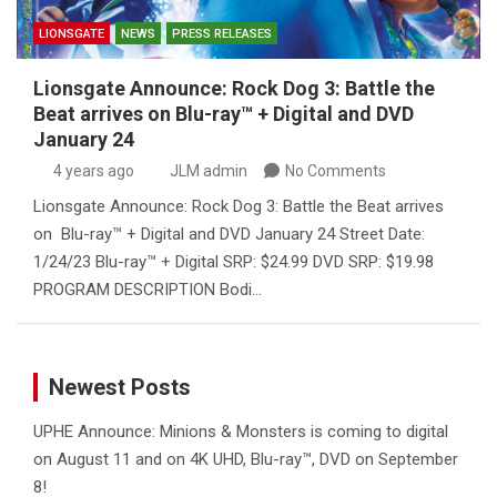
LIONSGATE
NEWS
PRESS RELEASES
Lionsgate Announce: Rock Dog 3: Battle the
Beat arrives on Blu-ray™ + Digital and DVD
January 24
4 years ago
JLM admin
No Comments
Lionsgate Announce: Rock Dog 3: Battle the Beat arrives
on Blu-ray™ + Digital and DVD January 24 Street Date:
1/24/23 Blu-ray™ + Digital SRP: $24.99 DVD SRP: $19.98
PROGRAM DESCRIPTION Bodi…
Newest Posts
UPHE Announce: Minions & Monsters is coming to digital
on August 11 and on 4K UHD, Blu-ray™, DVD on September
8!