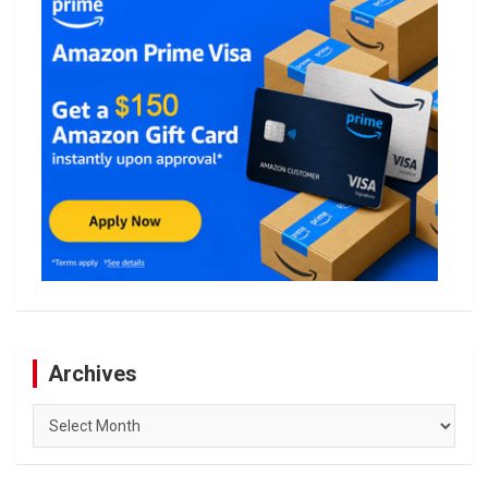
Archives
Archives