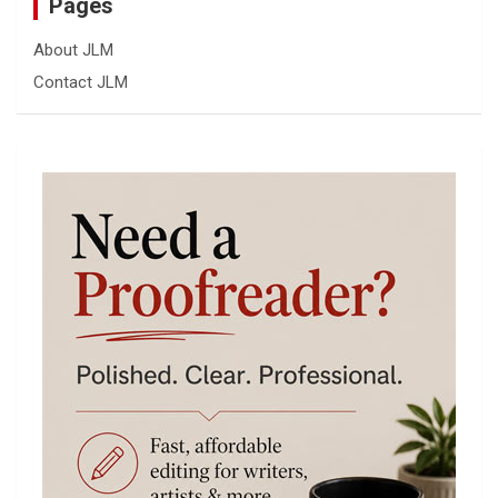
Pages
About JLM
Contact JLM