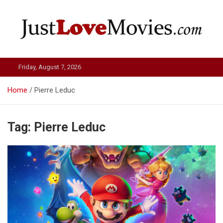
Skip
to
content
Just Love Movies
Friday, August 7, 2026
Home
Pierre Leduc
Tag:
Pierre Leduc