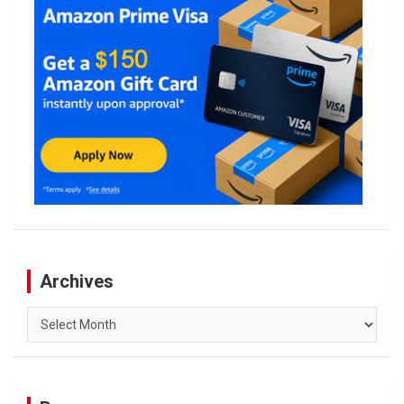
Archives
Archives