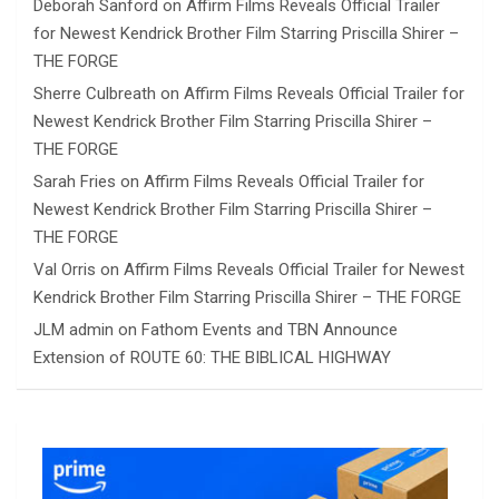
Deborah Sanford
on
Affirm Films Reveals Official Trailer
for Newest Kendrick Brother Film Starring Priscilla Shirer –
THE FORGE
Sherre Culbreath
on
Affirm Films Reveals Official Trailer for
Newest Kendrick Brother Film Starring Priscilla Shirer –
THE FORGE
Sarah Fries
on
Affirm Films Reveals Official Trailer for
Newest Kendrick Brother Film Starring Priscilla Shirer –
THE FORGE
Val Orris
on
Affirm Films Reveals Official Trailer for Newest
Kendrick Brother Film Starring Priscilla Shirer – THE FORGE
JLM admin
on
Fathom Events and TBN Announce
Extension of ROUTE 60: THE BIBLICAL HIGHWAY