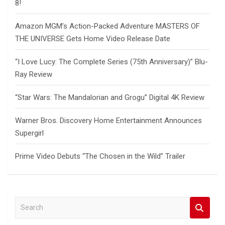
8!
Amazon MGM’s Action-Packed Adventure MASTERS OF
THE UNIVERSE Gets Home Video Release Date
“I Love Lucy: The Complete Series (75th Anniversary)” Blu-
Ray Review
“Star Wars: The Mandalorian and Grogu” Digital 4K Review
Warner Bros. Discovery Home Entertainment Announces
Supergirl
Prime Video Debuts “The Chosen in the Wild” Trailer
S
e