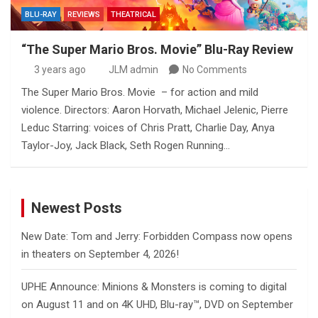
BLU-RAY
REVIEWS
THEATRICAL
“The Super Mario Bros. Movie” Blu-Ray Review
3 years ago
JLM admin
No Comments
The Super Mario Bros. Movie – for action and mild
violence. Directors: Aaron Horvath, Michael Jelenic, Pierre
Leduc Starring: voices of Chris Pratt, Charlie Day, Anya
Taylor-Joy, Jack Black, Seth Rogen Running…
Newest Posts
New Date: Tom and Jerry: Forbidden Compass now opens
in theaters on September 4, 2026!
UPHE Announce: Minions & Monsters is coming to digital
on August 11 and on 4K UHD, Blu-ray™, DVD on September