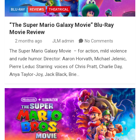
BLU-RAY
REVIEWS
THEATRICAL
“The Super Mario Galaxy Movie” Blu-Ray
Movie Review
2 months ago
JLM admin
No Comments
The Super Mario Galaxy Movie – for action, mild violence
and rude humor. Director: Aaron Horvath, Michael Jelenic,
Pierre Leduc Starring: voices of Chris Pratt, Charlie Day,
Anya Taylor-Joy, Jack Black, Brie…