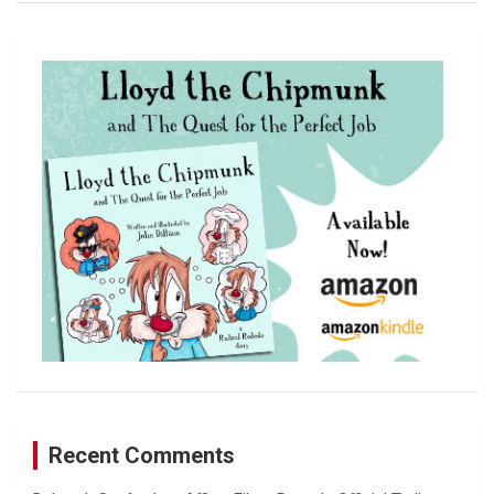
a
r
c
h
Recent Comments