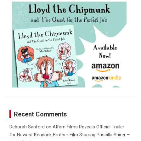
c
h
Recent Comments
Deborah Sanford
on
Affirm Films Reveals Official Trailer
for Newest Kendrick Brother Film Starring Priscilla Shirer –