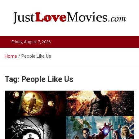
Skip
to
content
Just Love Movies
Friday, August 7, 2026
Home
People Like Us
Tag:
People Like Us