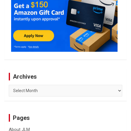
Archives
Archives
Pages
About JLM