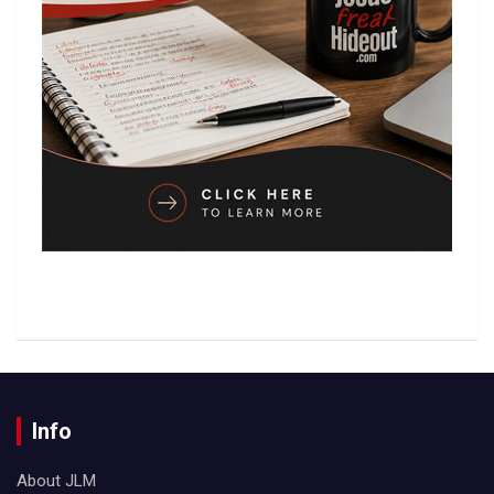
Info
About JLM