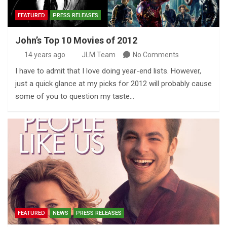
FEATURED
PRESS RELEASES
John’s Top 10 Movies of 2012
14 years ago
JLM Team
No Comments
I have to admit that I love doing year-end lists. However,
just a quick glance at my picks for 2012 will probably cause
some of you to question my taste…
FEATURED
NEWS
PRESS RELEASES