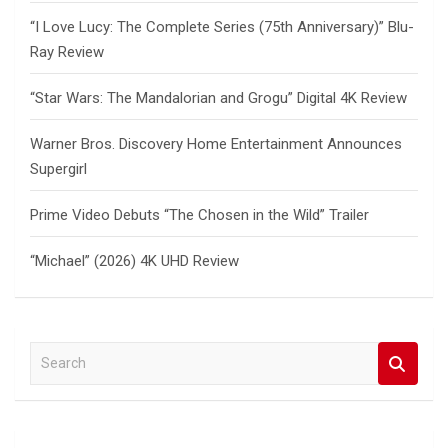
“I Love Lucy: The Complete Series (75th Anniversary)” Blu-
Ray Review
“Star Wars: The Mandalorian and Grogu” Digital 4K Review
Warner Bros. Discovery Home Entertainment Announces
Supergirl
Prime Video Debuts “The Chosen in the Wild” Trailer
“Michael” (2026) 4K UHD Review
S
e
a
r