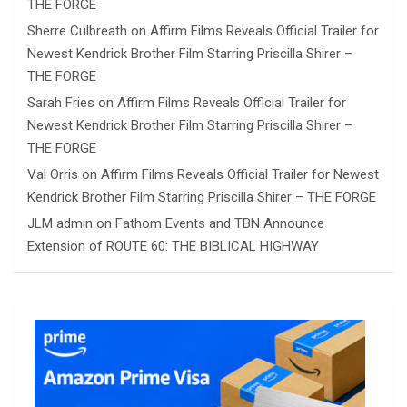
THE FORGE
Sherre Culbreath
on
Affirm Films Reveals Official Trailer for
Newest Kendrick Brother Film Starring Priscilla Shirer –
THE FORGE
Sarah Fries
on
Affirm Films Reveals Official Trailer for
Newest Kendrick Brother Film Starring Priscilla Shirer –
THE FORGE
Val Orris
on
Affirm Films Reveals Official Trailer for Newest
Kendrick Brother Film Starring Priscilla Shirer – THE FORGE
JLM admin
on
Fathom Events and TBN Announce
Extension of ROUTE 60: THE BIBLICAL HIGHWAY