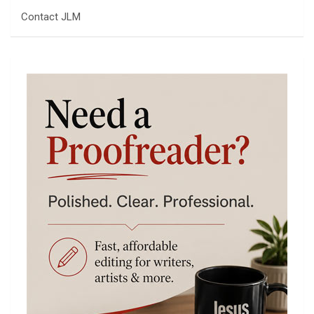
Contact JLM