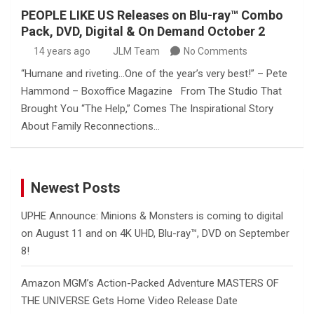
PEOPLE LIKE US Releases on Blu-ray™ Combo
Pack, DVD, Digital & On Demand October 2
14 years ago
JLM Team
No Comments
“Humane and riveting…One of the year’s very best!” – Pete
Hammond – Boxoffice Magazine From The Studio That
Brought You “The Help,” Comes The Inspirational Story
About Family Reconnections…
Newest Posts
UPHE Announce: Minions & Monsters is coming to digital
on August 11 and on 4K UHD, Blu-ray™, DVD on September
8!
Amazon MGM’s Action-Packed Adventure MASTERS OF
THE UNIVERSE Gets Home Video Release Date