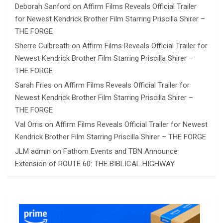
Deborah Sanford
on
Affirm Films Reveals Official Trailer
for Newest Kendrick Brother Film Starring Priscilla Shirer –
THE FORGE
Sherre Culbreath
on
Affirm Films Reveals Official Trailer for
Newest Kendrick Brother Film Starring Priscilla Shirer –
THE FORGE
Sarah Fries
on
Affirm Films Reveals Official Trailer for
Newest Kendrick Brother Film Starring Priscilla Shirer –
THE FORGE
Val Orris
on
Affirm Films Reveals Official Trailer for Newest
Kendrick Brother Film Starring Priscilla Shirer – THE FORGE
JLM admin
on
Fathom Events and TBN Announce
Extension of ROUTE 60: THE BIBLICAL HIGHWAY