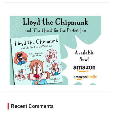
a
r
c
h
Recent Comments