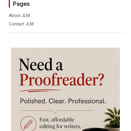
Pages
About JLM
Contact JLM