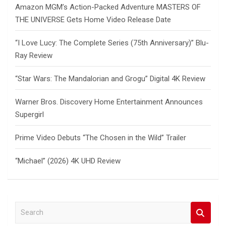
Amazon MGM’s Action-Packed Adventure MASTERS OF
THE UNIVERSE Gets Home Video Release Date
“I Love Lucy: The Complete Series (75th Anniversary)” Blu-
Ray Review
“Star Wars: The Mandalorian and Grogu” Digital 4K Review
Warner Bros. Discovery Home Entertainment Announces
Supergirl
Prime Video Debuts “The Chosen in the Wild” Trailer
“Michael” (2026) 4K UHD Review
S
e