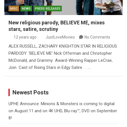
MISC
NEWS
PRESS RELEASES
New religious parody, BELIEVE ME, mixes
stars, satire, scrutiny
12 years ago
JustLoveMovies
No Comments
ALEX RUSSELL, ZACHARY KNIGHTON STAR IN RELIGIOUS
PARDODY: ‘BELIEVE ME’ Nick Offerman and Christopher
McDonald, and Grammy Award-Winning Rapper LeCrae,
Join Cast of Rising Stars in Edgy Satire . . .…
Newest Posts
UPHE Announce: Minions & Monsters is coming to digital
on August 11 and on 4K UHD, Blu-ray™, DVD on September
8!