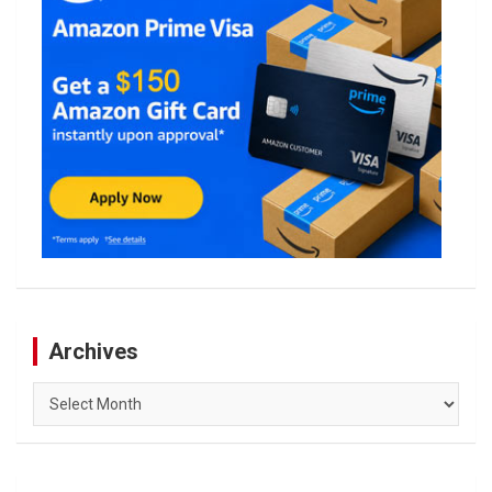
Archives
Archives