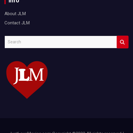
Info
About JLM
Contact JLM
S
e
a
r
c
h