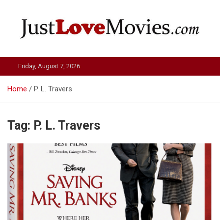
Skip
to
content
Just Love Movies
Friday, August 7, 2026
Home
P. L. Travers
Tag:
P. L. Travers