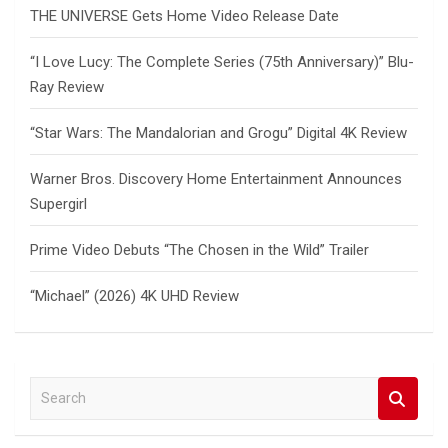
THE UNIVERSE Gets Home Video Release Date
“I Love Lucy: The Complete Series (75th Anniversary)” Blu-
Ray Review
“Star Wars: The Mandalorian and Grogu” Digital 4K Review
Warner Bros. Discovery Home Entertainment Announces
Supergirl
Prime Video Debuts “The Chosen in the Wild” Trailer
“Michael” (2026) 4K UHD Review
S
e
a