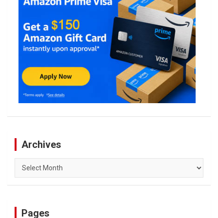
Archives
Archives
Pages