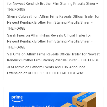
for Newest Kendrick Brother Film Starring Priscilla Shirer –
THE FORGE
Sherre Culbreath
on
Affirm Films Reveals Official Trailer for
Newest Kendrick Brother Film Starring Priscilla Shirer –
THE FORGE
Sarah Fries
on
Affirm Films Reveals Official Trailer for
Newest Kendrick Brother Film Starring Priscilla Shirer –
THE FORGE
Val Orris
on
Affirm Films Reveals Official Trailer for Newest
Kendrick Brother Film Starring Priscilla Shirer – THE FORGE
JLM admin
on
Fathom Events and TBN Announce
Extension of ROUTE 60: THE BIBLICAL HIGHWAY