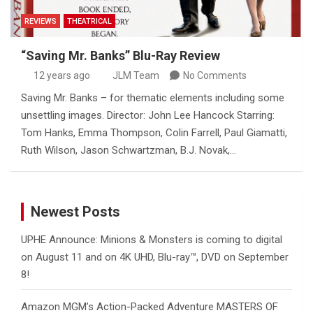
REVIEWS
THEATRICAL
“Saving Mr. Banks” Blu-Ray Review
12 years ago
JLM Team
No Comments
Saving Mr. Banks – for thematic elements including some
unsettling images. Director: John Lee Hancock Starring:
Tom Hanks, Emma Thompson, Colin Farrell, Paul Giamatti,
Ruth Wilson, Jason Schwartzman, B.J. Novak,…
Newest Posts
UPHE Announce: Minions & Monsters is coming to digital
on August 11 and on 4K UHD, Blu-ray™, DVD on September
8!
Amazon MGM’s Action-Packed Adventure MASTERS OF