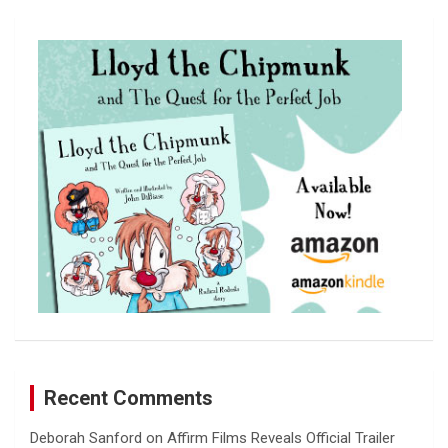
r
c
h
Recent Comments
Deborah Sanford
on
Affirm Films Reveals Official Trailer