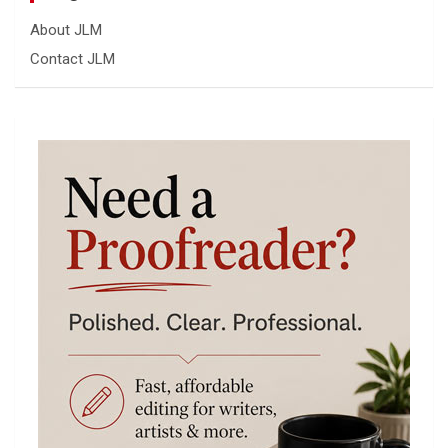
About JLM
Contact JLM