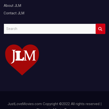
About JLM
Contact JLM
S
e
a
r
c
h
JustLoveMovies.com Copyright ©2022 All rights reserved |