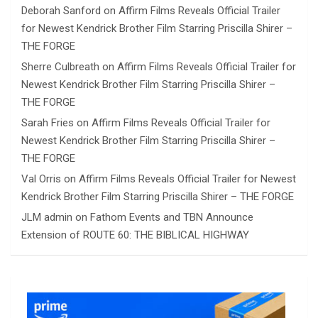
Deborah Sanford
on
Affirm Films Reveals Official Trailer
for Newest Kendrick Brother Film Starring Priscilla Shirer –
THE FORGE
Sherre Culbreath
on
Affirm Films Reveals Official Trailer for
Newest Kendrick Brother Film Starring Priscilla Shirer –
THE FORGE
Sarah Fries
on
Affirm Films Reveals Official Trailer for
Newest Kendrick Brother Film Starring Priscilla Shirer –
THE FORGE
Val Orris
on
Affirm Films Reveals Official Trailer for Newest
Kendrick Brother Film Starring Priscilla Shirer – THE FORGE
JLM admin
on
Fathom Events and TBN Announce
Extension of ROUTE 60: THE BIBLICAL HIGHWAY