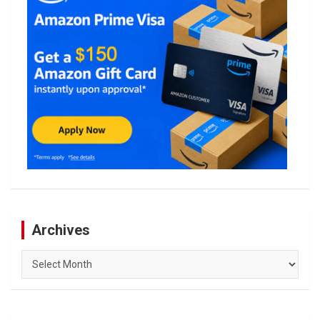
Archives
Archives