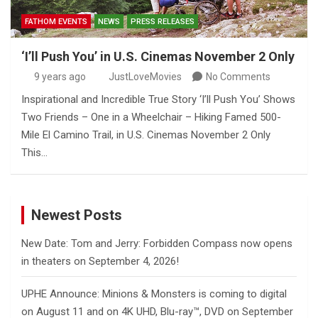
FATHOM EVENTS
NEWS
PRESS RELEASES
‘I’ll Push You’ in U.S. Cinemas November 2 Only
9 years ago
JustLoveMovies
No Comments
Inspirational and Incredible True Story ‘I’ll Push You’ Shows
Two Friends – One in a Wheelchair – Hiking Famed 500-
Mile El Camino Trail, in U.S. Cinemas November 2 Only
This…
Newest Posts
New Date: Tom and Jerry: Forbidden Compass now opens
in theaters on September 4, 2026!
UPHE Announce: Minions & Monsters is coming to digital
on August 11 and on 4K UHD, Blu-ray™, DVD on September