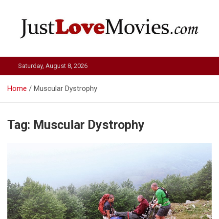
Skip
to
content
Just Love Movies
Saturday, August 8, 2026
Home
Muscular Dystrophy
Tag:
Muscular Dystrophy