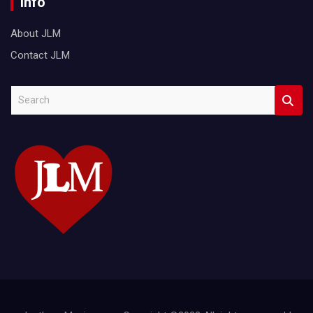
Info
About JLM
Contact JLM
S
e
a
r
c
h