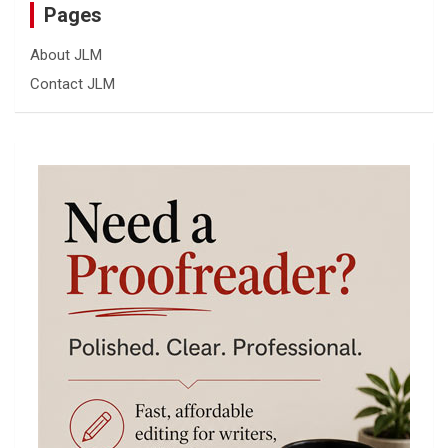
Pages
About JLM
Contact JLM