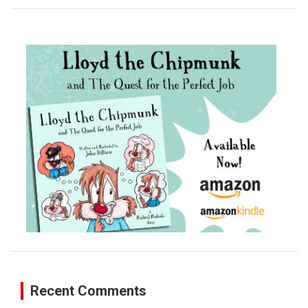
a
r
c
h
Recent Comments