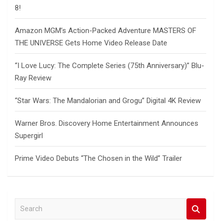
8!
Amazon MGM’s Action-Packed Adventure MASTERS OF
THE UNIVERSE Gets Home Video Release Date
“I Love Lucy: The Complete Series (75th Anniversary)” Blu-
Ray Review
“Star Wars: The Mandalorian and Grogu” Digital 4K Review
Warner Bros. Discovery Home Entertainment Announces
Supergirl
Prime Video Debuts “The Chosen in the Wild” Trailer
S
e