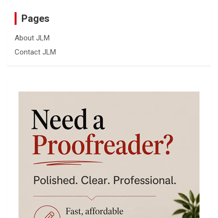
Pages
About JLM
Contact JLM