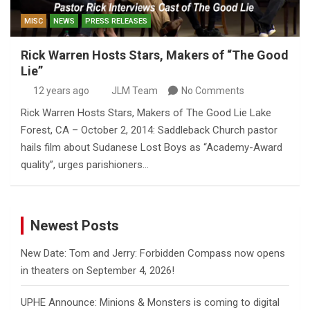
MISC
NEWS
PRESS RELEASES
Rick Warren Hosts Stars, Makers of “The Good
Lie”
12 years ago
JLM Team
No Comments
Rick Warren Hosts Stars, Makers of The Good Lie Lake
Forest, CA – October 2, 2014: Saddleback Church pastor
hails film about Sudanese Lost Boys as “Academy-Award
quality”, urges parishioners…
Newest Posts
New Date: Tom and Jerry: Forbidden Compass now opens
in theaters on September 4, 2026!
UPHE Announce: Minions & Monsters is coming to digital