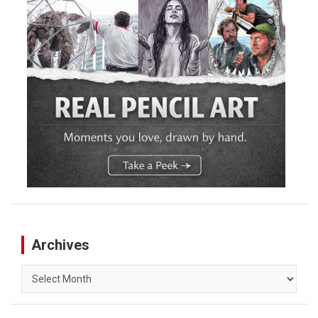
Archives
Archives