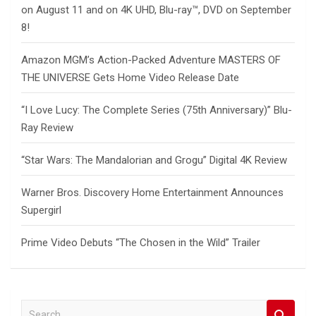
on August 11 and on 4K UHD, Blu-ray™, DVD on September
8!
Amazon MGM’s Action-Packed Adventure MASTERS OF
THE UNIVERSE Gets Home Video Release Date
“I Love Lucy: The Complete Series (75th Anniversary)” Blu-
Ray Review
“Star Wars: The Mandalorian and Grogu” Digital 4K Review
Warner Bros. Discovery Home Entertainment Announces
Supergirl
Prime Video Debuts “The Chosen in the Wild” Trailer
S