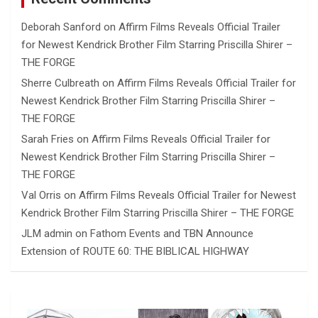
Deborah Sanford
on
Affirm Films Reveals Official Trailer
for Newest Kendrick Brother Film Starring Priscilla Shirer –
THE FORGE
Sherre Culbreath
on
Affirm Films Reveals Official Trailer for
Newest Kendrick Brother Film Starring Priscilla Shirer –
THE FORGE
Sarah Fries
on
Affirm Films Reveals Official Trailer for
Newest Kendrick Brother Film Starring Priscilla Shirer –
THE FORGE
Val Orris
on
Affirm Films Reveals Official Trailer for Newest
Kendrick Brother Film Starring Priscilla Shirer – THE FORGE
JLM admin
on
Fathom Events and TBN Announce
Extension of ROUTE 60: THE BIBLICAL HIGHWAY