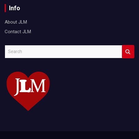
Info
About JLM
Contact JLM
S
e
a
r
c
h