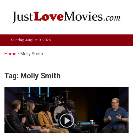
Skip
to
content
Just Love Movies
Sunday, August 9, 2026
Home
Molly Smith
Tag:
Molly Smith