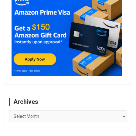
Archives
Archives