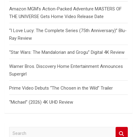
Amazon MGM’s Action-Packed Adventure MASTERS OF
THE UNIVERSE Gets Home Video Release Date
“I Love Lucy: The Complete Series (75th Anniversary)” Blu-
Ray Review
“Star Wars: The Mandalorian and Grogu” Digital 4K Review
Warner Bros. Discovery Home Entertainment Announces
Supergirl
Prime Video Debuts “The Chosen in the Wild” Trailer
“Michael” (2026) 4K UHD Review
S