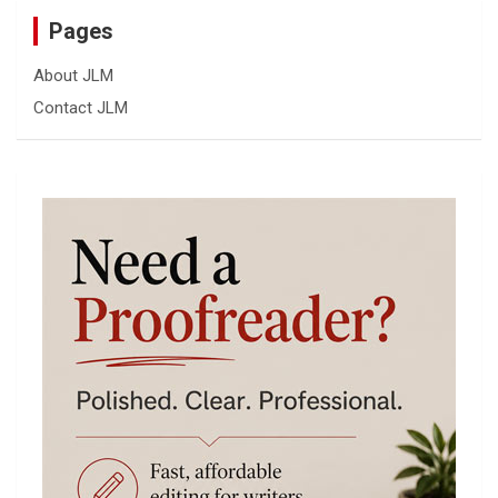
Pages
About JLM
Contact JLM