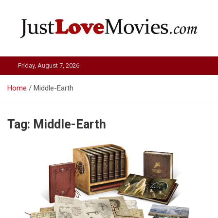
Skip
to
content
Just Love Movies
Friday, August 7, 2026
Home
Middle-Earth
Tag:
Middle-Earth