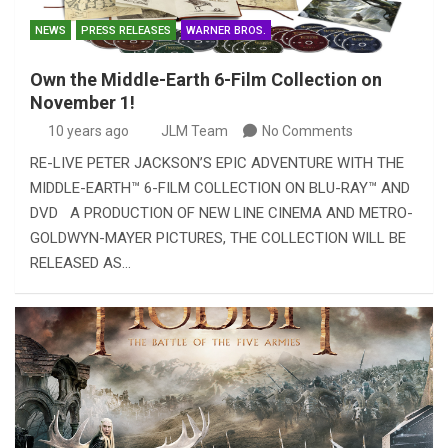
NEWS
PRESS RELEASES
WARNER BROS.
Own the Middle-Earth 6-Film Collection on
November 1!
10 years ago
JLM Team
No Comments
RE-LIVE PETER JACKSON’S EPIC ADVENTURE WITH THE
MIDDLE-EARTH™ 6-FILM COLLECTION ON BLU-RAY™ AND
DVD A PRODUCTION OF NEW LINE CINEMA AND METRO-
GOLDWYN-MAYER PICTURES, THE COLLECTION WILL BE
RELEASED AS…