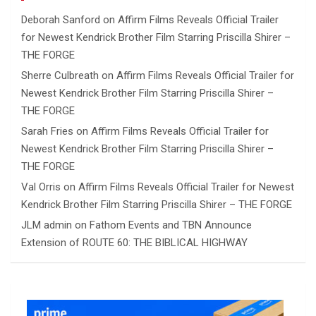
Deborah Sanford
on
Affirm Films Reveals Official Trailer
for Newest Kendrick Brother Film Starring Priscilla Shirer –
THE FORGE
Sherre Culbreath
on
Affirm Films Reveals Official Trailer for
Newest Kendrick Brother Film Starring Priscilla Shirer –
THE FORGE
Sarah Fries
on
Affirm Films Reveals Official Trailer for
Newest Kendrick Brother Film Starring Priscilla Shirer –
THE FORGE
Val Orris
on
Affirm Films Reveals Official Trailer for Newest
Kendrick Brother Film Starring Priscilla Shirer – THE FORGE
JLM admin
on
Fathom Events and TBN Announce
Extension of ROUTE 60: THE BIBLICAL HIGHWAY