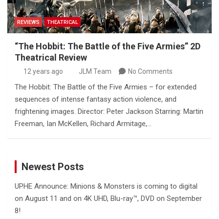
REVIEWS
THEATRICAL
“The Hobbit: The Battle of the Five Armies” 2D
Theatrical Review
12 years ago
JLM Team
No Comments
The Hobbit: The Battle of the Five Armies – for extended
sequences of intense fantasy action violence, and
frightening images. Director: Peter Jackson Starring: Martin
Freeman, Ian McKellen, Richard Armitage,…
Newest Posts
UPHE Announce: Minions & Monsters is coming to digital
on August 11 and on 4K UHD, Blu-ray™, DVD on September
8!