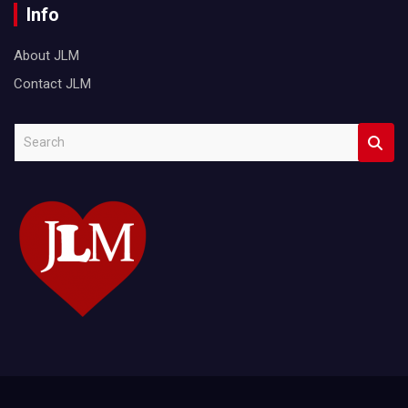
Info
About JLM
Contact JLM
S
e
a
r
c
h