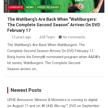
LIONSGATE
NEWS
PRESS RELEASES
The Wahlberg’s Are Back When “Wahlburgers:
The Complete Second Season” Arrives On DVD
February 17
12 years ago
JLM Team
No Comments
The Wahlberg’s Are Back When Wahlburgers: The
Complete Second Season Arrives On DVD February 17
Bring home the Emmy®-nominated program when A&E®‘s
hit series, Wahlburgers: The Complete Second
Season arrives on…
Newest Posts
UPHE Announce: Minions & Monsters is coming to digital
on August 11 and on 4K UHD, Blu-ray™, DVD on September