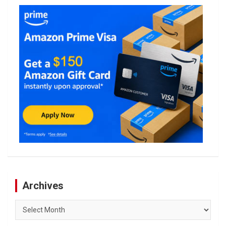
Archives
Archives