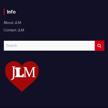
Info
About JLM
Contact JLM
S
e
a
r
c
h