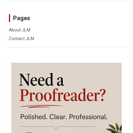
Pages
About JLM
Contact JLM