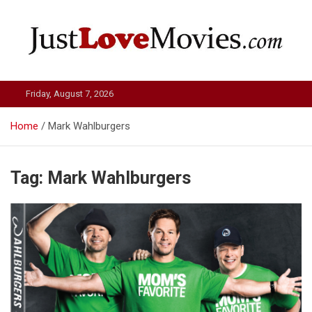
Skip
to
content
Just Love Movies
Friday, August 7, 2026
Home
Mark Wahlburgers
Tag:
Mark Wahlburgers