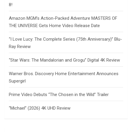
8!
Amazon MGM’s Action-Packed Adventure MASTERS OF
THE UNIVERSE Gets Home Video Release Date
“I Love Lucy: The Complete Series (75th Anniversary)” Blu-
Ray Review
“Star Wars: The Mandalorian and Grogu” Digital 4K Review
Warner Bros. Discovery Home Entertainment Announces
Supergirl
Prime Video Debuts “The Chosen in the Wild” Trailer
“Michael” (2026) 4K UHD Review