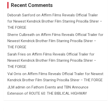
Recent Comments
Deborah Sanford
on
Affirm Films Reveals Official Trailer
for Newest Kendrick Brother Film Starring Priscilla Shirer –
THE FORGE
Sherre Culbreath
on
Affirm Films Reveals Official Trailer for
Newest Kendrick Brother Film Starring Priscilla Shirer –
THE FORGE
Sarah Fries
on
Affirm Films Reveals Official Trailer for
Newest Kendrick Brother Film Starring Priscilla Shirer –
THE FORGE
Val Orris
on
Affirm Films Reveals Official Trailer for Newest
Kendrick Brother Film Starring Priscilla Shirer – THE FORGE
JLM admin
on
Fathom Events and TBN Announce
Extension of ROUTE 60: THE BIBLICAL HIGHWAY