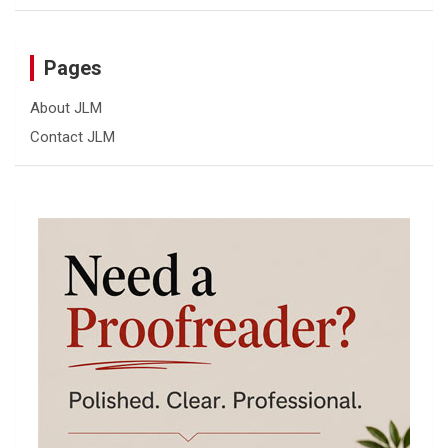
Pages
About JLM
Contact JLM