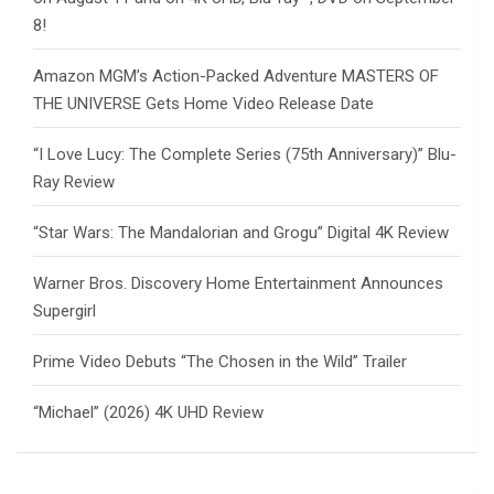
8!
Amazon MGM’s Action-Packed Adventure MASTERS OF
THE UNIVERSE Gets Home Video Release Date
“I Love Lucy: The Complete Series (75th Anniversary)” Blu-
Ray Review
“Star Wars: The Mandalorian and Grogu” Digital 4K Review
Warner Bros. Discovery Home Entertainment Announces
Supergirl
Prime Video Debuts “The Chosen in the Wild” Trailer
“Michael” (2026) 4K UHD Review