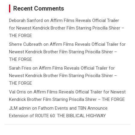
Recent Comments
Deborah Sanford
on
Affirm Films Reveals Official Trailer
for Newest Kendrick Brother Film Starring Priscilla Shirer –
THE FORGE
Sherre Culbreath
on
Affirm Films Reveals Official Trailer for
Newest Kendrick Brother Film Starring Priscilla Shirer –
THE FORGE
Sarah Fries
on
Affirm Films Reveals Official Trailer for
Newest Kendrick Brother Film Starring Priscilla Shirer –
THE FORGE
Val Orris
on
Affirm Films Reveals Official Trailer for Newest
Kendrick Brother Film Starring Priscilla Shirer – THE FORGE
JLM admin
on
Fathom Events and TBN Announce
Extension of ROUTE 60: THE BIBLICAL HIGHWAY