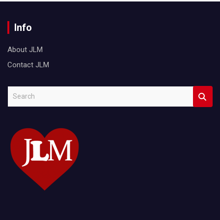
Info
About JLM
Contact JLM
S
e
a
r
c
h