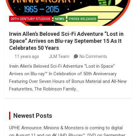
20TH CENTURY STUDIOS
NEWS
PRESS RELEASES
Irwin Allen’s Beloved Sci-Fi Adventure “Lost in
Space” Arrives on Blu-ray September 15 As It
Celebrates 50 Years
11 years ago
JLM Team
No Comments
Irwin Allen’s Beloved Sci-Fi Adventure “Lost in Space”
Arrives on Blu-ray™ In Celebration of 50th Anniversary
Featuring Over Seven Hours of Bonus Material and All-New
Featurettes, The Robinson Family…
Newest Posts
UPHE Announce: Minions & Monsters is coming to digital
on August 11 and on 4K UHD, Blu-ray™, DVD on September