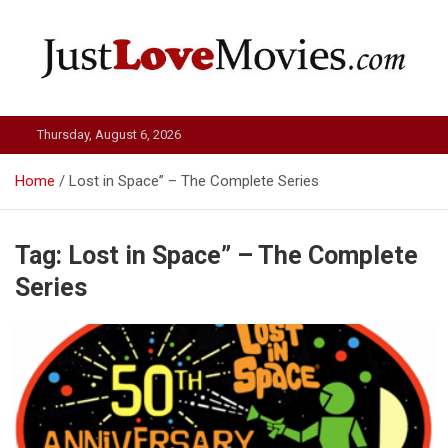
Skip
to
content
Just Love Movies
Thursday, August 6, 2026
Home
Lost in Space” – The Complete Series
Tag:
Lost in Space” – The Complete
Series