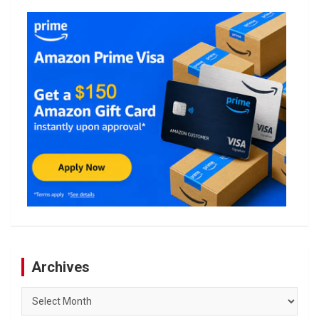
Archives
Archives