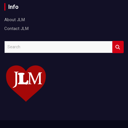
Info
About JLM
Contact JLM
S
e
a
r
c
h