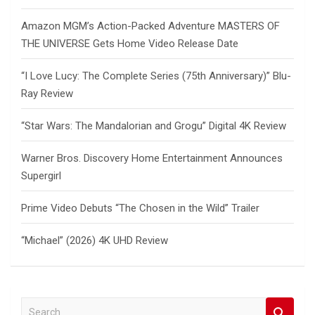
Amazon MGM’s Action-Packed Adventure MASTERS OF
THE UNIVERSE Gets Home Video Release Date
“I Love Lucy: The Complete Series (75th Anniversary)” Blu-
Ray Review
“Star Wars: The Mandalorian and Grogu” Digital 4K Review
Warner Bros. Discovery Home Entertainment Announces
Supergirl
Prime Video Debuts “The Chosen in the Wild” Trailer
“Michael” (2026) 4K UHD Review
S