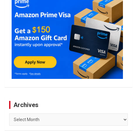
Archives
Archives