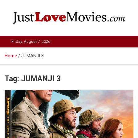
Skip
to
content
Just Love Movies
Friday, August 7, 2026
Home
JUMANJI 3
Tag:
JUMANJI 3