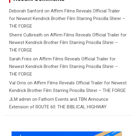
Deborah Sanford
on
Affirm Films Reveals Official Trailer
for Newest Kendrick Brother Film Starring Priscilla Shirer –
THE FORGE
Sherre Culbreath
on
Affirm Films Reveals Official Trailer for
Newest Kendrick Brother Film Starring Priscilla Shirer –
THE FORGE
Sarah Fries
on
Affirm Films Reveals Official Trailer for
Newest Kendrick Brother Film Starring Priscilla Shirer –
THE FORGE
Val Orris
on
Affirm Films Reveals Official Trailer for Newest
Kendrick Brother Film Starring Priscilla Shirer – THE FORGE
JLM admin
on
Fathom Events and TBN Announce
Extension of ROUTE 60: THE BIBLICAL HIGHWAY