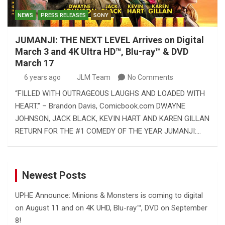
NEWS
PRESS RELEASES
SONY
JUMANJI: THE NEXT LEVEL Arrives on Digital
March 3 and 4K Ultra HD™, Blu-ray™ & DVD
March 17
6 years ago
JLM Team
No Comments
“FILLED WITH OUTRAGEOUS LAUGHS AND LOADED WITH
HEART.” – Brandon Davis, Comicbook.com DWAYNE
JOHNSON, JACK BLACK, KEVIN HART AND KAREN GILLAN
RETURN FOR THE #1 COMEDY OF THE YEAR JUMANJI:…
Newest Posts
UPHE Announce: Minions & Monsters is coming to digital
on August 11 and on 4K UHD, Blu-ray™, DVD on September
8!