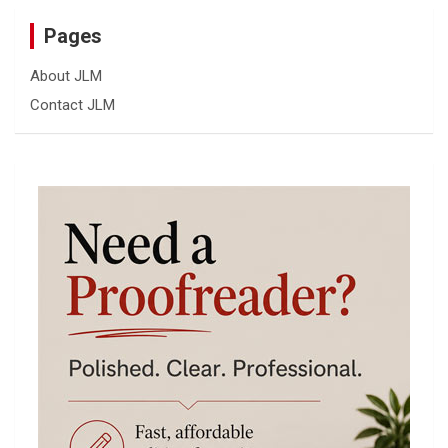
Pages
About JLM
Contact JLM