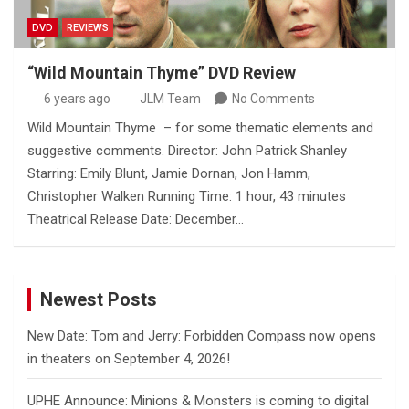
DVD
REVIEWS
“Wild Mountain Thyme” DVD Review
6 years ago
JLM Team
No Comments
Wild Mountain Thyme – for some thematic elements and
suggestive comments. Director: John Patrick Shanley
Starring: Emily Blunt, Jamie Dornan, Jon Hamm,
Christopher Walken Running Time: 1 hour, 43 minutes
Theatrical Release Date: December…
Newest Posts
New Date: Tom and Jerry: Forbidden Compass now opens
in theaters on September 4, 2026!
UPHE Announce: Minions & Monsters is coming to digital