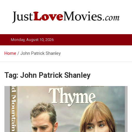
Skip
to
content
Just Love Movies
Monday, August 10, 2026
Home
John Patrick Shanley
Tag:
John Patrick Shanley