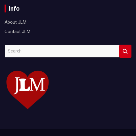
Info
About JLM
Contact JLM
S
e
a
r
c
h