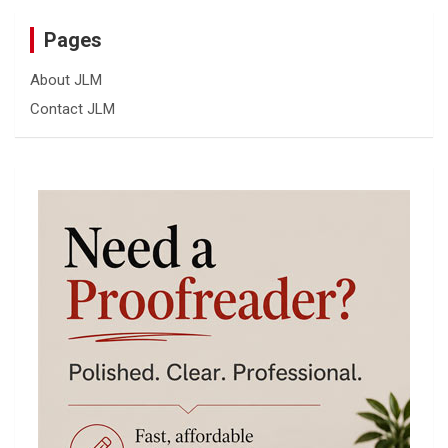
Pages
About JLM
Contact JLM