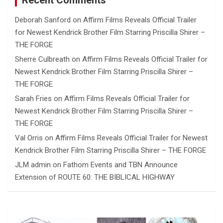
Recent Comments
Deborah Sanford
on
Affirm Films Reveals Official Trailer
for Newest Kendrick Brother Film Starring Priscilla Shirer –
THE FORGE
Sherre Culbreath
on
Affirm Films Reveals Official Trailer for
Newest Kendrick Brother Film Starring Priscilla Shirer –
THE FORGE
Sarah Fries
on
Affirm Films Reveals Official Trailer for
Newest Kendrick Brother Film Starring Priscilla Shirer –
THE FORGE
Val Orris
on
Affirm Films Reveals Official Trailer for Newest
Kendrick Brother Film Starring Priscilla Shirer – THE FORGE
JLM admin
on
Fathom Events and TBN Announce
Extension of ROUTE 60: THE BIBLICAL HIGHWAY