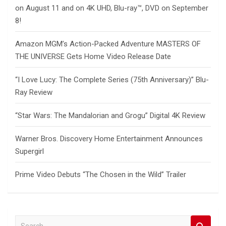
on August 11 and on 4K UHD, Blu-ray™, DVD on September
8!
Amazon MGM’s Action-Packed Adventure MASTERS OF
THE UNIVERSE Gets Home Video Release Date
“I Love Lucy: The Complete Series (75th Anniversary)” Blu-
Ray Review
“Star Wars: The Mandalorian and Grogu” Digital 4K Review
Warner Bros. Discovery Home Entertainment Announces
Supergirl
Prime Video Debuts “The Chosen in the Wild” Trailer
S