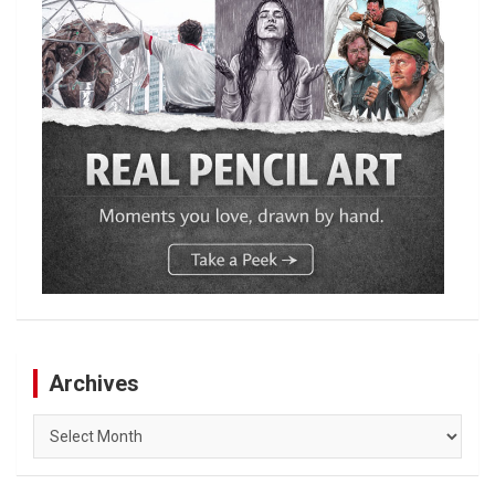
Archives
Archives