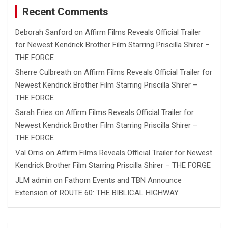
Recent Comments
Deborah Sanford
on
Affirm Films Reveals Official Trailer
for Newest Kendrick Brother Film Starring Priscilla Shirer –
THE FORGE
Sherre Culbreath
on
Affirm Films Reveals Official Trailer for
Newest Kendrick Brother Film Starring Priscilla Shirer –
THE FORGE
Sarah Fries
on
Affirm Films Reveals Official Trailer for
Newest Kendrick Brother Film Starring Priscilla Shirer –
THE FORGE
Val Orris
on
Affirm Films Reveals Official Trailer for Newest
Kendrick Brother Film Starring Priscilla Shirer – THE FORGE
JLM admin
on
Fathom Events and TBN Announce
Extension of ROUTE 60: THE BIBLICAL HIGHWAY