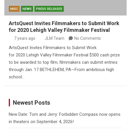
MISC
NEWS
PRESS RELEASES
ArtsQuest Invites Filmmakers to Submit Work
for 2020 Lehigh Valley Filmmaker Festival
7 years ago
JLM Team
No Comments
ArtsQuest Invites Filmmakers to Submit Work
for 2020 Lehigh Valley Filmmaker Festival $500 cash prize
to be awarded to top film; filmmakers can submit entries
through Jan. 17 BETHLEHEM, PA—From ambitious high
school…
Newest Posts
New Date: Tom and Jerry: Forbidden Compass now opens
in theaters on September 4, 2026!