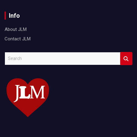
Info
About JLM
Contact JLM
S
e
a
r
c
h