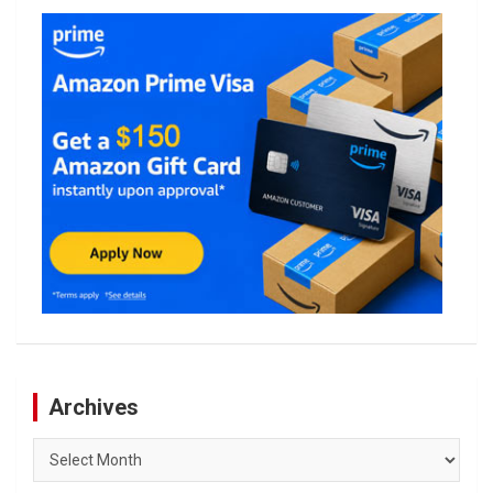
Archives
Archives