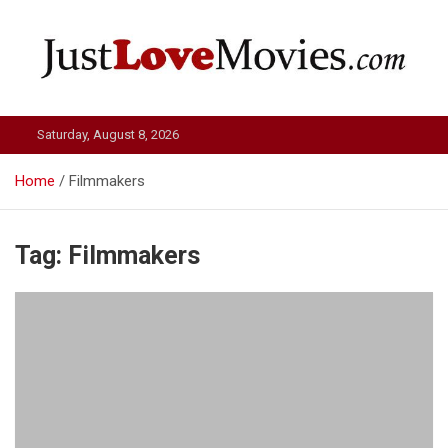
Skip
to
content
Just Love Movies
Saturday, August 8, 2026
Home
Filmmakers
Tag:
Filmmakers