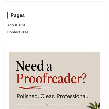
Pages
About JLM
Contact JLM