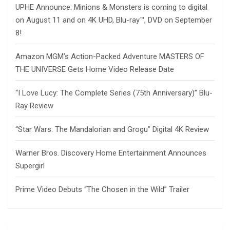
UPHE Announce: Minions & Monsters is coming to digital
on August 11 and on 4K UHD, Blu-ray™, DVD on September
8!
Amazon MGM’s Action-Packed Adventure MASTERS OF
THE UNIVERSE Gets Home Video Release Date
“I Love Lucy: The Complete Series (75th Anniversary)” Blu-
Ray Review
“Star Wars: The Mandalorian and Grogu” Digital 4K Review
Warner Bros. Discovery Home Entertainment Announces
Supergirl
Prime Video Debuts “The Chosen in the Wild” Trailer