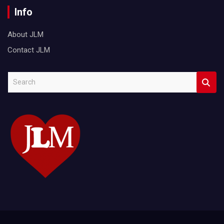
Info
About JLM
Contact JLM
S
e
a
r
c
h