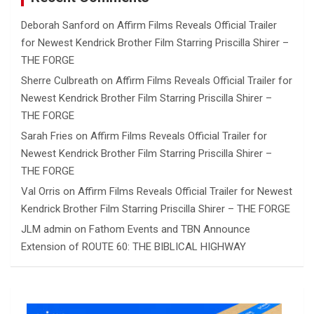
Deborah Sanford
on
Affirm Films Reveals Official Trailer
for Newest Kendrick Brother Film Starring Priscilla Shirer –
THE FORGE
Sherre Culbreath
on
Affirm Films Reveals Official Trailer for
Newest Kendrick Brother Film Starring Priscilla Shirer –
THE FORGE
Sarah Fries
on
Affirm Films Reveals Official Trailer for
Newest Kendrick Brother Film Starring Priscilla Shirer –
THE FORGE
Val Orris
on
Affirm Films Reveals Official Trailer for Newest
Kendrick Brother Film Starring Priscilla Shirer – THE FORGE
JLM admin
on
Fathom Events and TBN Announce
Extension of ROUTE 60: THE BIBLICAL HIGHWAY