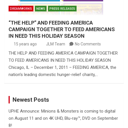
DREAMWORKS
NEWS
PRESS RELEASES
“THE HELP” AND FEEDING AMERICA
CAMPAIGN TOGETHER TO FEED AMERICANS
IN NEED THIS HOLIDAY SEASON
15 years ago
JLM Team
No Comments
THE HELP AND FEEDING AMERICA CAMPAIGN TOGETHER
TO FEED AMERICANS IN NEED THIS HOLIDAY SEASON
Chicago, IL – December 1, 2011 – FEEDING AMERICA, the
nation’s leading domestic hunger-relief charity,…
Newest Posts
UPHE Announce: Minions & Monsters is coming to digital
on August 11 and on 4K UHD, Blu-ray™, DVD on September
8!