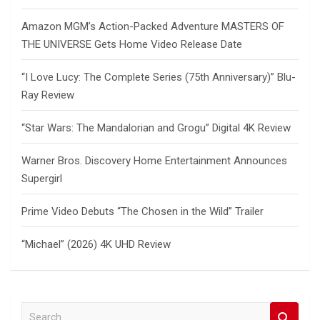
Amazon MGM’s Action-Packed Adventure MASTERS OF
THE UNIVERSE Gets Home Video Release Date
“I Love Lucy: The Complete Series (75th Anniversary)” Blu-
Ray Review
“Star Wars: The Mandalorian and Grogu” Digital 4K Review
Warner Bros. Discovery Home Entertainment Announces
Supergirl
Prime Video Debuts “The Chosen in the Wild” Trailer
“Michael” (2026) 4K UHD Review
S