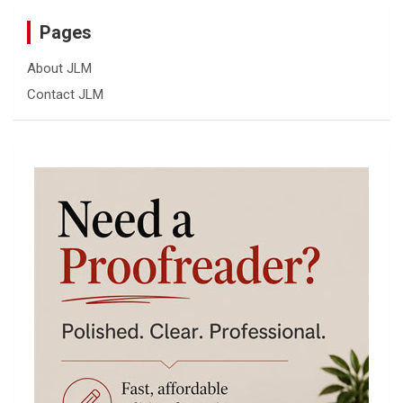
Pages
About JLM
Contact JLM