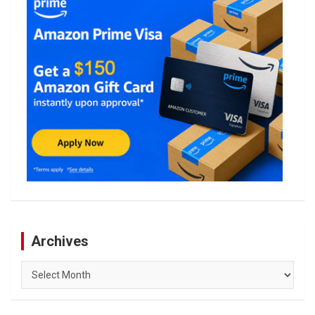
Archives
Archives