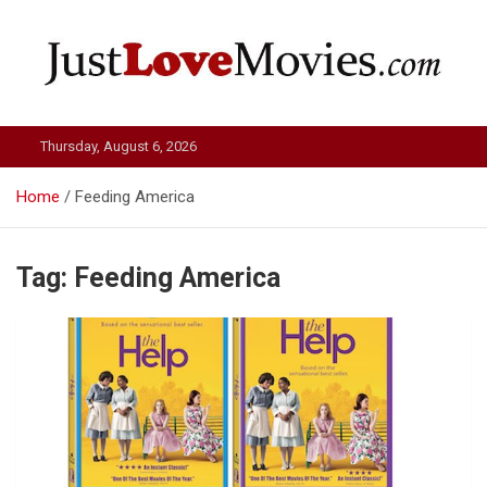
Skip
to
content
Just Love Movies
Thursday, August 6, 2026
Home
Feeding America
Tag:
Feeding America