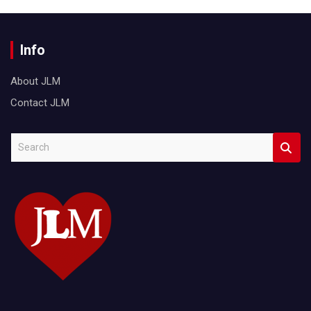
Info
About JLM
Contact JLM
S
e
a
r
c
h