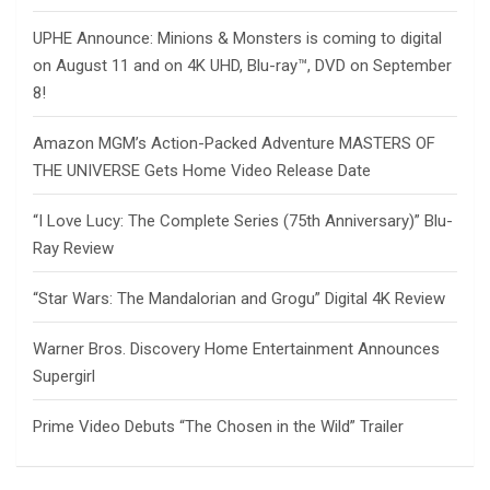
UPHE Announce: Minions & Monsters is coming to digital
on August 11 and on 4K UHD, Blu-ray™, DVD on September
8!
Amazon MGM’s Action-Packed Adventure MASTERS OF
THE UNIVERSE Gets Home Video Release Date
“I Love Lucy: The Complete Series (75th Anniversary)” Blu-
Ray Review
“Star Wars: The Mandalorian and Grogu” Digital 4K Review
Warner Bros. Discovery Home Entertainment Announces
Supergirl
Prime Video Debuts “The Chosen in the Wild” Trailer