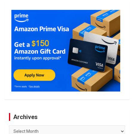
Archives
Archives