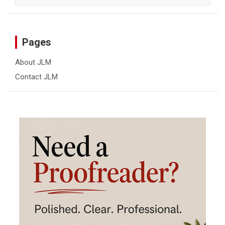
Pages
About JLM
Contact JLM