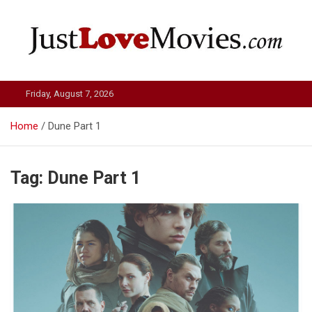
Skip
to
content
Just Love Movies
Friday, August 7, 2026
Home
Dune Part 1
Tag:
Dune Part 1