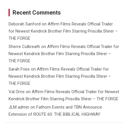
Recent Comments
Deborah Sanford
on
Affirm Films Reveals Official Trailer
for Newest Kendrick Brother Film Starring Priscilla Shirer –
THE FORGE
Sherre Culbreath
on
Affirm Films Reveals Official Trailer for
Newest Kendrick Brother Film Starring Priscilla Shirer –
THE FORGE
Sarah Fries
on
Affirm Films Reveals Official Trailer for
Newest Kendrick Brother Film Starring Priscilla Shirer –
THE FORGE
Val Orris
on
Affirm Films Reveals Official Trailer for Newest
Kendrick Brother Film Starring Priscilla Shirer – THE FORGE
JLM admin
on
Fathom Events and TBN Announce
Extension of ROUTE 60: THE BIBLICAL HIGHWAY