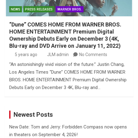
NEWS
PRESS RELEASES
WARNER BROS.
“Dune” COMES HOME FROM WARNER BROS.
HOME ENTERTAINMENT Premium Digital
Ownership Debuts Early on December 3 (4K,
Blu-ray and DVD Arrive on January 11, 2022)
5 years ago
JLM admin
No Comments
“An astonishingly vivid vision of the future.” Justin Chang,
Los Angeles Times “Dune” COMES HOME FROM WARNER
BROS. HOME ENTERTAINMENT Premium Digital Ownership
Debuts Early on December 3 4K, Blu-ray and…
Newest Posts
New Date: Tom and Jerry: Forbidden Compass now opens
in theaters on September 4, 2026!