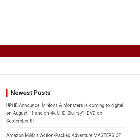
Newest Posts
UPHE Announce: Minions & Monsters is coming to digital
on August 11 and on 4K UHD, Blu-ray™, DVD on
September 8!
Amazon MGM’s Action-Packed Adventure MASTERS OF