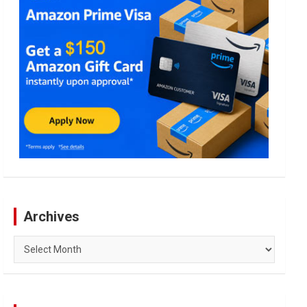
Archives
Archives