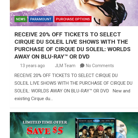
NEWS
PARAMOUNT
PURCHASE OPTIONS
RECEIVE 20% OFF TICKETS TO SELECT
CIRQUE DU SOLEIL LIVE SHOWS WITH THE
PURCHASE OF CIRQUE DU SOLEIL: WORLDS
AWAY ON BLU-RAY™ OR DVD
13 years ago
JLM Team
No Comments
RECEIVE 20% OFF TICKETS TO SELECT CIRQUE DU
SOLEIL LIVE SHOWS WITH THE PURCHASE OF CIRQUE DU
SOLEIL: WORLDS AWAY ON BLU-RAY™ OR DVD New and
existing Cirque du…