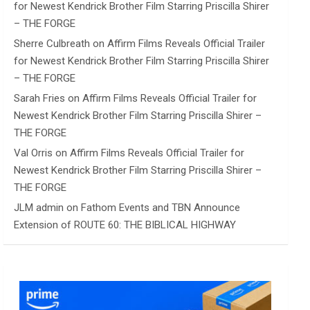
for Newest Kendrick Brother Film Starring Priscilla Shirer
– THE FORGE
Sherre Culbreath
on
Affirm Films Reveals Official Trailer
for Newest Kendrick Brother Film Starring Priscilla Shirer
– THE FORGE
Sarah Fries
on
Affirm Films Reveals Official Trailer for
Newest Kendrick Brother Film Starring Priscilla Shirer –
THE FORGE
Val Orris
on
Affirm Films Reveals Official Trailer for
Newest Kendrick Brother Film Starring Priscilla Shirer –
THE FORGE
JLM admin
on
Fathom Events and TBN Announce
Extension of ROUTE 60: THE BIBLICAL HIGHWAY