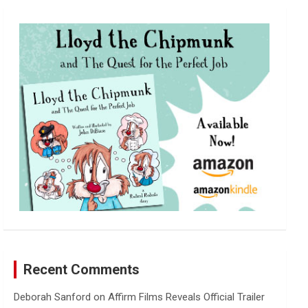
r
c
h
Recent Comments
Deborah Sanford
on
Affirm Films Reveals Official Trailer