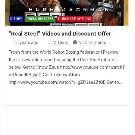
DISNEY
PRESS RELEASES
PURCHASE OPTIONS
“Real Steel” Videos and Discount Offer
15 years ago
JLM Team
No Comments
Fresh from the World Robot Boxing federation! Preview
the all-new video clips featuring the Real Steel robots
below! Get to Know Zeus http://www.youtube.com/watch?
v=Ponn4KBgqqQ Get to Know Atom
http://www.youtube.com/watch?v=gZP3ae2ZtGE Get to…