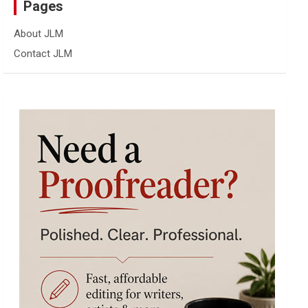
Pages
About JLM
Contact JLM