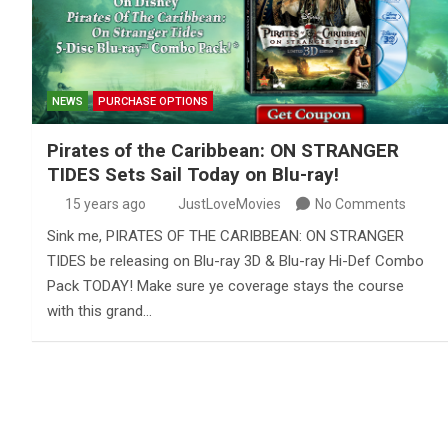
NEWS
PURCHASE OPTIONS
Pirates of the Caribbean: ON STRANGER
TIDES Sets Sail Today on Blu-ray!
15 years ago
JustLoveMovies
No Comments
Sink me, PIRATES OF THE CARIBBEAN: ON STRANGER
TIDES be releasing on Blu-ray 3D & Blu-ray Hi-Def Combo
Pack TODAY! Make sure ye coverage stays the course
with this grand…