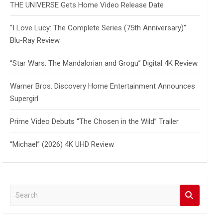
THE UNIVERSE Gets Home Video Release Date
“I Love Lucy: The Complete Series (75th Anniversary)”
Blu-Ray Review
“Star Wars: The Mandalorian and Grogu” Digital 4K Review
Warner Bros. Discovery Home Entertainment Announces
Supergirl
Prime Video Debuts “The Chosen in the Wild” Trailer
“Michael” (2026) 4K UHD Review
S
e
a