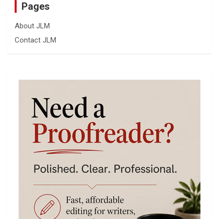
Pages
About JLM
Contact JLM