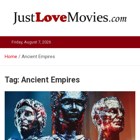
Skip
to
content
Just Love Movies
Friday, August 7, 2026
Home
Ancient Empires
Tag:
Ancient Empires