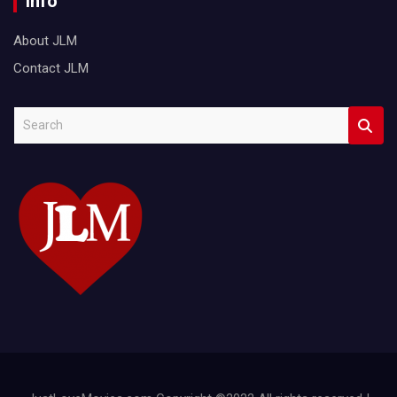
Info
About JLM
Contact JLM
S
e
a
r
c
h