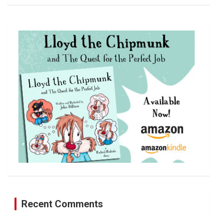
a
r
c
h
Recent Comments