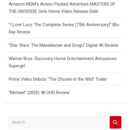
Amazon MGM’s Action-Packed Adventure MASTERS OF
THE UNIVERSE Gets Home Video Release Date
“I Love Lucy: The Complete Series (75th Anniversary)” Blu-
Ray Review
“Star Wars: The Mandalorian and Grogu” Digital 4K Review
Warner Bros. Discovery Home Entertainment Announces
Supergirl
Prime Video Debuts “The Chosen in the Wild” Trailer
“Michael” (2026) 4K UHD Review
S
e