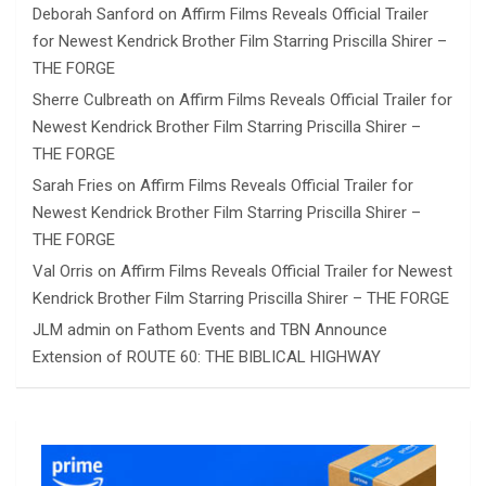
Deborah Sanford
on
Affirm Films Reveals Official Trailer
for Newest Kendrick Brother Film Starring Priscilla Shirer –
THE FORGE
Sherre Culbreath
on
Affirm Films Reveals Official Trailer for
Newest Kendrick Brother Film Starring Priscilla Shirer –
THE FORGE
Sarah Fries
on
Affirm Films Reveals Official Trailer for
Newest Kendrick Brother Film Starring Priscilla Shirer –
THE FORGE
Val Orris
on
Affirm Films Reveals Official Trailer for Newest
Kendrick Brother Film Starring Priscilla Shirer – THE FORGE
JLM admin
on
Fathom Events and TBN Announce
Extension of ROUTE 60: THE BIBLICAL HIGHWAY