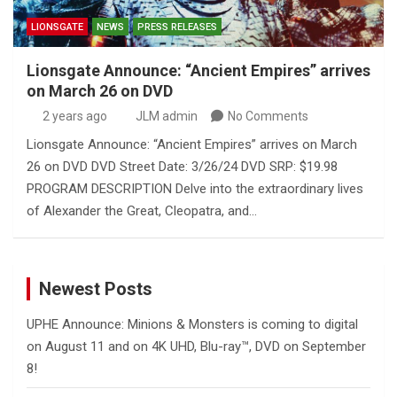
LIONSGATE
NEWS
PRESS RELEASES
Lionsgate Announce: “Ancient Empires” arrives
on March 26 on DVD
2 years ago
JLM admin
No Comments
Lionsgate Announce: “Ancient Empires” arrives on March
26 on DVD DVD Street Date: 3/26/24 DVD SRP: $19.98
PROGRAM DESCRIPTION Delve into the extraordinary lives
of Alexander the Great, Cleopatra, and…
Newest Posts
UPHE Announce: Minions & Monsters is coming to digital
on August 11 and on 4K UHD, Blu-ray™, DVD on September
8!