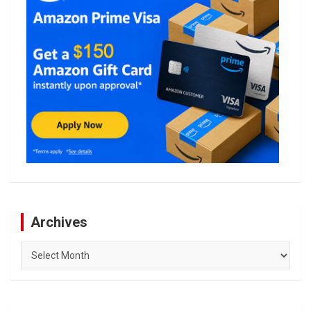
Archives
Archives