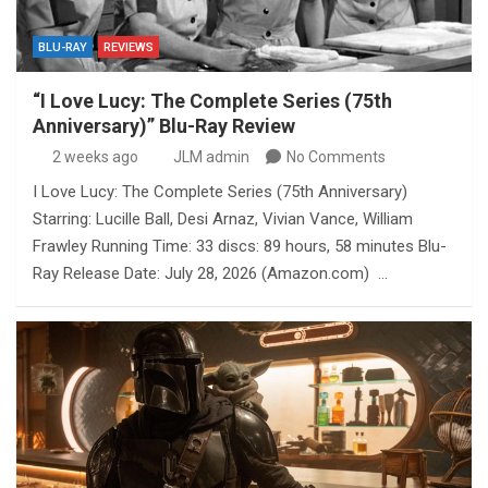
BLU-RAY
REVIEWS
“I Love Lucy: The Complete Series (75th
Anniversary)” Blu-Ray Review
2 weeks ago
JLM admin
No Comments
I Love Lucy: The Complete Series (75th Anniversary)
Starring: Lucille Ball, Desi Arnaz, Vivian Vance, William
Frawley Running Time: 33 discs: 89 hours, 58 minutes Blu-
Ray Release Date: July 28, 2026 (Amazon.com) …