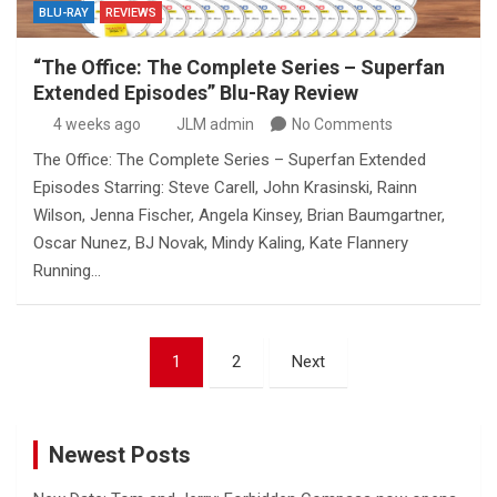
BLU-RAY
REVIEWS
“The Office: The Complete Series – Superfan
Extended Episodes” Blu-Ray Review
4 weeks ago
JLM admin
No Comments
The Office: The Complete Series – Superfan Extended
Episodes Starring: Steve Carell, John Krasinski, Rainn
Wilson, Jenna Fischer, Angela Kinsey, Brian Baumgartner,
Oscar Nunez, BJ Novak, Mindy Kaling, Kate Flannery
Running…
Posts
1
2
Next
pagination
Newest Posts