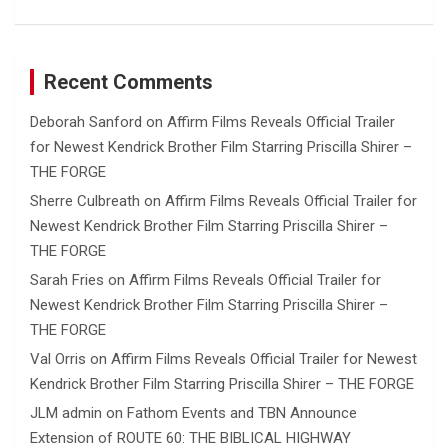
Recent Comments
Deborah Sanford
on
Affirm Films Reveals Official Trailer
for Newest Kendrick Brother Film Starring Priscilla Shirer –
THE FORGE
Sherre Culbreath
on
Affirm Films Reveals Official Trailer for
Newest Kendrick Brother Film Starring Priscilla Shirer –
THE FORGE
Sarah Fries
on
Affirm Films Reveals Official Trailer for
Newest Kendrick Brother Film Starring Priscilla Shirer –
THE FORGE
Val Orris
on
Affirm Films Reveals Official Trailer for Newest
Kendrick Brother Film Starring Priscilla Shirer – THE FORGE
JLM admin
on
Fathom Events and TBN Announce
Extension of ROUTE 60: THE BIBLICAL HIGHWAY