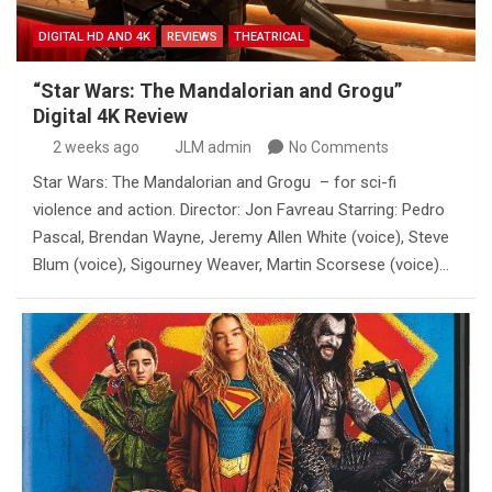
DIGITAL HD AND 4K
REVIEWS
THEATRICAL
“Star Wars: The Mandalorian and Grogu”
Digital 4K Review
2 weeks ago
JLM admin
No Comments
Star Wars: The Mandalorian and Grogu – for sci-fi
violence and action. Director: Jon Favreau Starring: Pedro
Pascal, Brendan Wayne, Jeremy Allen White (voice), Steve
Blum (voice), Sigourney Weaver, Martin Scorsese (voice)…