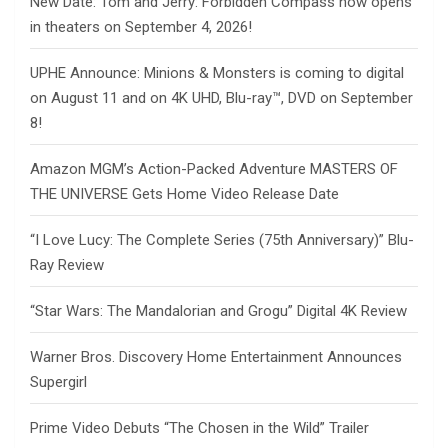
New Date: Tom and Jerry: Forbidden Compass now opens
in theaters on September 4, 2026!
UPHE Announce: Minions & Monsters is coming to digital
on August 11 and on 4K UHD, Blu-ray™, DVD on September
8!
Amazon MGM’s Action-Packed Adventure MASTERS OF
THE UNIVERSE Gets Home Video Release Date
“I Love Lucy: The Complete Series (75th Anniversary)” Blu-
Ray Review
“Star Wars: The Mandalorian and Grogu” Digital 4K Review
Warner Bros. Discovery Home Entertainment Announces
Supergirl
Prime Video Debuts “The Chosen in the Wild” Trailer