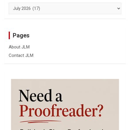
Archives
Pages
About JLM
Contact JLM