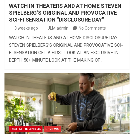
WATCH IN THEATERS AND AT HOME STEVEN
SPIELBERG’S ORIGINAL AND PROVOCATIVE
SCI-FI SENSATION “DISCLOSURE DAY”
3 weeks ago
JLM admin
No Comments
WATCH IN THEATERS AND AT HOME DISCLOSURE DAY
STEVEN SPIELBERG’S ORIGINAL AND PROVOCATIVE SCI-
FI SENSATION GET A FIRST LOOK AT AN EXCLUSIVE IN-
DEPTH 50+ MINUTE LOOK AT THE MAKING OF…
DIGITAL HD AND 4K
REVIEWS