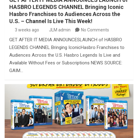
HASBRO LEGENDS CHANNEL Bringing Iconic
Hasbro Franchises to Audiences Across the
U.S. – Channel Is Live This Week!
3 weeks ago
JLM admin
No Comments
GET AFTER IT MEDIA ANNOUNCESLAUNCH of HASBRO
LEGENDS CHANNEL Bringing IconicHasbro Franchises to
Audiences Across the U.S. Hasbro Legends Is Live and
Available Without Fees or Subscriptions NEWS SOURCE:
GAIM…