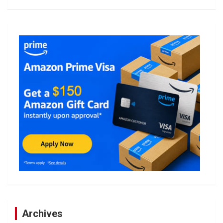
Archives