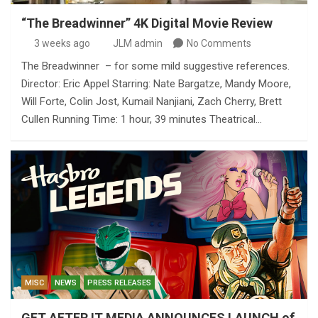
“The Breadwinner” 4K Digital Movie Review
3 weeks ago
JLM admin
No Comments
The Breadwinner – for some mild suggestive references.
Director: Eric Appel Starring: Nate Bargatze, Mandy Moore,
Will Forte, Colin Jost, Kumail Nanjiani, Zach Cherry, Brett
Cullen Running Time: 1 hour, 39 minutes Theatrical…
MISC
NEWS
PRESS RELEASES
GET AFTER IT MEDIA ANNOUNCES LAUNCH of