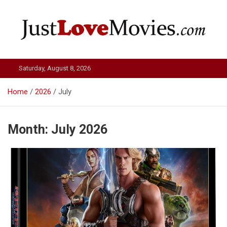
Skip
to
content
Just Love Movies
Saturday, August 8, 2026
Home
2026
July
Month:
July 2026