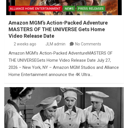
ALLIANCE HOME ENTERTAINMENT
NEWS
PRESS RELEASES
Amazon MGM’s Action-Packed Adventure
MASTERS OF THE UNIVERSE Gets Home
Video Release Date
2 weeks ago
JLM admin
No Comments
Amazon MGM’s Action-Packed AdventureMASTERS OF
THE UNIVERSEGets Home Video Release Date July 27,
2026 – New York, NY – Amazon MGM Studios and Alliance
Home Entertainment announce the 4K Ultra…