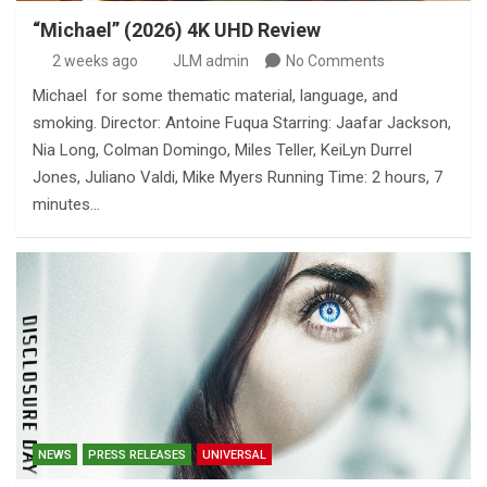
“Michael” (2026) 4K UHD Review
2 weeks ago
JLM admin
No Comments
Michael for some thematic material, language, and
smoking. Director: Antoine Fuqua Starring: Jaafar Jackson,
Nia Long, Colman Domingo, Miles Teller, KeiLyn Durrel
Jones, Juliano Valdi, Mike Myers Running Time: 2 hours, 7
minutes…
NEWS
PRESS RELEASES
UNIVERSAL