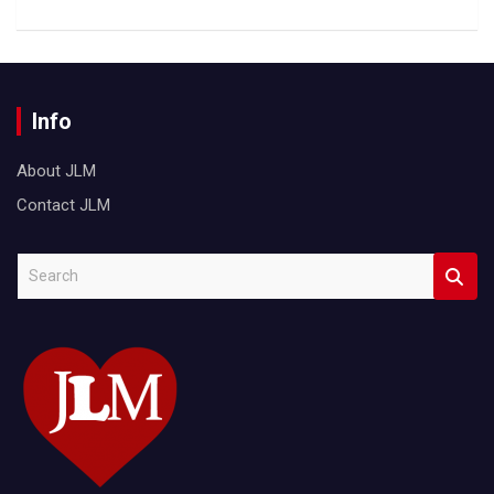
Info
About JLM
Contact JLM
S
e
a
r
c
h