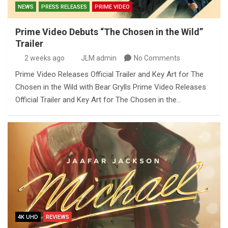
NEWS
PRESS RELEASES
PRIME VIDEO
Prime Video Debuts “The Chosen in the Wild”
Trailer
2 weeks ago
JLM admin
No Comments
Prime Video Releases Official Trailer and Key Art for The
Chosen in the Wild with Bear Grylls Prime Video Releases
Official Trailer and Key Art for The Chosen in the…
4K UHD
REVIEWS