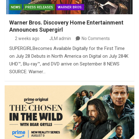
NEWS
PRESS RELEASES
WARNER BROS.
Warner Bros. Discovery Home Entertainment
Announces Supergirl
2 weeks ago
JLM admin
No Comments
SUPERGIRLBecomes Available Digitally for the First Time
on July 28 Debuts in North America on Digital on July 284K
UHD™, Blu-ray™, and DVD arrive on September 8 NEWS
SOURCE: Warner…