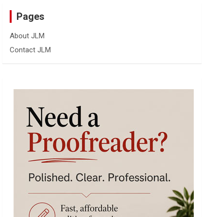
Pages
About JLM
Contact JLM