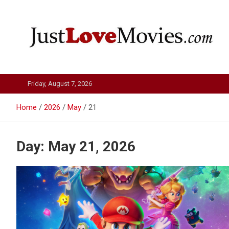
Skip
to
content
Just Love Movies
Friday, August 7, 2026
Home
2026
May
21
Day:
May 21, 2026