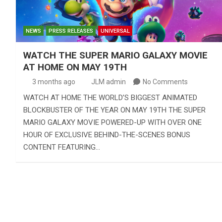
NEWS
PRESS RELEASES
UNIVERSAL
WATCH THE SUPER MARIO GALAXY MOVIE
AT HOME ON MAY 19TH
3 months ago
JLM admin
No Comments
WATCH AT HOME THE WORLD’S BIGGEST ANIMATED
BLOCKBUSTER OF THE YEAR ON MAY 19TH THE SUPER
MARIO GALAXY MOVIE POWERED-UP WITH OVER ONE
HOUR OF EXCLUSIVE BEHIND-THE-SCENES BONUS
CONTENT FEATURING…