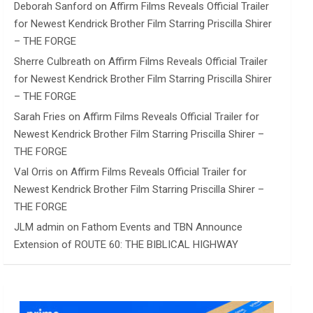
Deborah Sanford
on
Affirm Films Reveals Official Trailer
for Newest Kendrick Brother Film Starring Priscilla Shirer
– THE FORGE
Sherre Culbreath
on
Affirm Films Reveals Official Trailer
for Newest Kendrick Brother Film Starring Priscilla Shirer
– THE FORGE
Sarah Fries
on
Affirm Films Reveals Official Trailer for
Newest Kendrick Brother Film Starring Priscilla Shirer –
THE FORGE
Val Orris
on
Affirm Films Reveals Official Trailer for
Newest Kendrick Brother Film Starring Priscilla Shirer –
THE FORGE
JLM admin
on
Fathom Events and TBN Announce
Extension of ROUTE 60: THE BIBLICAL HIGHWAY