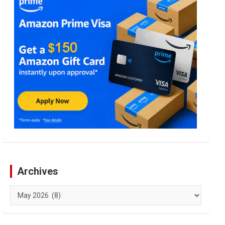
Archives
Archives