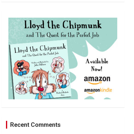
a
r
c
h
Recent Comments