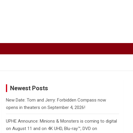
Newest Posts
New Date: Tom and Jerry: Forbidden Compass now
opens in theaters on September 4, 2026!
UPHE Announce: Minions & Monsters is coming to digital
on August 11 and on 4K UHD, Blu-ray™, DVD on