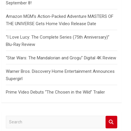
September 8!
Amazon MGM’s Action-Packed Adventure MASTERS OF
THE UNIVERSE Gets Home Video Release Date
“I Love Lucy: The Complete Series (75th Anniversary)”
Blu-Ray Review
“Star Wars: The Mandalorian and Grogu” Digital 4K Review
Warner Bros. Discovery Home Entertainment Announces
Supergirl
Prime Video Debuts “The Chosen in the Wild” Trailer
S
e