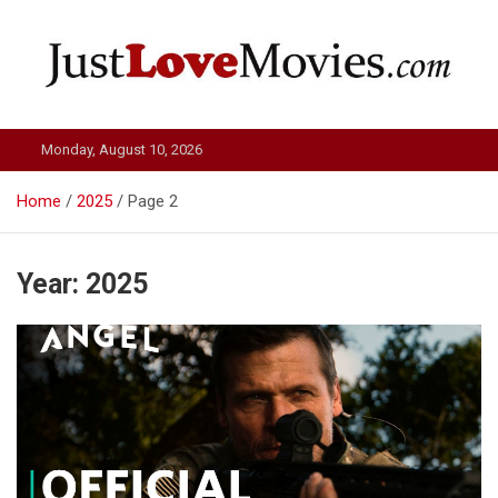
Skip
to
content
Just Love Movies
Monday, August 10, 2026
Home
2025
Page 2
Year:
2025