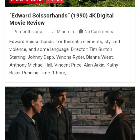
DIGITAL HD AND 4K
REVIEWS
“Edward Scissorhands” (1990) 4K Digital
Movie Review
9 months ago
JLM admin
No Comments
Edward Scissorhands for thematic elements, stylized
violence, and some language. Director: Tim Burton
Starring: Johnny Depp, Winona Ryder, Dianne Wiest,
Anthony Michael Hall, Vincent Price, Alan Arkin, Kathy
Baker Running Time: 1 hour,…