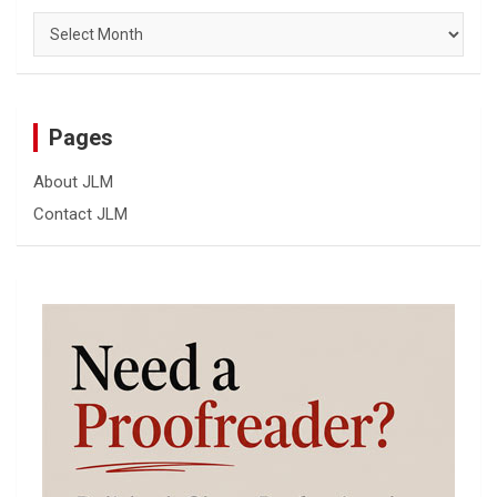
Archives
Pages
About JLM
Contact JLM