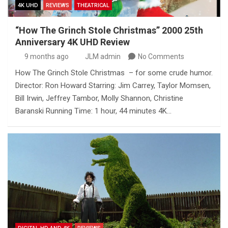
4K UHD
REVIEWS
THEATRICAL
“How The Grinch Stole Christmas” 2000 25th
Anniversary 4K UHD Review
9 months ago
JLM admin
No Comments
How The Grinch Stole Christmas – for some crude humor.
Director: Ron Howard Starring: Jim Carrey, Taylor Momsen,
Bill Irwin, Jeffrey Tambor, Molly Shannon, Christine
Baranski Running Time: 1 hour, 44 minutes 4K…