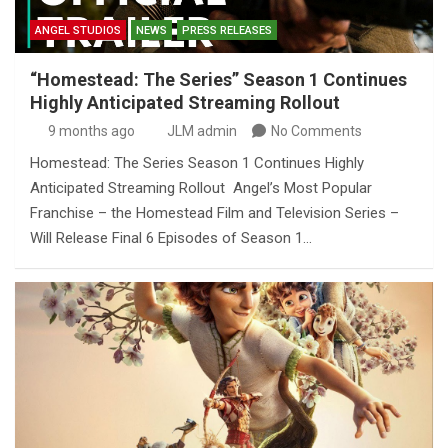
ANGEL STUDIOS
NEWS
PRESS RELEASES
“Homestead: The Series” Season 1 Continues
Highly Anticipated Streaming Rollout
9 months ago
JLM admin
No Comments
Homestead: The Series Season 1 Continues Highly
Anticipated Streaming Rollout Angel’s Most Popular
Franchise – the Homestead Film and Television Series –
Will Release Final 6 Episodes of Season 1…