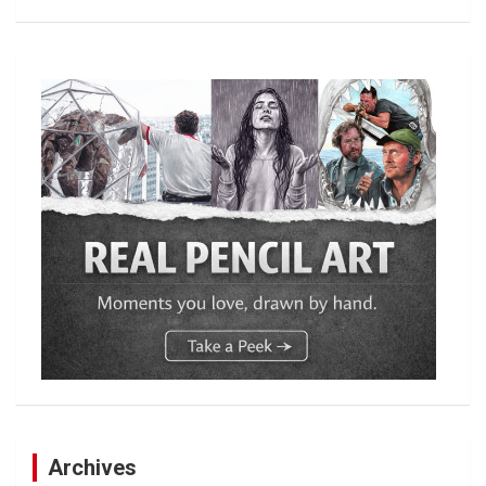
Archives