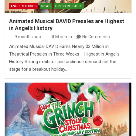
ANGEL STUDIOS
NEWS
PRESS RELEASES
Animated Musical DAVID Presales are Highest
in Angel’s History
9 months ago
JLM admin
No Comments
Animated Musical DAVID Earns Nearly $3 Million in
Theatrical Presales in Three Weeks – Highest in Angel’s
History Strong exhibitor and audience demand set the
stage for a breakout holiday…