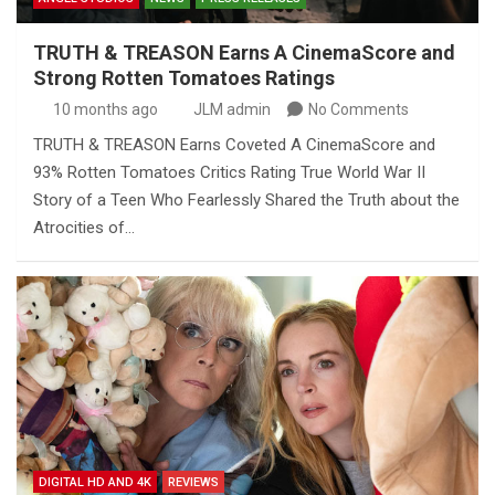
TRUTH & TREASON Earns A CinemaScore and
Strong Rotten Tomatoes Ratings
10 months ago
JLM admin
No Comments
TRUTH & TREASON Earns Coveted A CinemaScore and
93% Rotten Tomatoes Critics Rating True World War II
Story of a Teen Who Fearlessly Shared the Truth about the
Atrocities of…
DIGITAL HD AND 4K
REVIEWS