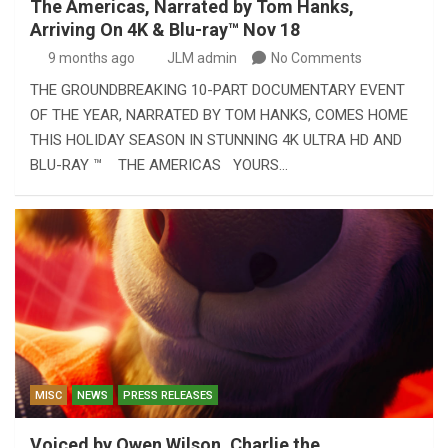
The Americas, Narrated by Tom Hanks,
Arriving On 4K & Blu-ray™ Nov 18
9 months ago
JLM admin
No Comments
THE GROUNDBREAKING 10-PART DOCUMENTARY EVENT
OF THE YEAR, NARRATED BY TOM HANKS, COMES HOME
THIS HOLIDAY SEASON IN STUNNING 4K ULTRA HD AND
BLU-RAY ™ THE AMERICAS YOURS…
MISC
NEWS
PRESS RELEASES
Voiced by Owen Wilson, Charlie the