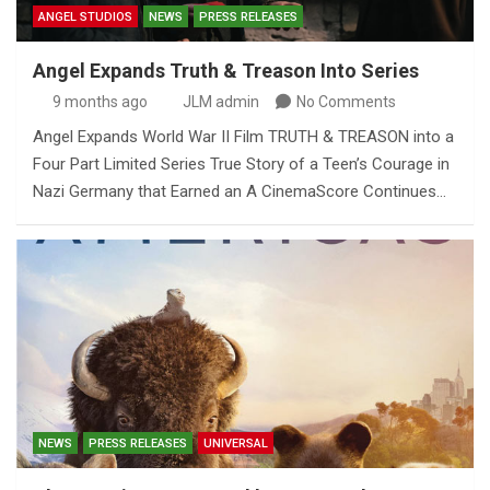
ANGEL STUDIOS
NEWS
PRESS RELEASES
Angel Expands Truth & Treason Into Series
9 months ago
JLM admin
No Comments
Angel Expands World War II Film TRUTH & TREASON into a
Four Part Limited Series True Story of a Teen’s Courage in
Nazi Germany that Earned an A CinemaScore Continues…
NEWS
PRESS RELEASES
UNIVERSAL