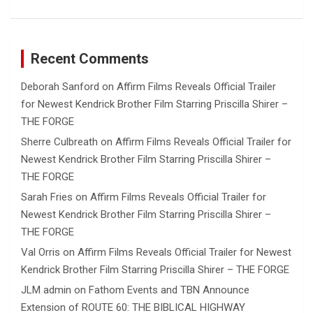
Recent Comments
Deborah Sanford
on
Affirm Films Reveals Official Trailer
for Newest Kendrick Brother Film Starring Priscilla Shirer –
THE FORGE
Sherre Culbreath
on
Affirm Films Reveals Official Trailer for
Newest Kendrick Brother Film Starring Priscilla Shirer –
THE FORGE
Sarah Fries
on
Affirm Films Reveals Official Trailer for
Newest Kendrick Brother Film Starring Priscilla Shirer –
THE FORGE
Val Orris
on
Affirm Films Reveals Official Trailer for Newest
Kendrick Brother Film Starring Priscilla Shirer – THE FORGE
JLM admin
on
Fathom Events and TBN Announce
Extension of ROUTE 60: THE BIBLICAL HIGHWAY