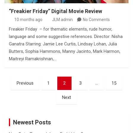
“Freakier Friday” Digital Movie Review
10 months ago
JLM admin
No Comments
Freakier Friday – for thematic elements, rude humor,
language and some suggestive references. Director: Nisha
Ganatra Starring: Jamie Lee Curtis, Lindsay Lohan, Julia
Butters, Sophia Hammons, Manny Jacinto, Mark Harmon,
Maitreyi Ramakrishnan,…
Posts
Previous
1
2
3
…
15
pagination
Next
Newest Posts