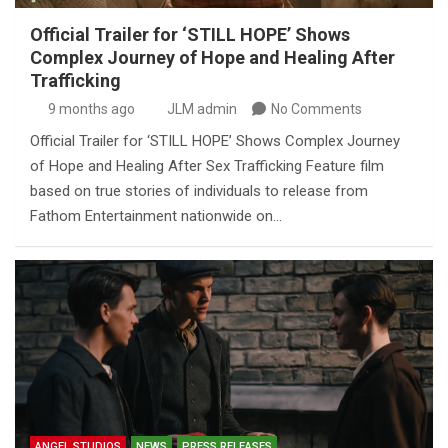
Official Trailer for ‘STILL HOPE’ Shows
Complex Journey of Hope and Healing After
Trafficking
9 months ago
JLM admin
No Comments
Official Trailer for ‘STILL HOPE’ Shows Complex Journey
of Hope and Healing After Sex Trafficking Feature film
based on true stories of individuals to release from
Fathom Entertainment nationwide on…
ANGEL STUDIOS
NEWS
PRESS RELEASES