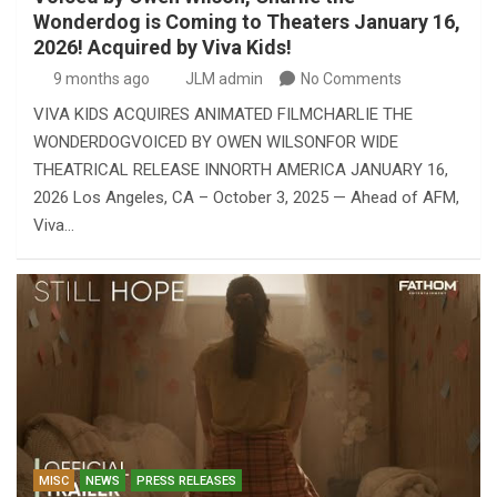
Wonderdog is Coming to Theaters January 16,
2026! Acquired by Viva Kids!
9 months ago
JLM admin
No Comments
VIVA KIDS ACQUIRES ANIMATED FILMCHARLIE THE
WONDERDOGVOICED BY OWEN WILSONFOR WIDE
THEATRICAL RELEASE INNORTH AMERICA JANUARY 16,
2026 Los Angeles, CA – October 3, 2025 — Ahead of AFM,
Viva…
MISC
NEWS
PRESS RELEASES