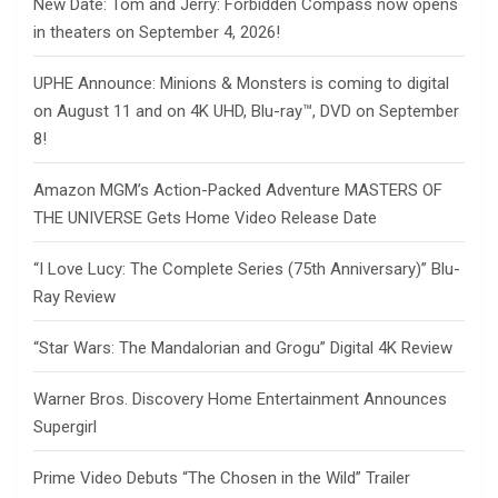
New Date: Tom and Jerry: Forbidden Compass now opens
in theaters on September 4, 2026!
UPHE Announce: Minions & Monsters is coming to digital
on August 11 and on 4K UHD, Blu-ray™, DVD on September
8!
Amazon MGM’s Action-Packed Adventure MASTERS OF
THE UNIVERSE Gets Home Video Release Date
“I Love Lucy: The Complete Series (75th Anniversary)” Blu-
Ray Review
“Star Wars: The Mandalorian and Grogu” Digital 4K Review
Warner Bros. Discovery Home Entertainment Announces
Supergirl
Prime Video Debuts “The Chosen in the Wild” Trailer