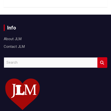
Info
About JLM
Contact JLM
S
e
a
r
c
h