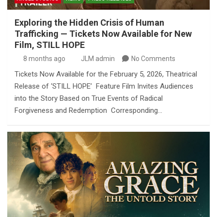
Exploring the Hidden Crisis of Human
Trafficking — Tickets Now Available for New
Film, STILL HOPE
8 months ago
JLM admin
No Comments
Tickets Now Available for the February 5, 2026, Theatrical
Release of ‘STILL HOPE’ Feature Film Invites Audiences
into the Story Based on True Events of Radical
Forgiveness and Redemption Corresponding…