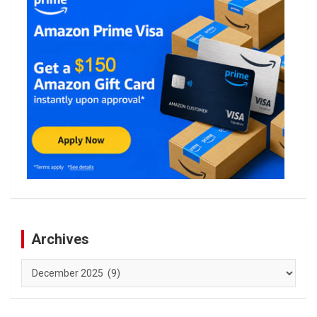
Archives
Archives