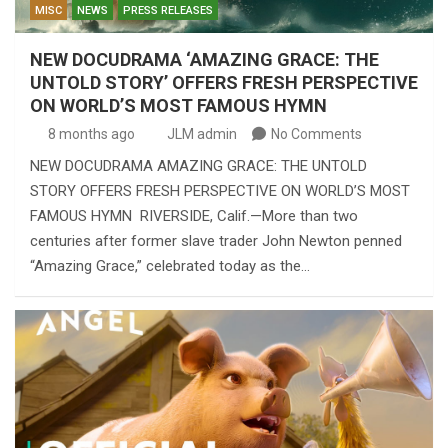
MISC
NEWS
PRESS RELEASES
NEW DOCUDRAMA ‘AMAZING GRACE: THE
UNTOLD STORY’ OFFERS FRESH PERSPECTIVE
ON WORLD’S MOST FAMOUS HYMN
8 months ago
JLM admin
No Comments
NEW DOCUDRAMA AMAZING GRACE: THE UNTOLD
STORY OFFERS FRESH PERSPECTIVE ON WORLD’S MOST
FAMOUS HYMN RIVERSIDE, Calif.—More than two
centuries after former slave trader John Newton penned
“Amazing Grace,” celebrated today as the…