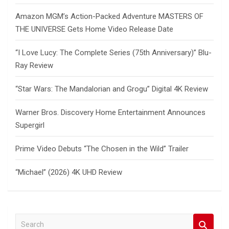
Amazon MGM’s Action-Packed Adventure MASTERS OF
THE UNIVERSE Gets Home Video Release Date
“I Love Lucy: The Complete Series (75th Anniversary)” Blu-
Ray Review
“Star Wars: The Mandalorian and Grogu” Digital 4K Review
Warner Bros. Discovery Home Entertainment Announces
Supergirl
Prime Video Debuts “The Chosen in the Wild” Trailer
“Michael” (2026) 4K UHD Review
S