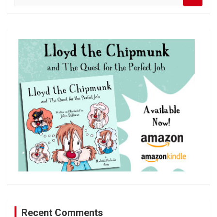
e
a
r
c
h
Recent Comments