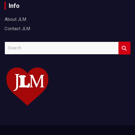
Info
About JLM
Contact JLM
S
e
a
r
c
h