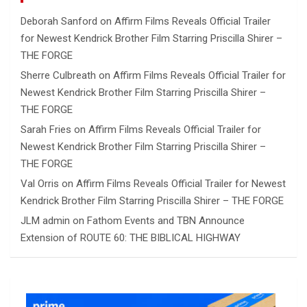
Deborah Sanford
on
Affirm Films Reveals Official Trailer
for Newest Kendrick Brother Film Starring Priscilla Shirer –
THE FORGE
Sherre Culbreath
on
Affirm Films Reveals Official Trailer for
Newest Kendrick Brother Film Starring Priscilla Shirer –
THE FORGE
Sarah Fries
on
Affirm Films Reveals Official Trailer for
Newest Kendrick Brother Film Starring Priscilla Shirer –
THE FORGE
Val Orris
on
Affirm Films Reveals Official Trailer for Newest
Kendrick Brother Film Starring Priscilla Shirer – THE FORGE
JLM admin
on
Fathom Events and TBN Announce
Extension of ROUTE 60: THE BIBLICAL HIGHWAY