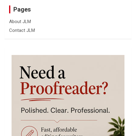
Pages
About JLM
Contact JLM