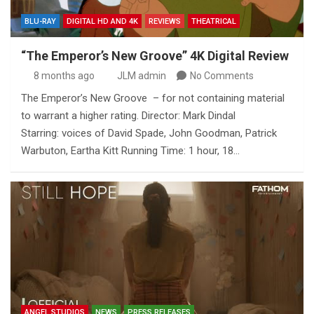
BLU-RAY
DIGITAL HD AND 4K
REVIEWS
THEATRICAL
“The Emperor’s New Groove” 4K Digital Review
8 months ago
JLM admin
No Comments
The Emperor’s New Groove – for not containing material
to warrant a higher rating. Director: Mark Dindal
Starring: voices of David Spade, John Goodman, Patrick
Warbuton, Eartha Kitt Running Time: 1 hour, 18…
ANGEL STUDIOS
NEWS
PRESS RELEASES