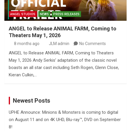
ANGEL STUDIOS
NEWS
PRESS RELEASES
ANGEL to Release ANIMAL FARM, Coming to
Theaters May 1, 2026
8 months ago
JLM admin
No Comments
ANGEL to Release ANIMAL FARM, Coming to Theaters
May 1, 2026 Andy Serkis’ adaptation of the classic novel
boasts an all star cast including Seth Rogen, Glenn Close,
Kieran Culkin,…
Newest Posts
UPHE Announce: Minions & Monsters is coming to digital
on August 11 and on 4K UHD, Blu-ray™, DVD on September
8!