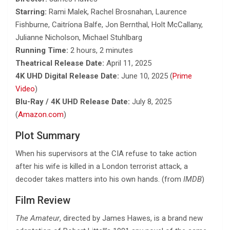
Starring:
Rami Malek, Rachel Brosnahan, Laurence
Fishburne, Caitríona Balfe, Jon Bernthal, Holt McCallany,
Julianne Nicholson, Michael Stuhlbarg
Running Time:
2 hours, 2 minutes
Theatrical Release Date:
April 11, 2025
4K UHD Digital Release Date:
June 10, 2025 (
Prime
Video
)
Blu-Ray / 4K UHD Release Date:
July 8, 2025
(
Amazon.com
)
Plot Summary
When his supervisors at the CIA refuse to take action
after his wife is killed in a London terrorist attack, a
decoder takes matters into his own hands. (from
IMDB
)
Film Review
The Amateur
, directed by James Hawes, is a brand new