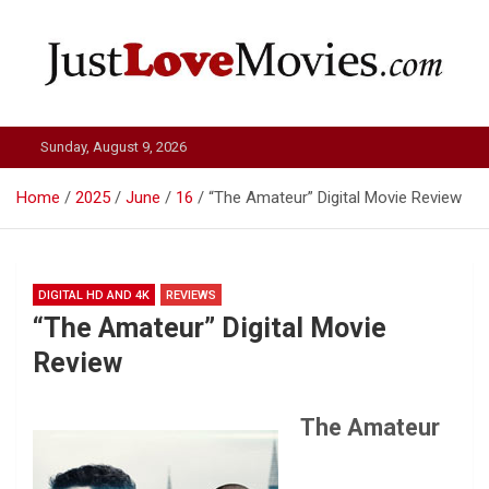
Skip
to
content
Just Love Movies
Sunday, August 9, 2026
Home
2025
June
16
“The Amateur” Digital Movie Review
DIGITAL HD AND 4K
REVIEWS
“The Amateur” Digital Movie
Review
The Amateur