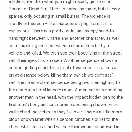
a little lighter than what you might usually get from a
Bourne or Bond film. There is some language, but it’s very
sparse, only occuring in small bursts. The violence is
mostly off screen – like characters dying from falls or
explosions. There is a pretty brutal and sloppy hand-to-
hand fight between Charlie and another character, as well
as a surprising moment when a character is hit by a
vehicle and killed. We then see their body lying in the street
with their eyes frozen open. Another sequence shows a
person getting caught in a pool of water as it crashes a
great distance below, killing them (which we don’t see),
with the most violent sequence being two men fighting to
the death in a hotel laundry room. A man ends up shooting
another man in the head, with the impact hidden behind the
first man’s body and just some blood being shown on the
wall behind the victim as they fall over. There’s a little more
blood shown later when a person catches a bullet to the
chest while in a car, and we see their wound shadowed in