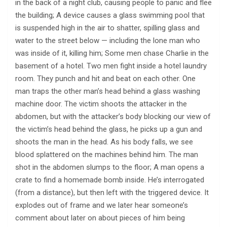
in the back of a night club, causing people to panic and flee
the building; A device causes a glass swimming pool that
is suspended high in the air to shatter, spilling glass and
water to the street below — including the lone man who
was inside of it, killing him; Some men chase Charlie in the
basement of a hotel. Two men fight inside a hotel laundry
room. They punch and hit and beat on each other. One
man traps the other man’s head behind a glass washing
machine door. The victim shoots the attacker in the
abdomen, but with the attacker’s body blocking our view of
the victim’s head behind the glass, he picks up a gun and
shoots the man in the head. As his body falls, we see
blood splattered on the machines behind him. The man
shot in the abdomen slumps to the floor; A man opens a
crate to find a homemade bomb inside. He’s interrogated
(from a distance), but then left with the triggered device. It
explodes out of frame and we later hear someone’s
comment about later on about pieces of him being