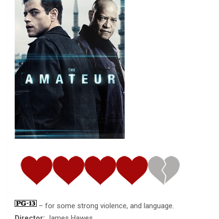
– for some strong violence, and language.
Director:
James Hawes