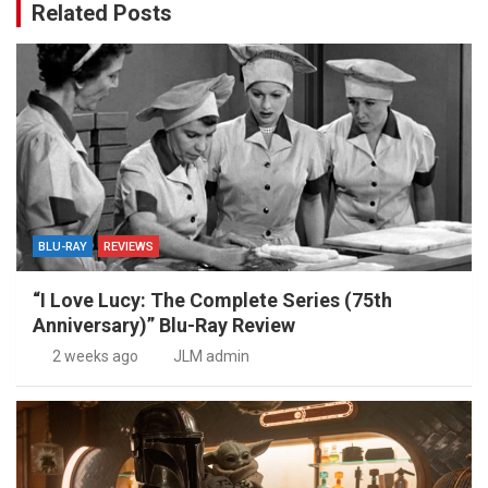
Related Posts
BLU-RAY
REVIEWS
“I Love Lucy: The Complete Series (75th
Anniversary)” Blu-Ray Review
2 weeks ago
JLM admin