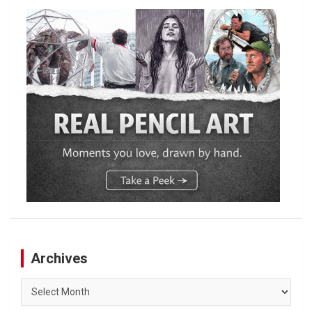
Archives
Archives