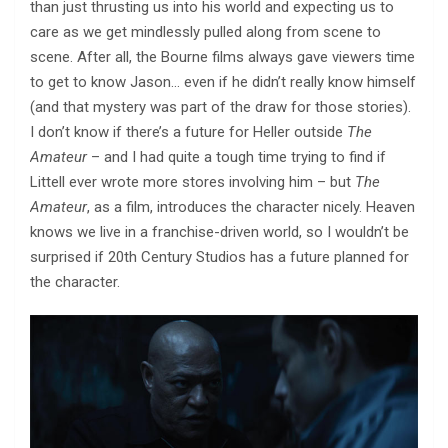
than just thrusting us into his world and expecting us to
care as we get mindlessly pulled along from scene to
scene. After all, the Bourne films always gave viewers time
to get to know Jason… even if he didn’t really know himself
(and that mystery was part of the draw for those stories).
I don’t know if there’s a future for Heller outside
The
Amateur
– and I had quite a tough time trying to find if
Littell ever wrote more stores involving him – but
The
Amateur
, as a film, introduces the character nicely. Heaven
knows we live in a franchise-driven world, so I wouldn’t be
surprised if 20th Century Studios has a future planned for
the character.