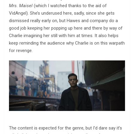
Mrs. Maisel
(which I watched thanks to the aid of
VidAngel). She’s underused here, sadly, since she gets
dismissed really early on, but Hawes and company do a
good job keeping her popping up here and there by way of
Charlie imagining her still with him at times. It also helps
keep reminding the audience why Charlie is on this warpath
for revenge.
The content is expected for the genre, but I’d dare say it’s