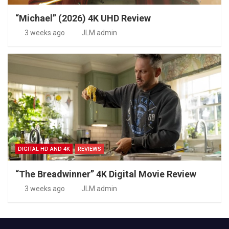
“Michael” (2026) 4K UHD Review
3 weeks ago
JLM admin
DIGITAL HD AND 4K
REVIEWS
“The Breadwinner” 4K Digital Movie Review
3 weeks ago
JLM admin