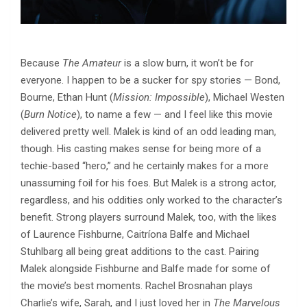
Because
The Amateur
is a slow burn, it won’t be for
everyone. I happen to be a sucker for spy stories — Bond,
Bourne, Ethan Hunt (
Mission: Impossible
), Michael Westen
(
Burn Notice
), to name a few — and I feel like this movie
delivered pretty well. Malek is kind of an odd leading man,
though. His casting makes sense for being more of a
techie-based “hero,” and he certainly makes for a more
unassuming foil for his foes. But Malek is a strong actor,
regardless, and his oddities only worked to the character’s
benefit. Strong players surround Malek, too, with the likes
of Laurence Fishburne, Caitríona Balfe and Michael
Stuhlbarg all being great additions to the cast. Pairing
Malek alongside Fishburne and Balfe made for some of
the movie’s best moments. Rachel Brosnahan plays
Charlie’s wife, Sarah, and I just loved her in
The Marvelous