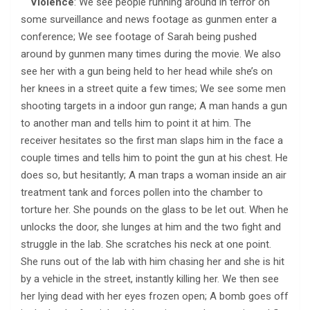
Violence
: We see people running around in terror on
some surveillance and news footage as gunmen enter a
conference; We see footage of Sarah being pushed
around by gunmen many times during the movie. We also
see her with a gun being held to her head while she’s on
her knees in a street quite a few times; We see some men
shooting targets in a indoor gun range; A man hands a gun
to another man and tells him to point it at him. The
receiver hesitates so the first man slaps him in the face a
couple times and tells him to point the gun at his chest. He
does so, but hesitantly; A man traps a woman inside an air
treatment tank and forces pollen into the chamber to
torture her. She pounds on the glass to be let out. When he
unlocks the door, she lunges at him and the two fight and
struggle in the lab. She scratches his neck at one point.
She runs out of the lab with him chasing her and she is hit
by a vehicle in the street, instantly killing her. We then see
her lying dead with her eyes frozen open; A bomb goes off