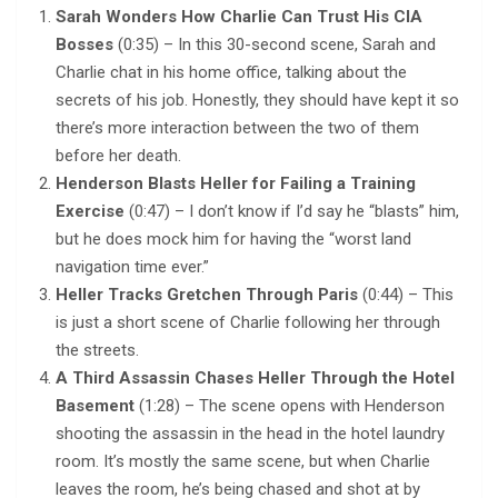
Sarah Wonders How Charlie Can Trust His CIA
Bosses
(0:35) – In this 30-second scene, Sarah and
Charlie chat in his home office, talking about the
secrets of his job. Honestly, they should have kept it so
there’s more interaction between the two of them
before her death.
Henderson Blasts Heller for Failing a Training
Exercise
(0:47) – I don’t know if I’d say he “blasts” him,
but he does mock him for having the “worst land
navigation time ever.”
Heller Tracks Gretchen Through Paris
(0:44) – This
is just a short scene of Charlie following her through
the streets.
A Third Assassin Chases Heller Through the Hotel
Basement
(1:28) – The scene opens with Henderson
shooting the assassin in the head in the hotel laundry
room. It’s mostly the same scene, but when Charlie
leaves the room, he’s being chased and shot at by