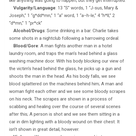
like anything was going to happen, but they get interrupted.
Vulgarity/Language
: 13 “S” words, 1 “J-sus, Mary &
Joseph,” 1 “g*dd*mn,” 1 “a” word, 1 “a–h-le,” 4 “h*ll,” 2
“d*mn,” 1 “pr*ck”
Alcohol/Drugs
: Some drinking in a bar. Charlie takes
some shots in a nightclub following a harrowing ordeal.
Blood/Gore
: A man fights another man in a hotel
laundry room, and traps the man’s head behind a glass
washing machine door. With his body blocking our view of
the victim’s head behind the glass, he picks up a gun and
shoots the man in the head. As his body falls, we see
blood splattered on the machines behind him; A man and
woman fight each other and we see some bloody scrapes
on his neck. The scrapes are shown in a process of
scabbing and healing over the course of several scenes
after this; A person is shot and we see them sitting in a
car in dim lighting with a bloody wound on their chest. It
isn’t shown in great detail, however.