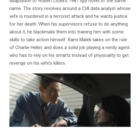
adaptation of Robert Littell’s 1981 spy novel of the same
name. The story revolves around a CIA data analyst whose
wife is murdered in a terrorist attack and he wants justice
for her death. When his supervisors refuse to do anything
about it, he blackmails them into training him with some
skills to take action himself. Rami Malek takes on the role
of Charlie Heller, and does a solid job playing a nerdy agent
who has to rely on his smarts instead of physicality to get
revenge on his wife’s killers.