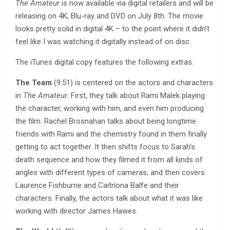
The Amateur
is now available via digital retailers and will be
releasing on 4K, Blu-ray and DVD on July 8th. The movie
looks pretty solid in digital 4K – to the point where it didn’t
feel like I was watching it digitally instead of on disc.
The iTunes digital copy features the following extras:
The Team
(9:51) is centered on the actors and characters
in
The Amateur
. First, they talk about Rami Malek playing
the character, working with him, and even him producing
the film. Rachel Brosnahan talks about being longtime
friends with Rami and the chemistry found in them finally
getting to act together. It then shifts focus to Sarah’s
death sequence and how they filmed it from all kinds of
angles with different types of cameras, and then covers
Laurence Fishburne and Caitríona Balfe and their
characters. Finally, the actors talk about what it was like
working with director James Hawes.