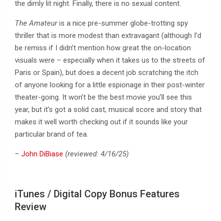
the dimly lit night. Finally, there is no sexual content.
The Amateur
is a nice pre-summer globe-trotting spy
thriller that is more modest than extravagant (although I’d
be remiss if I didn’t mention how great the on-location
visuals were – especially when it takes us to the streets of
Paris or Spain), but does a decent job scratching the itch
of anyone looking for a little espionage in their post-winter
theater-going. It won’t be the best movie you’ll see this
year, but it’s got a solid cast, musical score and story that
makes it well worth checking out if it sounds like your
particular brand of tea.
–
John DiBiase
(reviewed: 4/16/25)
iTunes / Digital Copy Bonus Features
Review