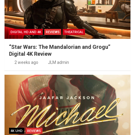
DIGITAL HD AND 4K
REVIEWS
THEATRICAL
“Star Wars: The Mandalorian and Grogu”
Digital 4K Review
2 weeks ago
JLM admin
4K UHD
REVIEWS