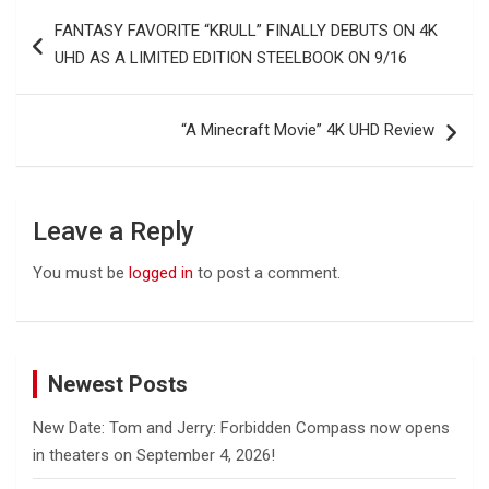
Post
FANTASY FAVORITE “KRULL” FINALLY DEBUTS ON 4K
navigation
UHD AS A LIMITED EDITION STEELBOOK ON 9/16
“A Minecraft Movie” 4K UHD Review
Leave a Reply
You must be
logged in
to post a comment.
Newest Posts
New Date: Tom and Jerry: Forbidden Compass now opens
in theaters on September 4, 2026!