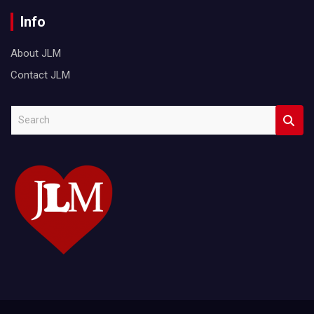
Info
About JLM
Contact JLM
S
e
a
r
c
h