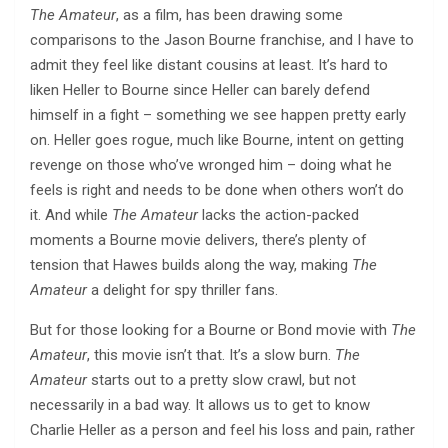
The Amateur
, as a film, has been drawing some
comparisons to the Jason Bourne franchise, and I have to
admit they feel like distant cousins at least. It’s hard to
liken Heller to Bourne since Heller can barely defend
himself in a fight – something we see happen pretty early
on. Heller goes rogue, much like Bourne, intent on getting
revenge on those who’ve wronged him – doing what he
feels is right and needs to be done when others won’t do
it. And while
The Amateur
lacks the action-packed
moments a Bourne movie delivers, there’s plenty of
tension that Hawes builds along the way, making
The
Amateur
a delight for spy thriller fans.
But for those looking for a Bourne or Bond movie with
The
Amateur
, this movie isn’t that. It’s a slow burn.
The
Amateur
starts out to a pretty slow crawl, but not
necessarily in a bad way. It allows us to get to know
Charlie Heller as a person and feel his loss and pain, rather