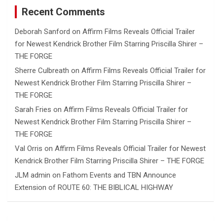
Recent Comments
Deborah Sanford
on
Affirm Films Reveals Official Trailer
for Newest Kendrick Brother Film Starring Priscilla Shirer –
THE FORGE
Sherre Culbreath
on
Affirm Films Reveals Official Trailer for
Newest Kendrick Brother Film Starring Priscilla Shirer –
THE FORGE
Sarah Fries
on
Affirm Films Reveals Official Trailer for
Newest Kendrick Brother Film Starring Priscilla Shirer –
THE FORGE
Val Orris
on
Affirm Films Reveals Official Trailer for Newest
Kendrick Brother Film Starring Priscilla Shirer – THE FORGE
JLM admin
on
Fathom Events and TBN Announce
Extension of ROUTE 60: THE BIBLICAL HIGHWAY