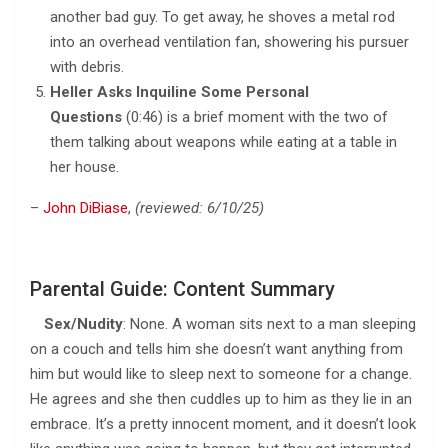
another bad guy. To get away, he shoves a metal rod
into an overhead ventilation fan, showering his pursuer
with debris.
Heller Asks Inquiline Some Personal
Questions
(0:46) is a brief moment with the two of
them talking about weapons while eating at a table in
her house.
–
John DiBiase
,
(reviewed: 6/10/25)
Parental Guide: Content Summary
Sex/Nudity
: None. A woman sits next to a man sleeping
on a couch and tells him she doesn’t want anything from
him but would like to sleep next to someone for a change.
He agrees and she then cuddles up to him as they lie in an
embrace. It’s a pretty innocent moment, and it doesn’t look