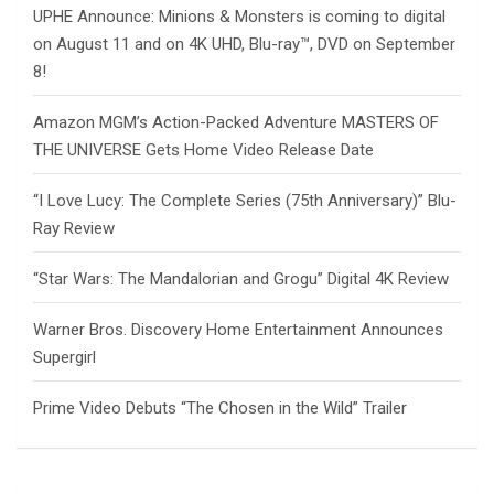
UPHE Announce: Minions & Monsters is coming to digital
on August 11 and on 4K UHD, Blu-ray™, DVD on September
8!
Amazon MGM’s Action-Packed Adventure MASTERS OF
THE UNIVERSE Gets Home Video Release Date
“I Love Lucy: The Complete Series (75th Anniversary)” Blu-
Ray Review
“Star Wars: The Mandalorian and Grogu” Digital 4K Review
Warner Bros. Discovery Home Entertainment Announces
Supergirl
Prime Video Debuts “The Chosen in the Wild” Trailer