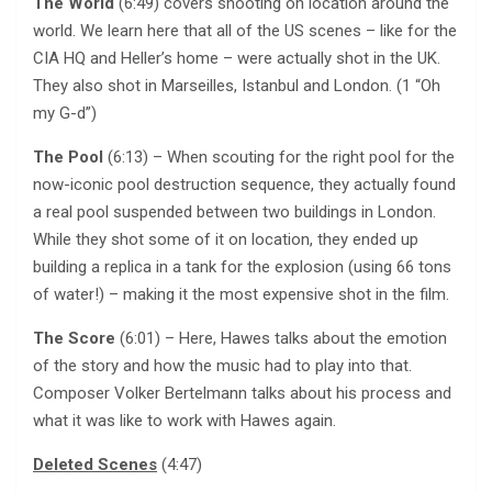
The World
(6:49) covers shooting on location around the
world. We learn here that all of the US scenes – like for the
CIA HQ and Heller’s home – were actually shot in the UK.
They also shot in Marseilles, Istanbul and London. (1 “Oh
my G-d”)
The Pool
(6:13) – When scouting for the right pool for the
now-iconic pool destruction sequence, they actually found
a real pool suspended between two buildings in London.
While they shot some of it on location, they ended up
building a replica in a tank for the explosion (using 66 tons
of water!) – making it the most expensive shot in the film.
The Score
(6:01) – Here, Hawes talks about the emotion
of the story and how the music had to play into that.
Composer Volker Bertelmann talks about his process and
what it was like to work with Hawes again.
Deleted Scenes
(4:47)