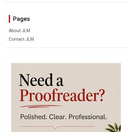
Pages
About JLM
Contact JLM