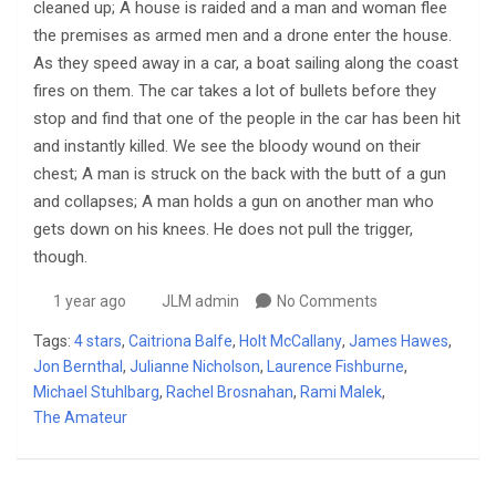
cleaned up; A house is raided and a man and woman flee
the premises as armed men and a drone enter the house.
As they speed away in a car, a boat sailing along the coast
fires on them. The car takes a lot of bullets before they
stop and find that one of the people in the car has been hit
and instantly killed. We see the bloody wound on their
chest; A man is struck on the back with the butt of a gun
and collapses; A man holds a gun on another man who
gets down on his knees. He does not pull the trigger,
though.
1 year ago
JLM admin
No Comments
Tags:
4 stars
,
Caitriona Balfe
,
Holt McCallany
,
James Hawes
,
Jon Bernthal
,
Julianne Nicholson
,
Laurence Fishburne
,
Michael Stuhlbarg
,
Rachel Brosnahan
,
Rami Malek
,
The Amateur