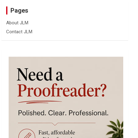
Pages
About JLM
Contact JLM