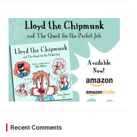
a
r
c
h
Recent Comments