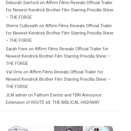
Deborah Sanford
on
Affirm Films Reveals Official Trailer
for Newest Kendrick Brother Film Starring Priscilla Shirer
– THE FORGE
Sherre Culbreath
on
Affirm Films Reveals Official Trailer
for Newest Kendrick Brother Film Starring Priscilla Shirer
– THE FORGE
Sarah Fries
on
Affirm Films Reveals Official Trailer for
Newest Kendrick Brother Film Starring Priscilla Shirer –
THE FORGE
Val Orris
on
Affirm Films Reveals Official Trailer for
Newest Kendrick Brother Film Starring Priscilla Shirer –
THE FORGE
JLM admin
on
Fathom Events and TBN Announce
Extension of ROUTE 60: THE BIBLICAL HIGHWAY