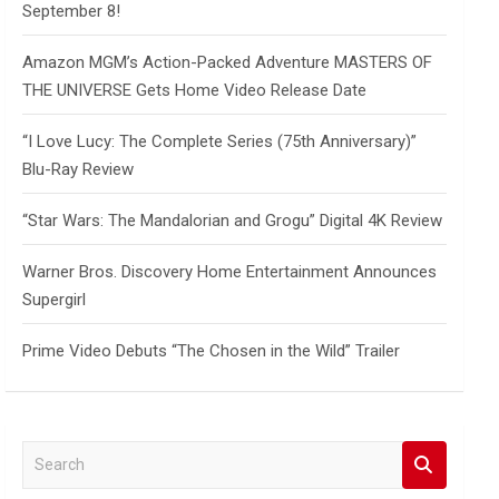
September 8!
Amazon MGM’s Action-Packed Adventure MASTERS OF
THE UNIVERSE Gets Home Video Release Date
“I Love Lucy: The Complete Series (75th Anniversary)”
Blu-Ray Review
“Star Wars: The Mandalorian and Grogu” Digital 4K Review
Warner Bros. Discovery Home Entertainment Announces
Supergirl
Prime Video Debuts “The Chosen in the Wild” Trailer
S
e