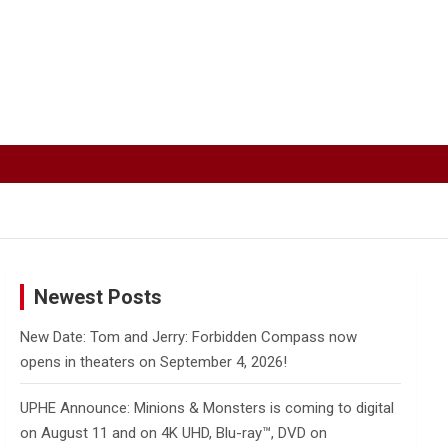
Newest Posts
New Date: Tom and Jerry: Forbidden Compass now
opens in theaters on September 4, 2026!
UPHE Announce: Minions & Monsters is coming to digital
on August 11 and on 4K UHD, Blu-ray™, DVD on