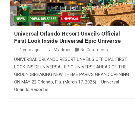
NEWS
PRESS RELEASES
UNIVERSAL
Universal Orlando Resort Unveils Official
First Look Inside Universal Epic Universe
1 year ago
JLM admin
No Comments
UNIVERSAL ORLANDO RESORT UNVEILS OFFICIAL FIRST
LOOK INSIDEUNIVERSAL EPIC UNIVERSE AHEAD OF THE
GROUNDBREAKING NEW THEME PARK’S GRAND OPENING
ON MAY 22 Orlando, Fla. (March 17, 2025) – Universal
Orlando Resort is…