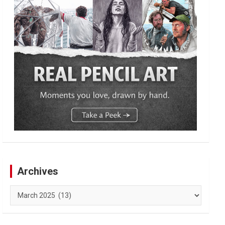
Archives
Archives