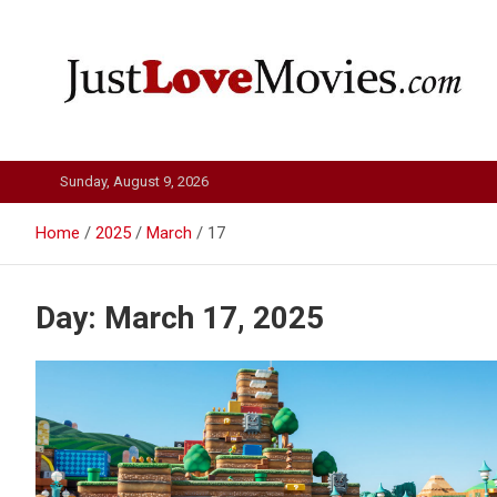
Skip
to
content
Just Love Movies
Sunday, August 9, 2026
Home
2025
March
17
Day:
March 17, 2025