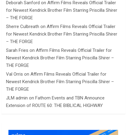
Deborah Sanford
on
Affirm Films Reveals Official Trailer
for Newest Kendrick Brother Film Starring Priscilla Shirer
– THE FORGE
Sherre Culbreath
on
Affirm Films Reveals Official Trailer
for Newest Kendrick Brother Film Starring Priscilla Shirer
– THE FORGE
Sarah Fries
on
Affirm Films Reveals Official Trailer for
Newest Kendrick Brother Film Starring Priscilla Shirer –
THE FORGE
Val Orris
on
Affirm Films Reveals Official Trailer for
Newest Kendrick Brother Film Starring Priscilla Shirer –
THE FORGE
JLM admin
on
Fathom Events and TBN Announce
Extension of ROUTE 60: THE BIBLICAL HIGHWAY