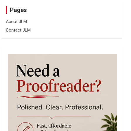
Pages
About JLM
Contact JLM