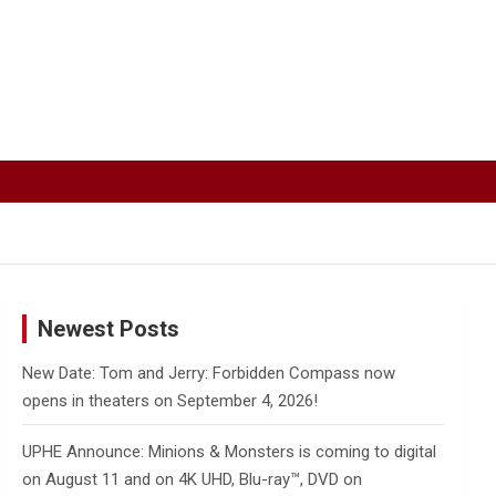
Newest Posts
New Date: Tom and Jerry: Forbidden Compass now
opens in theaters on September 4, 2026!
UPHE Announce: Minions & Monsters is coming to digital
on August 11 and on 4K UHD, Blu-ray™, DVD on