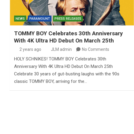
NEWS
PARAMOUNT
PRESS RELEASES
TOMMY BOY Celebrates 30th Anniversary
With 4K Ultra HD Debut On March 25th
2 years ago
JLM admin
No Comments
HOLY SCHNIKES! TOMMY BOY Celebrates 30th
Anniversary With 4K Ultra HD Debut On March 25th
Celebrate 30 years of gut-busting laughs with the 90s
classic TOMMY BOY, arriving for the…