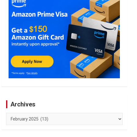
Archives
Archives