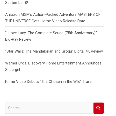
September 8!
Amazon MGM’s Action-Packed Adventure MASTERS OF
THE UNIVERSE Gets Home Video Release Date
“I Love Lucy: The Complete Series (75th Anniversary)”
Blu-Ray Review
“Star Wars: The Mandalorian and Grogu” Digital 4K Review
Warner Bros. Discovery Home Entertainment Announces
Supergirl
Prime Video Debuts “The Chosen in the Wild” Trailer
S
e