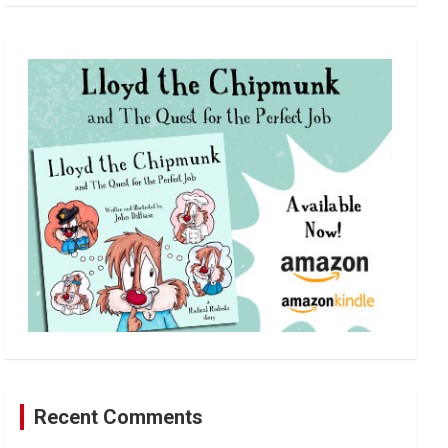
a
r
c
h
Recent Comments