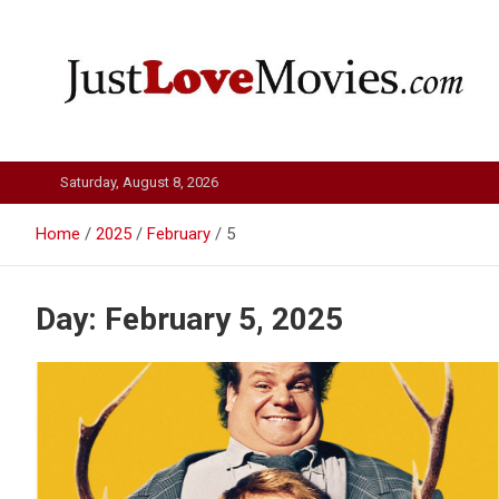
Skip
to
content
Just Love Movies
Saturday, August 8, 2026
Home
2025
February
5
Day:
February 5, 2025