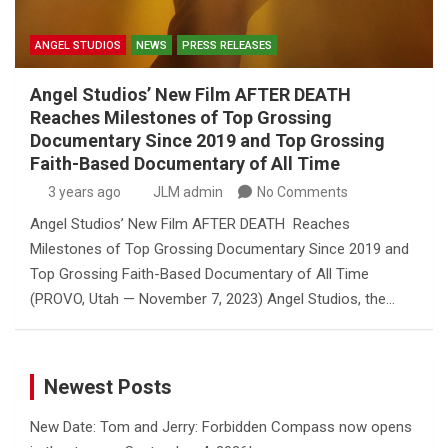
ANGEL STUDIOS
NEWS
PRESS RELEASES
Angel Studios’ New Film AFTER DEATH
Reaches Milestones of Top Grossing
Documentary Since 2019 and Top Grossing
Faith-Based Documentary of All Time
3 years ago
JLM admin
No Comments
Angel Studios’ New Film AFTER DEATH Reaches
Milestones of Top Grossing Documentary Since 2019 and
Top Grossing Faith-Based Documentary of All Time
(PROVO, Utah — November 7, 2023) Angel Studios, the…
Newest Posts
New Date: Tom and Jerry: Forbidden Compass now opens