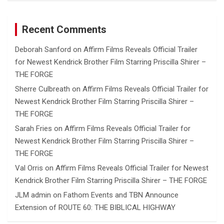
Recent Comments
Deborah Sanford
on
Affirm Films Reveals Official Trailer
for Newest Kendrick Brother Film Starring Priscilla Shirer –
THE FORGE
Sherre Culbreath
on
Affirm Films Reveals Official Trailer for
Newest Kendrick Brother Film Starring Priscilla Shirer –
THE FORGE
Sarah Fries
on
Affirm Films Reveals Official Trailer for
Newest Kendrick Brother Film Starring Priscilla Shirer –
THE FORGE
Val Orris
on
Affirm Films Reveals Official Trailer for Newest
Kendrick Brother Film Starring Priscilla Shirer – THE FORGE
JLM admin
on
Fathom Events and TBN Announce
Extension of ROUTE 60: THE BIBLICAL HIGHWAY