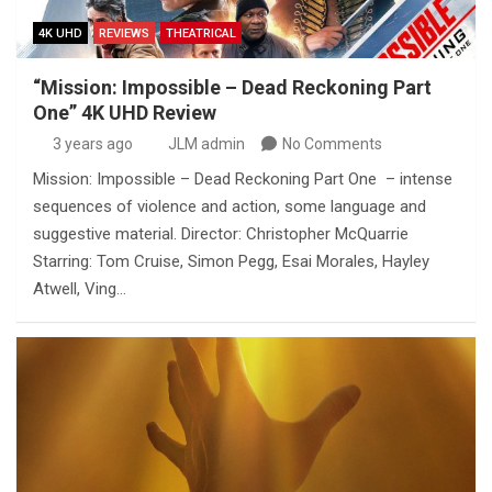
4K UHD
REVIEWS
THEATRICAL
“Mission: Impossible – Dead Reckoning Part
One” 4K UHD Review
3 years ago
JLM admin
No Comments
Mission: Impossible – Dead Reckoning Part One – intense
sequences of violence and action, some language and
suggestive material. Director: Christopher McQuarrie
Starring: Tom Cruise, Simon Pegg, Esai Morales, Hayley
Atwell, Ving…