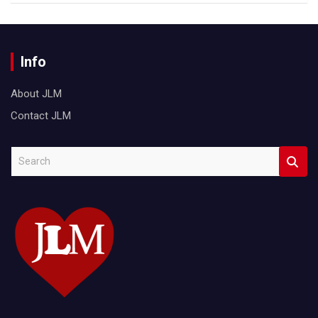
Info
About JLM
Contact JLM
S
e
a
r
c
h