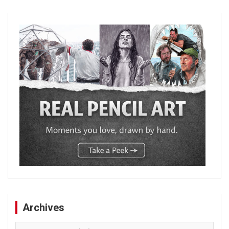
Archives
Archives