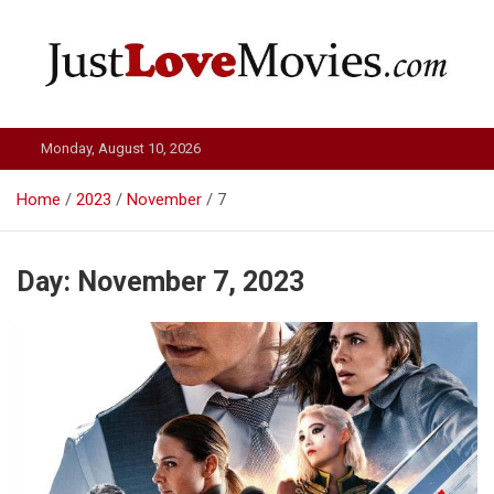
Skip
to
content
Just Love Movies
Monday, August 10, 2026
Home
2023
November
7
Day:
November 7, 2023