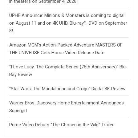
in theaters on September 4, 2026!
UPHE Announce: Minions & Monsters is coming to digital
on August 11 and on 4K UHD, Blu-ray™, DVD on September
8!
Amazon MGM’s Action-Packed Adventure MASTERS OF
THE UNIVERSE Gets Home Video Release Date
“I Love Lucy: The Complete Series (75th Anniversary)” Blu-
Ray Review
“Star Wars: The Mandalorian and Grogu” Digital 4K Review
Warner Bros. Discovery Home Entertainment Announces
Supergirl
Prime Video Debuts “The Chosen in the Wild” Trailer