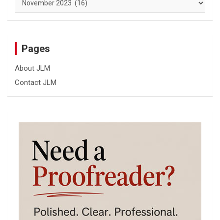
Pages
About JLM
Contact JLM