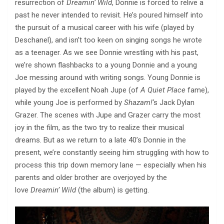
resurrection of
Dreamin’ Wild
, Donnie is forced to relive a
past he never intended to revisit. He’s poured himself into
the pursuit of a musical career with his wife (played by
Deschanel), and isn’t too keen on singing songs he wrote
as a teenager. As we see Donnie wrestling with his past,
we’re shown flashbacks to a young Donnie and a young
Joe messing around with writing songs. Young Donnie is
played by the excellent Noah Jupe (of
A Quiet Place
fame),
while young Joe is performed by
Shazam!
‘s Jack Dylan
Grazer. The scenes with Jupe and Grazer carry the most
joy in the film, as the two try to realize their musical
dreams. But as we return to a late 40’s Donnie in the
present, we’re constantly seeing him struggling with how to
process this trip down memory lane — especially when his
parents and older brother are overjoyed by the
love
Dreamin’ Wild
(the album) is getting.