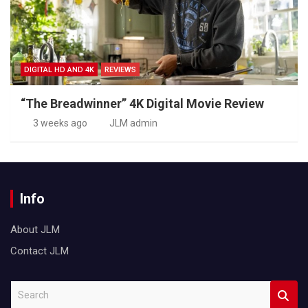
DIGITAL HD AND 4K
REVIEWS
“The Breadwinner” 4K Digital Movie Review
3 weeks ago
JLM admin
Info
About JLM
Contact JLM
S
e