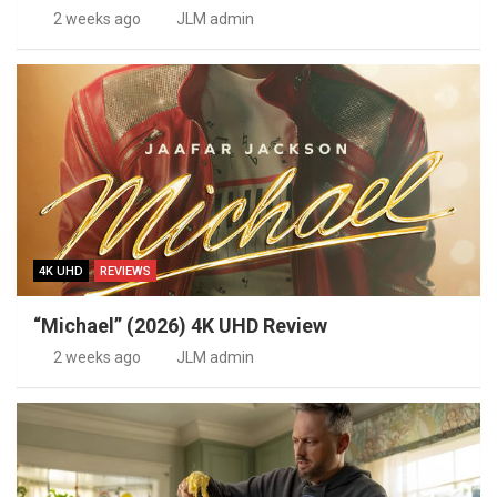
2 weeks ago
JLM admin
4K UHD
REVIEWS
“Michael” (2026) 4K UHD Review
2 weeks ago
JLM admin