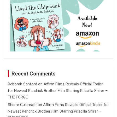
Recent Comments
Deborah Sanford
on
Affirm Films Reveals Official Trailer
for Newest Kendrick Brother Film Starring Priscilla Shirer –
THE FORGE
Sherre Culbreath
on
Affirm Films Reveals Official Trailer for
Newest Kendrick Brother Film Starring Priscilla Shirer –