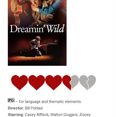
– for language and thematic elements.
Director:
Bill Pohlad
Starring:
Casey Affleck, Walton Goggins, Zooey