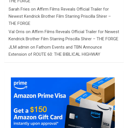
THE FORGE
Sarah Fries
on
Affirm Films Reveals Official Trailer for
Newest Kendrick Brother Film Starring Priscilla Shirer –
THE FORGE
Val Orris
on
Affirm Films Reveals Official Trailer for Newest
Kendrick Brother Film Starring Priscilla Shirer – THE FORGE
JLM admin
on
Fathom Events and TBN Announce
Extension of ROUTE 60: THE BIBLICAL HIGHWAY