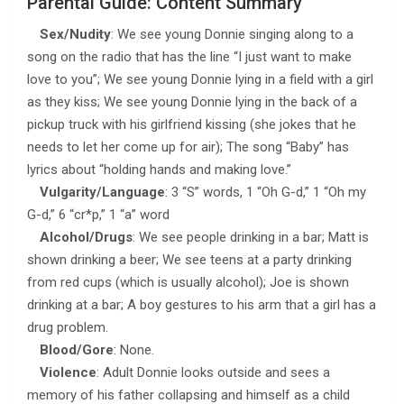
Parental Guide: Content Summary
Sex/Nudity
: We see young Donnie singing along to a
song on the radio that has the line “I just want to make
love to you”; We see young Donnie lying in a field with a girl
as they kiss; We see young Donnie lying in the back of a
pickup truck with his girlfriend kissing (she jokes that he
needs to let her come up for air); The song “Baby” has
lyrics about “holding hands and making love.”
Vulgarity/Language
: 3 “S” words, 1 “Oh G-d,” 1 “Oh my
G-d,” 6 “cr*p,” 1 “a” word
Alcohol/Drugs
: We see people drinking in a bar; Matt is
shown drinking a beer; We see teens at a party drinking
from red cups (which is usually alcohol); Joe is shown
drinking at a bar; A boy gestures to his arm that a girl has a
drug problem.
Blood/Gore
: None.
Violence
: Adult Donnie looks outside and sees a
memory of his father collapsing and himself as a child