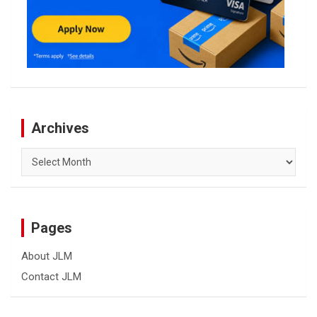
Archives
Archives
Pages
About JLM
Contact JLM