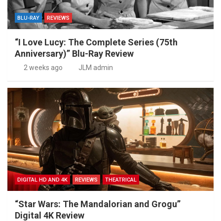
BLU-RAY
REVIEWS
“I Love Lucy: The Complete Series (75th
Anniversary)” Blu-Ray Review
2 weeks ago
JLM admin
DIGITAL HD AND 4K
REVIEWS
THEATRICAL
“Star Wars: The Mandalorian and Grogu”
Digital 4K Review