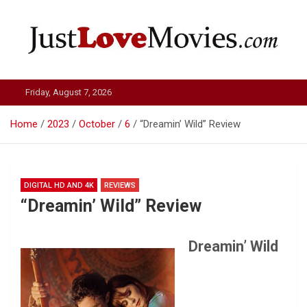
Skip
to
content
Just Love Movies
Friday, August 7, 2026
Home
2023
October
6
“Dreamin’ Wild” Review
DIGITAL HD AND 4K
REVIEWS
“Dreamin’ Wild” Review
Dreamin’ Wild