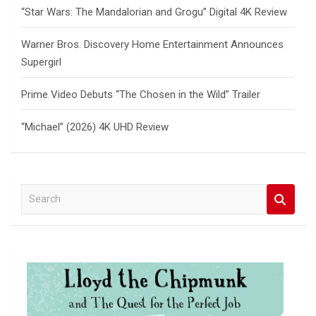
“Star Wars: The Mandalorian and Grogu” Digital 4K Review
Warner Bros. Discovery Home Entertainment Announces
Supergirl
Prime Video Debuts “The Chosen in the Wild” Trailer
“Michael” (2026) 4K UHD Review
S
e
a
r
c
h