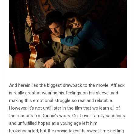
And herein lies the biggest drawback to the movie. Affleck
is really great at wearing his feelings on his sleeve, and
making this emotional struggle so real and relatable.
However, it’s not until later in the film that we learn all of
the reasons for Donnie’s woes. Guilt over family sacrifices
and unfulfilled hopes at a young age left him
brokenhearted, but the movie takes its sweet time getting