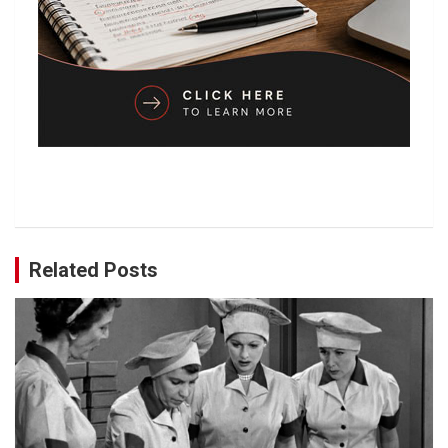
Related Posts