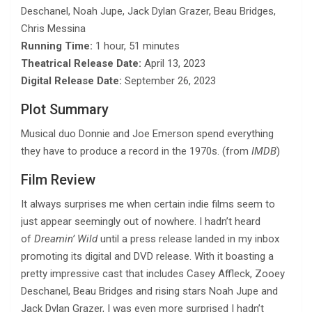
Deschanel, Noah Jupe, Jack Dylan Grazer, Beau Bridges,
Chris Messina
Running Time:
1 hour, 51 minutes
Theatrical Release Date:
April 13, 2023
Digital Release Date:
September 26, 2023
Plot Summary
Musical duo Donnie and Joe Emerson spend everything
they have to produce a record in the 1970s. (from
IMDB
)
Film Review
It always surprises me when certain indie films seem to
just appear seemingly out of nowhere. I hadn’t heard
of
Dreamin’ Wild
until a press release landed in my inbox
promoting its digital and DVD release. With it boasting a
pretty impressive cast that includes Casey Affleck, Zooey
Deschanel, Beau Bridges and rising stars Noah Jupe and
Jack Dylan Grazer, I was even more surprised I hadn’t