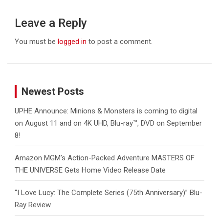
Leave a Reply
You must be
logged in
to post a comment.
Newest Posts
UPHE Announce: Minions & Monsters is coming to digital
on August 11 and on 4K UHD, Blu-ray™, DVD on September
8!
Amazon MGM’s Action-Packed Adventure MASTERS OF
THE UNIVERSE Gets Home Video Release Date
“I Love Lucy: The Complete Series (75th Anniversary)” Blu-
Ray Review