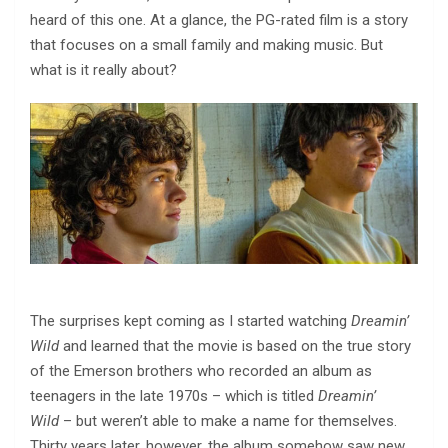
heard of this one. At a glance, the PG-rated film is a story
that focuses on a small family and making music. But
what is it really about?
The surprises kept coming as I started watching
Dreamin’
Wild
and learned that the movie is based on the true story
of the Emerson brothers who recorded an album as
teenagers in the late 1970s – which is titled
Dreamin’
Wild
– but weren’t able to make a name for themselves.
Thirty years later, however, the album somehow saw new