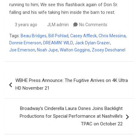
running to him; We see this flashback again of Don Sr.
falling and his wife taking him inside the barn to rest.
3 years ago
JLM admin
No Comments
Tags:
Beau Bridges
,
Bill Pohlad
,
Casey Affleck
,
Chris Messina
,
Donnie Emerson
,
DREAMIN' WILD
,
Jack Dylan Grazer
,
Joe Emerson
,
Noah Jupe
,
Walton Goggins
,
Zooey Deschanel
Post
WBHE Press Announce: The Fugitive Arrives on 4K Ultra
navigation
HD November 21
Broadway’s Cinderella Laura Osnes Joins Backlight
Productions for Special Performance at Nashville’s
TPAC on October 22