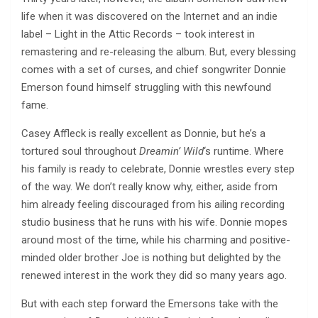
life when it was discovered on the Internet and an indie
label – Light in the Attic Records – took interest in
remastering and re-releasing the album. But, every blessing
comes with a set of curses, and chief songwriter Donnie
Emerson found himself struggling with this newfound
fame.
Casey Affleck is really excellent as Donnie, but he’s a
tortured soul throughout
Dreamin’ Wild
‘s runtime. Where
his family is ready to celebrate, Donnie wrestles every step
of the way. We don’t really know why, either, aside from
him already feeling discouraged from his ailing recording
studio business that he runs with his wife. Donnie mopes
around most of the time, while his charming and positive-
minded older brother Joe is nothing but delighted by the
renewed interest in the work they did so many years ago.
But with each step forward the Emersons take with the