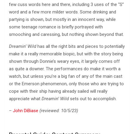
few cuss words here and there, including 3 uses of the “S”
word and a few more milder words. Some drinking and
partying is shown, but mostly in an innocent way, while
some teenage romance is briefly portrayed with
smooching and caressing, but nothing shown beyond that.
Dreamin’ Wild
has all the right bits and pieces to potentially
make it a really memorable biopic, but with the story being
shown through Donnie’s weary eyes, it largely comes off
as quite a downer. The performances do make it worth a
watch, but unless you’re a big fan of any of the main cast
or the Emerson phenomenon, only those who are trying to
cope with their ship having already sailed will really
appreciate what
Dreamin’ Wild
sets out to accomplish.
–
John DiBiase
(reviewed: 10/5/23)