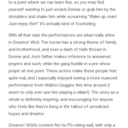
to a point where we can learn this, so you may find
yourself wanting to just smack Donnie or grab him by the
shoulders and shake him while screaming “Wake up, man!
Just enjoy this!” It’s actually kind of frustrating.
With all that said, the performances are what really shine
in
Dreamin’ Wild
. The movie has a strong theme of family
and brotherhood, and even a dash of faith thrown in.
Donnie and Joe’s father makes reference to answered
prayers and such, while the gang huddle in a pre-show
prayer at one point. These actors make these people feel
quite real, and I especially enjoyed seeing a more nuanced
performance from Walton Goggins this time around (I
seem to only ever see him playing a villain!). The story as a
whole is definitely inspiring, and encouraging for anyone
who feels like they’re living in the fallout of unrealized
hopes and dreams.
Dreamin’ Wild
‘s content fits its PG-rating well, with only a