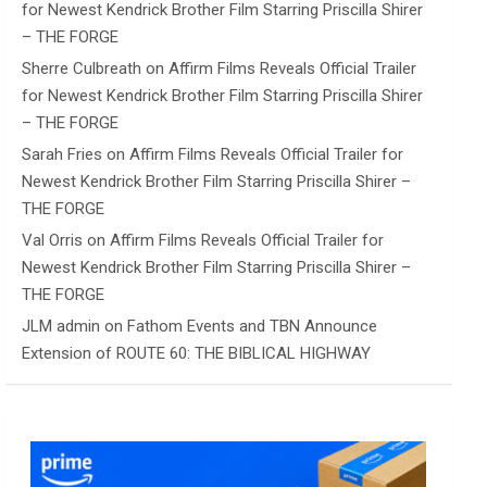
for Newest Kendrick Brother Film Starring Priscilla Shirer
– THE FORGE
Sherre Culbreath
on
Affirm Films Reveals Official Trailer
for Newest Kendrick Brother Film Starring Priscilla Shirer
– THE FORGE
Sarah Fries
on
Affirm Films Reveals Official Trailer for
Newest Kendrick Brother Film Starring Priscilla Shirer –
THE FORGE
Val Orris
on
Affirm Films Reveals Official Trailer for
Newest Kendrick Brother Film Starring Priscilla Shirer –
THE FORGE
JLM admin
on
Fathom Events and TBN Announce
Extension of ROUTE 60: THE BIBLICAL HIGHWAY