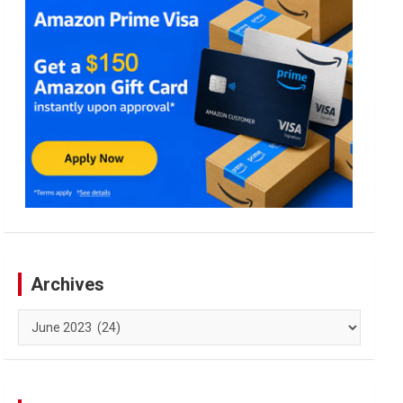
Archives
Archives