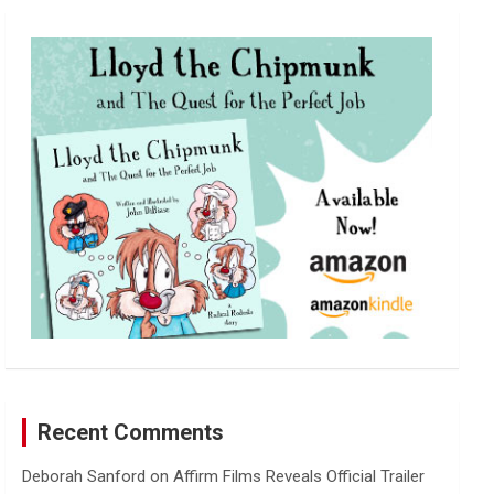
r
c
h
Recent Comments
Deborah Sanford
on
Affirm Films Reveals Official Trailer