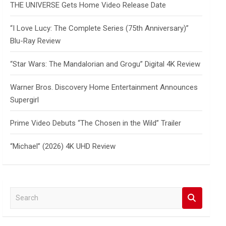
THE UNIVERSE Gets Home Video Release Date
“I Love Lucy: The Complete Series (75th Anniversary)”
Blu-Ray Review
“Star Wars: The Mandalorian and Grogu” Digital 4K Review
Warner Bros. Discovery Home Entertainment Announces
Supergirl
Prime Video Debuts “The Chosen in the Wild” Trailer
“Michael” (2026) 4K UHD Review
S
e
a