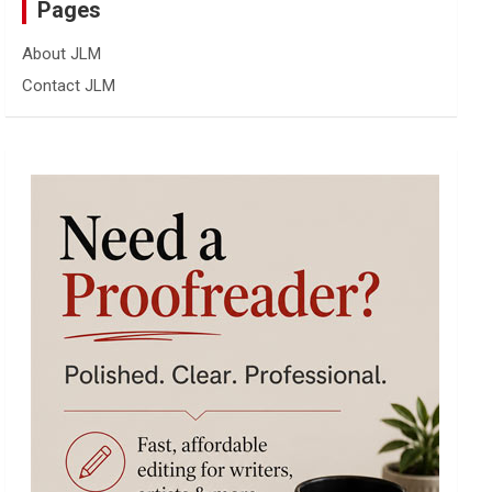
Pages
About JLM
Contact JLM