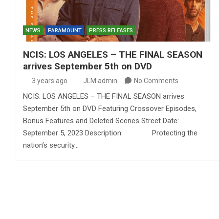
NEWS
PARAMOUNT
PRESS RELEASES
NCIS: LOS ANGELES – THE FINAL SEASON
arrives September 5th on DVD
3 years ago
JLM admin
No Comments
NCIS: LOS ANGELES – THE FINAL SEASON arrives
September 5th on DVD Featuring Crossover Episodes,
Bonus Features and Deleted Scenes Street Date:
September 5, 2023 Description: Protecting the
nation’s security…