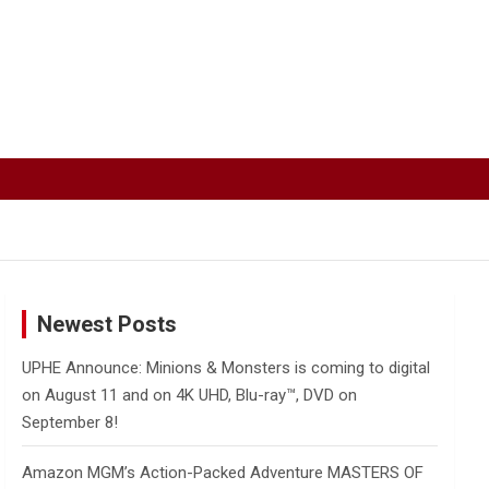
Newest Posts
UPHE Announce: Minions & Monsters is coming to digital
on August 11 and on 4K UHD, Blu-ray™, DVD on
September 8!
Amazon MGM’s Action-Packed Adventure MASTERS OF