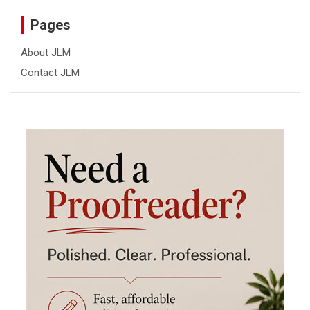
Pages
About JLM
Contact JLM