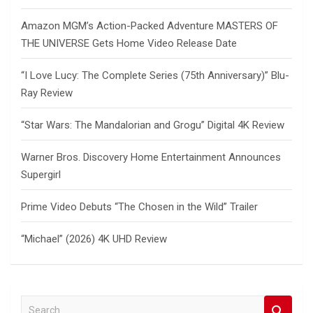
Amazon MGM’s Action-Packed Adventure MASTERS OF
THE UNIVERSE Gets Home Video Release Date
“I Love Lucy: The Complete Series (75th Anniversary)” Blu-
Ray Review
“Star Wars: The Mandalorian and Grogu” Digital 4K Review
Warner Bros. Discovery Home Entertainment Announces
Supergirl
Prime Video Debuts “The Chosen in the Wild” Trailer
“Michael” (2026) 4K UHD Review
S