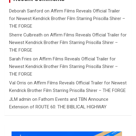
Deborah Sanford
on
Affirm Films Reveals Official Trailer
for Newest Kendrick Brother Film Starring Priscilla Shirer –
THE FORGE
Sherre Culbreath
on
Affirm Films Reveals Official Trailer for
Newest Kendrick Brother Film Starring Priscilla Shirer –
THE FORGE
Sarah Fries
on
Affirm Films Reveals Official Trailer for
Newest Kendrick Brother Film Starring Priscilla Shirer –
THE FORGE
Val Orris
on
Affirm Films Reveals Official Trailer for Newest
Kendrick Brother Film Starring Priscilla Shirer – THE FORGE
JLM admin
on
Fathom Events and TBN Announce
Extension of ROUTE 60: THE BIBLICAL HIGHWAY