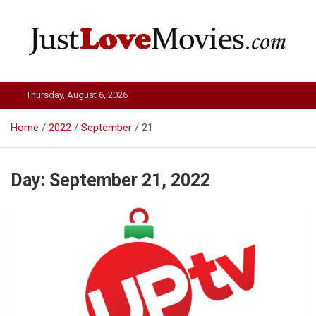
Skip
to
content
Just Love Movies
Thursday, August 6, 2026
Home
2022
September
21
Day:
September 21, 2022