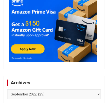
Archives
Archives