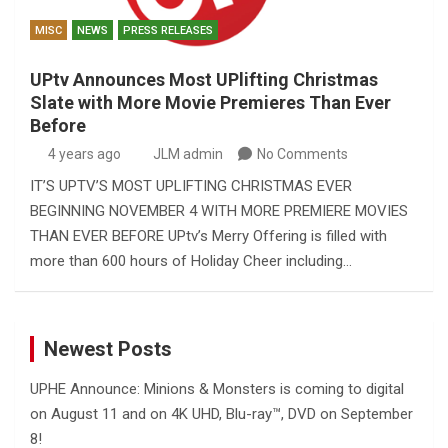
MISC
NEWS
PRESS RELEASES
UPtv Announces Most UPlifting Christmas
Slate with More Movie Premieres Than Ever
Before
4 years ago
JLM admin
No Comments
IT’S UPTV’S MOST UPLIFTING CHRISTMAS EVER
BEGINNING NOVEMBER 4 WITH MORE PREMIERE MOVIES
THAN EVER BEFORE UPtv’s Merry Offering is filled with
more than 600 hours of Holiday Cheer including…
Newest Posts
UPHE Announce: Minions & Monsters is coming to digital
on August 11 and on 4K UHD, Blu-ray™, DVD on September
8!