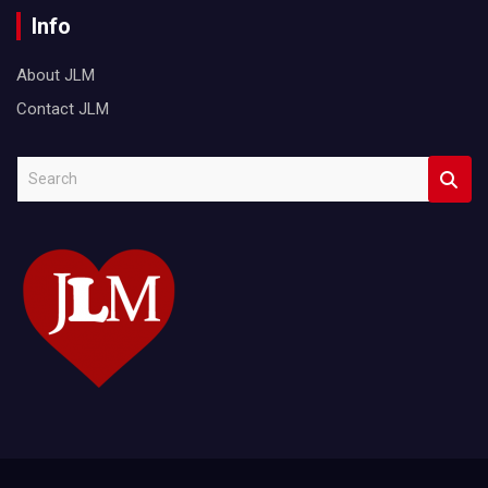
Info
About JLM
Contact JLM
S
e
a
r
c
h