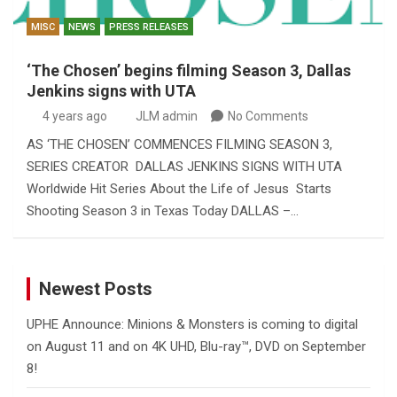
MISC
NEWS
PRESS RELEASES
‘The Chosen’ begins filming Season 3, Dallas
Jenkins signs with UTA
4 years ago
JLM admin
No Comments
AS ‘THE CHOSEN’ COMMENCES FILMING SEASON 3,
SERIES CREATOR DALLAS JENKINS SIGNS WITH UTA
Worldwide Hit Series About the Life of Jesus Starts
Shooting Season 3 in Texas Today DALLAS –…
Newest Posts
UPHE Announce: Minions & Monsters is coming to digital
on August 11 and on 4K UHD, Blu-ray™, DVD on September
8!