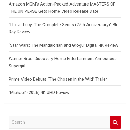
Amazon MGM’s Action-Packed Adventure MASTERS OF
THE UNIVERSE Gets Home Video Release Date
“I Love Lucy: The Complete Series (75th Anniversary)” Blu-
Ray Review
“Star Wars: The Mandalorian and Grogu” Digital 4K Review
Warner Bros. Discovery Home Entertainment Announces
Supergirl
Prime Video Debuts “The Chosen in the Wild” Trailer
“Michael” (2026) 4K UHD Review
S
e