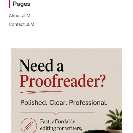
Pages
About JLM
Contact JLM