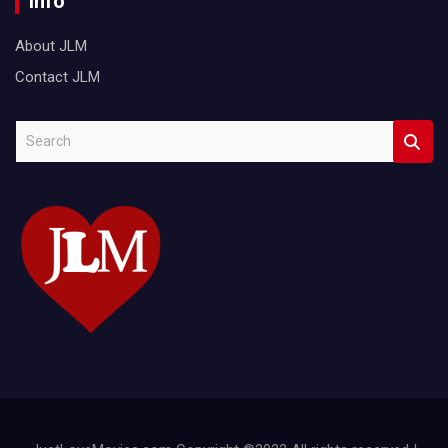
Info
About JLM
Contact JLM
S
e
a
r
c
h