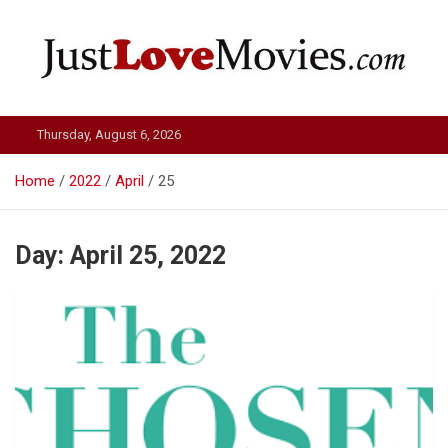
Skip
to
content
Just Love Movies
Thursday, August 6, 2026
Home
2022
April
25
Day:
April 25, 2022