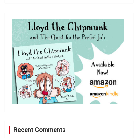
a
r
c
h
Recent Comments