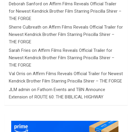
Deborah Sanford
on
Affirm Films Reveals Official Trailer
for Newest Kendrick Brother Film Starring Priscilla Shirer –
THE FORGE
Sherre Culbreath
on
Affirm Films Reveals Official Trailer for
Newest Kendrick Brother Film Starring Priscilla Shirer –
THE FORGE
Sarah Fries
on
Affirm Films Reveals Official Trailer for
Newest Kendrick Brother Film Starring Priscilla Shirer –
THE FORGE
Val Orris
on
Affirm Films Reveals Official Trailer for Newest
Kendrick Brother Film Starring Priscilla Shirer – THE FORGE
JLM admin
on
Fathom Events and TBN Announce
Extension of ROUTE 60: THE BIBLICAL HIGHWAY