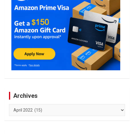
Archives
Archives