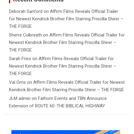
Deborah Sanford
on
Affirm Films Reveals Official Trailer
for Newest Kendrick Brother Film Starring Priscilla Shirer –
THE FORGE
Sherre Culbreath
on
Affirm Films Reveals Official Trailer for
Newest Kendrick Brother Film Starring Priscilla Shirer –
THE FORGE
Sarah Fries
on
Affirm Films Reveals Official Trailer for
Newest Kendrick Brother Film Starring Priscilla Shirer –
THE FORGE
Val Orris
on
Affirm Films Reveals Official Trailer for Newest
Kendrick Brother Film Starring Priscilla Shirer – THE FORGE
JLM admin
on
Fathom Events and TBN Announce
Extension of ROUTE 60: THE BIBLICAL HIGHWAY