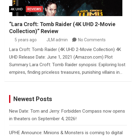
4K UHD
REVIEWS
“Lara Croft: Tomb Raider (4K UHD 2-Movie
Collection)” Review
5 years ago
JLM admin
No Comments
Lara Croft: Tomb Raider (4K UHD 2-Movie Collection) 4K
UHD Release Date: June 1, 2021 (Amazon.com) Plot
Summary Lara Croft: Tomb Raider synopsis: Exploring lost
empires, finding priceless treasures, punishing villains in…
Newest Posts
New Date: Tom and Jerry: Forbidden Compass now opens
in theaters on September 4, 2026!
UPHE Announce: Minions & Monsters is coming to digital