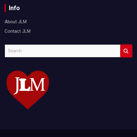
Info
About JLM
Contact JLM
S
e
a
r
c
h