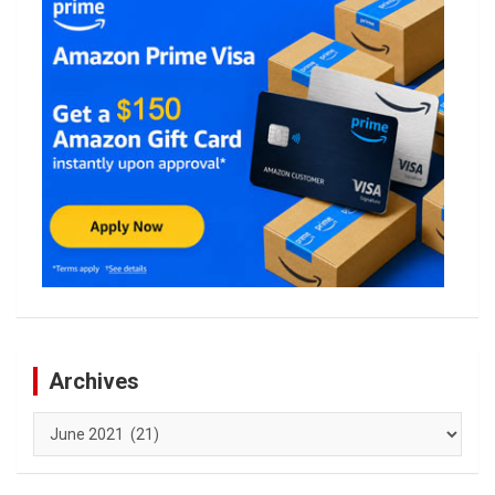
Archives
Archives