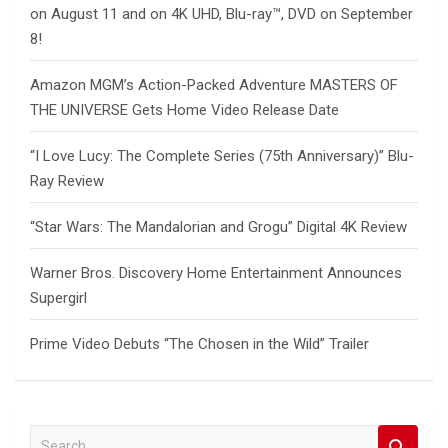
on August 11 and on 4K UHD, Blu-ray™, DVD on September
8!
Amazon MGM’s Action-Packed Adventure MASTERS OF
THE UNIVERSE Gets Home Video Release Date
“I Love Lucy: The Complete Series (75th Anniversary)” Blu-
Ray Review
“Star Wars: The Mandalorian and Grogu” Digital 4K Review
Warner Bros. Discovery Home Entertainment Announces
Supergirl
Prime Video Debuts “The Chosen in the Wild” Trailer
S