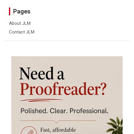
Pages
About JLM
Contact JLM