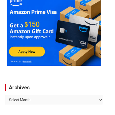
Archives
Archives