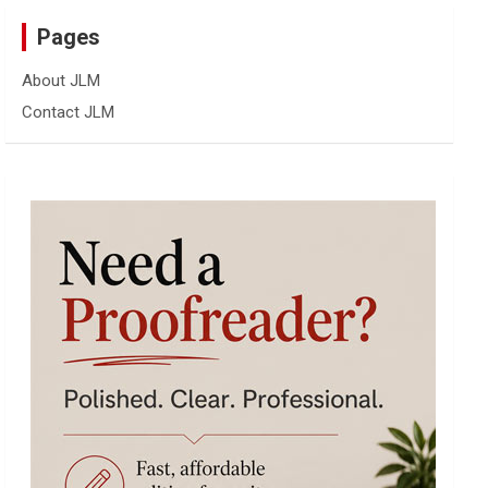
Pages
About JLM
Contact JLM