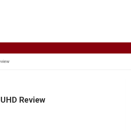
eview
K UHD Review