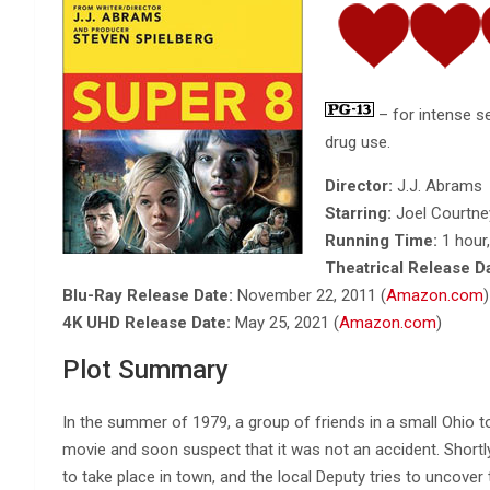
– for intense s
drug use.
Director:
J.J. Abrams
Starring:
Joel Courtney
Running Time:
1 hour
Theatrical Release D
Blu-Ray Release Date:
November 22, 2011 (
Amazon.com
)
4K UHD Release Date:
May 25, 2021 (
Amazon.com
)
Plot Summary
In the summer of 1979, a group of friends in a small Ohio 
movie and soon suspect that it was not an accident. Shortl
to take place in town, and the local Deputy tries to uncove