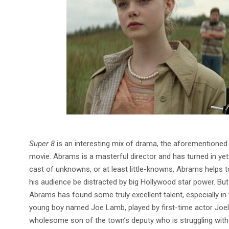
Super 8
is an interesting mix of drama, the aforementione
movie. Abrams is a masterful director and has turned in ye
cast of unknowns, or at least little-knowns, Abrams helps t
his audience be distracted by big Hollywood star power. But 
Abrams has found some truly excellent talent, especially in 
young boy named Joe Lamb, played by first-time actor Joel C
wholesome son of the town’s deputy who is struggling with 