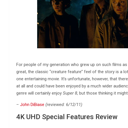
For people of my generation who grew up on such films as
great, the classic “creature feature” feel of the story is a 
one entertaining movie. It’s unfortunate, however, that the
at all and could have been enjoyed by a much wider audienc
genre will certainly enjoy
Super 8
, but those thinking it might
–
John DiBiase
(reviewed: 6/12/11)
4K UHD Special Features Review