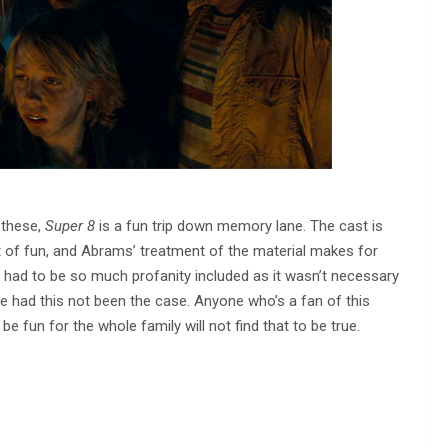
 these,
Super 8
is a fun trip down memory lane. The cast is
lot of fun, and Abrams’ treatment of the material makes for
re had to be so much profanity included as it wasn’t necessary
e had this not been the case. Anyone who’s a fan of this
 be fun for the whole family will not find that to be true.