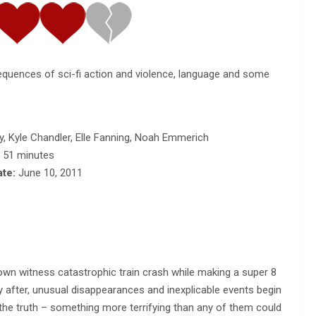
equences of sci-fi action and violence, language and some
, Kyle Chandler, Elle Fanning, Noah Emmerich
, 51 minutes
ate:
June 10, 2011
town witness catastrophic train crash while making a super 8
y after, unusual disappearances and inexplicable events begin
r the truth – something more terrifying than any of them could