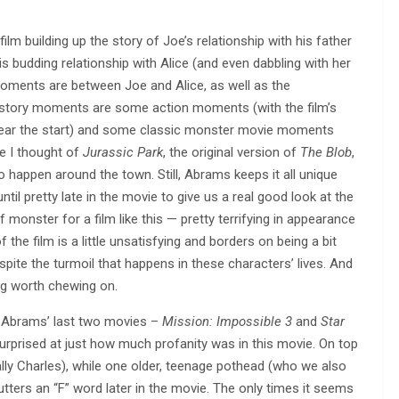
m building up the story of Joe’s relationship with his father
s budding relationship with Alice (and even dabbling with her
moments are between Joe and Alice, as well as the
e story moments are some action moments (with the film’s
near the start) and some classic monster movie moments
e I thought of
Jurassic Park
, the original version of
The Blob
,
happen around the town. Still, Abrams keeps it all unique
ntil pretty late in the movie to give us a real good look at the
 of monster for a film like this — pretty terrifying in appearance
 the film is a little unsatisfying and borders on being a bit
espite the turmoil that happens in these characters’ lives. And
ing worth chewing on.
le Abrams’ last two movies –
Mission: Impossible 3
and
Star
urprised at just how much profanity was in this movie. On top
lly Charles), while one older, teenage pothead (who we also
tters an “F” word later in the movie. The only times it seems