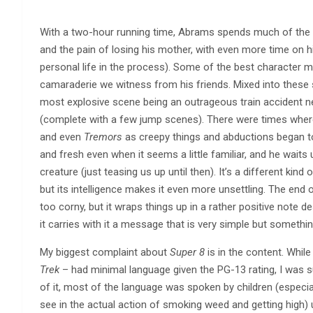
With a two-hour running time, Abrams spends much of the fil
and the pain of losing his mother, with even more time on hi
personal life in the process). Some of the best character 
camaraderie we witness from his friends. Mixed into thes
most explosive scene being an outrageous train accident 
(complete with a few jump scenes). There were times wher
and even
Tremors
as creepy things and abductions began to 
and fresh even when it seems a little familiar, and he waits u
creature (just teasing us up until then). It’s a different kind
but its intelligence makes it even more unsettling. The end of
too corny, but it wraps things up in a rather positive note d
it carries with it a message that is very simple but someth
My biggest complaint about
Super 8
is in the content. Whi
Trek
– had minimal language given the PG-13 rating, I was s
of it, most of the language was spoken by children (especia
see in the actual action of smoking weed and getting high) u