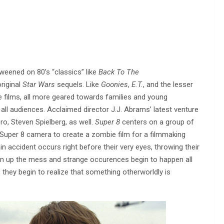
 weened on 80’s “classics” like
Back To The
riginal
Star Wars
sequels. Like
Goonies
,
E.T.
, and the lesser
re films, all more geared towards families and young
all audiences. Acclaimed director J.J. Abrams’ latest venture
ro, Steven Spielberg, as well.
Super 8
centers on a group of
Super 8 camera to create a zombie film for a filmmaking
rain accident occurs right before their very eyes, throwing their
an up the mess and strange occurences begin to happen all
, they begin to realize that something otherworldly is