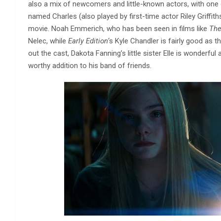
also a mix of newcomers and little-known actors, with one
named Charles (also played by first-time actor Riley Griffith
movie. Noah Emmerich, who has been seen in films like
The
Nelec, while
Early Edition
‘s Kyle Chandler is fairly good as
out the cast, Dakota Fanning’s little sister Elle is wonderful
worthy addition to his band of friends.