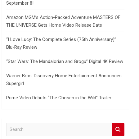
September 8!
Amazon MGM’s Action-Packed Adventure MASTERS OF
THE UNIVERSE Gets Home Video Release Date
“I Love Lucy: The Complete Series (75th Anniversary)”
Blu-Ray Review
“Star Wars: The Mandalorian and Grogu” Digital 4K Review
Warner Bros. Discovery Home Entertainment Announces
Supergirl
Prime Video Debuts “The Chosen in the Wild” Trailer
S
e