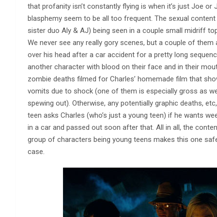
that profanity isn’t constantly flying is when it’s just Joe 
blasphemy seem to be all too frequent. The sexual content i
sister duo Aly & AJ) being seen in a couple small midriff top
We never see any really gory scenes, but a couple of them 
over his head after a car accident for a pretty long sequen
another character with blood on their face and in their mo
zombie deaths filmed for Charles’ homemade film that show
vomits due to shock (one of them is especially gross as we
spewing out). Otherwise, any potentially graphic deaths, etc, 
teen asks Charles (who’s just a young teen) if he wants we
in a car and passed out soon after that. All in all, the cont
group of characters being young teens makes this one safe fo
case.