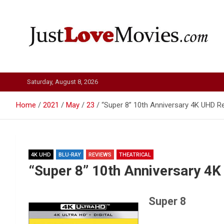
Skip
to
content
Just Love Movies
Saturday, August 8, 2026
Home
2021
May
23
“Super 8” 10th Anniversary 4K UHD R
4K UHD
BLU-RAY
REVIEWS
THEATRICAL
“Super 8” 10th Anniversary 4
Super 8