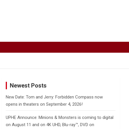
Newest Posts
New Date: Tom and Jerry: Forbidden Compass now
opens in theaters on September 4, 2026!
UPHE Announce: Minions & Monsters is coming to digital
on August 11 and on 4K UHD, Blu-ray™, DVD on