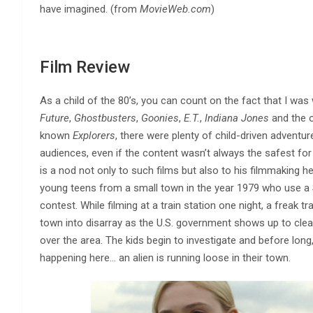
have imagined. (from
MovieWeb.com
)
Film Review
As a child of the 80’s, you can count on the fact that I was
Future
,
Ghostbusters
,
Goonies
,
E.T.
,
Indiana Jones
and the o
known
Explorers
, there were plenty of child-driven adventu
audiences, even if the content wasn’t always the safest for 
is a nod not only to such films but also to his filmmaking he
young teens from a small town in the year 1979 who use a 
contest. While filming at a train station one night, a freak t
town into disarray as the U.S. government shows up to cle
over the area. The kids begin to investigate and before long
happening here… an alien is running loose in their town.