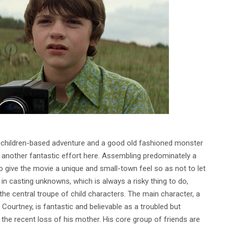
d children-based adventure and a good old fashioned monster
t another fantastic effort here. Assembling predominately a
o give the movie a unique and small-town feel so as not to let
in casting unknowns, which is always a risky thing to do,
the central troupe of child characters. The main character, a
ourtney, is fantastic and believable as a troubled but
the recent loss of his mother. His core group of friends are