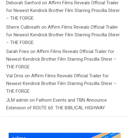
Deborah Sanford
on
Affirm Films Reveals Official Trailer
for Newest Kendrick Brother Film Starring Priscilla Shirer
– THE FORGE
Sherre Culbreath
on
Affirm Films Reveals Official Trailer
for Newest Kendrick Brother Film Starring Priscilla Shirer
– THE FORGE
Sarah Fries
on
Affirm Films Reveals Official Trailer for
Newest Kendrick Brother Film Starring Priscilla Shirer –
THE FORGE
Val Orris
on
Affirm Films Reveals Official Trailer for
Newest Kendrick Brother Film Starring Priscilla Shirer –
THE FORGE
JLM admin
on
Fathom Events and TBN Announce
Extension of ROUTE 60: THE BIBLICAL HIGHWAY