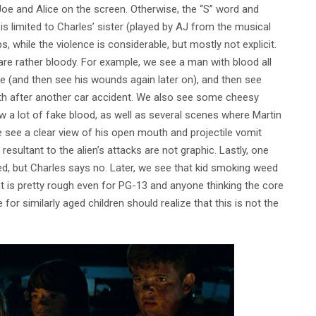
or Joe and Alice on the screen. Otherwise, the “S” word and
s limited to Charles’ sister (played by AJ from the musical
s, while the violence is considerable, but mostly not explicit.
are rather bloody. For example, we see a man with blood all
ce (and then see his wounds again later on), and then see
uth after another car accident. We also see some cheesy
 a lot of fake blood, as well as several scenes where Martin
 see a clear view of his open mouth and projectile vomit
resultant to the alien’s attacks are not graphic. Lastly, one
ed, but Charles says no. Later, we see that kid smoking weed
ent is pretty rough even for PG-13 and anyone thinking the core
r similarly aged children should realize that this is not the