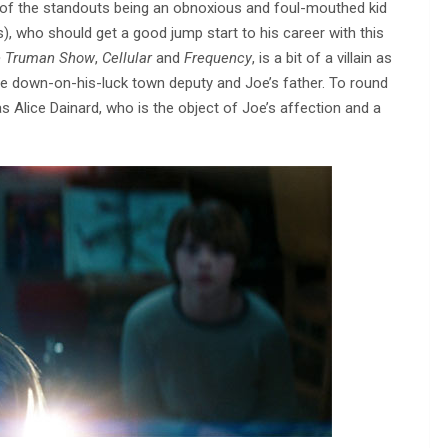
 of the standouts being an obnoxious and foul-mouthed kid
s), who should get a good jump start to his career with this
 Truman Show
,
Cellular
and
Frequency
, is a bit of a villain as
 the down-on-his-luck town deputy and Joe’s father. To round
 as Alice Dainard, who is the object of Joe’s affection and a