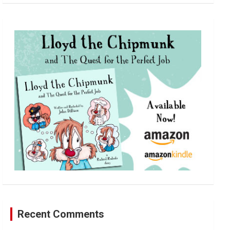
a
r
c
h
Recent Comments