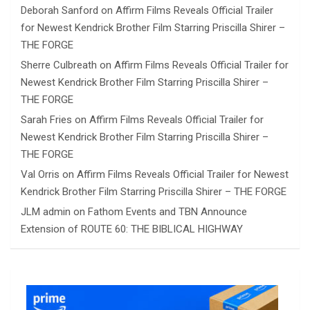
Deborah Sanford
on
Affirm Films Reveals Official Trailer
for Newest Kendrick Brother Film Starring Priscilla Shirer –
THE FORGE
Sherre Culbreath
on
Affirm Films Reveals Official Trailer for
Newest Kendrick Brother Film Starring Priscilla Shirer –
THE FORGE
Sarah Fries
on
Affirm Films Reveals Official Trailer for
Newest Kendrick Brother Film Starring Priscilla Shirer –
THE FORGE
Val Orris
on
Affirm Films Reveals Official Trailer for Newest
Kendrick Brother Film Starring Priscilla Shirer – THE FORGE
JLM admin
on
Fathom Events and TBN Announce
Extension of ROUTE 60: THE BIBLICAL HIGHWAY