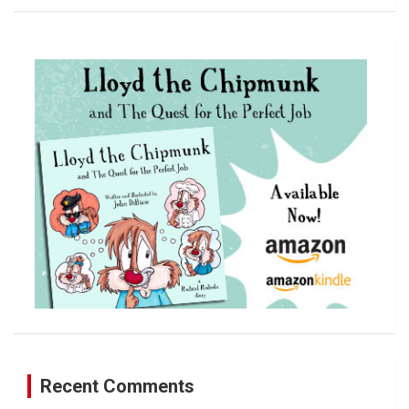
a
r
c
h
Recent Comments