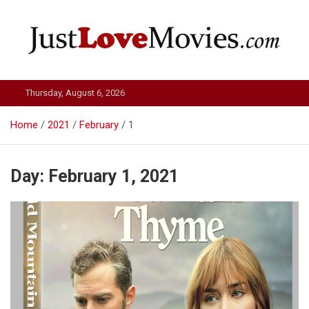
Skip
to
content
Just Love Movies
Thursday, August 6, 2026
Home
2021
February
1
Day:
February 1, 2021