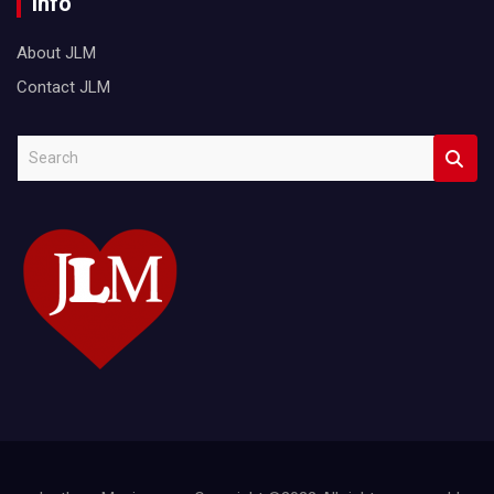
Info
About JLM
Contact JLM
S
e
a
r
c
h