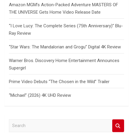
Amazon MGM’s Action-Packed Adventure MASTERS OF
THE UNIVERSE Gets Home Video Release Date
“I Love Lucy: The Complete Series (75th Anniversary)” Blu-
Ray Review
“Star Wars: The Mandalorian and Grogu” Digital 4K Review
Warner Bros. Discovery Home Entertainment Announces
Supergirl
Prime Video Debuts “The Chosen in the Wild” Trailer
“Michael” (2026) 4K UHD Review
S
e