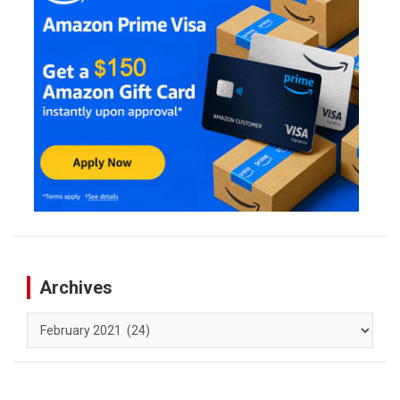
Archives
Archives