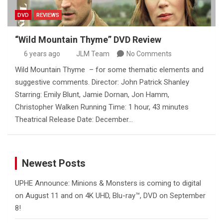
DVD
REVIEWS
“Wild Mountain Thyme” DVD Review
6 years ago
JLM Team
No Comments
Wild Mountain Thyme – for some thematic elements and
suggestive comments. Director: John Patrick Shanley
Starring: Emily Blunt, Jamie Dornan, Jon Hamm,
Christopher Walken Running Time: 1 hour, 43 minutes
Theatrical Release Date: December…
Newest Posts
UPHE Announce: Minions & Monsters is coming to digital
on August 11 and on 4K UHD, Blu-ray™, DVD on September
8!