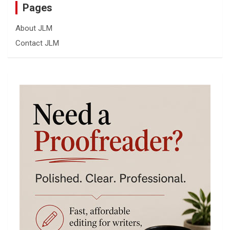
Pages
About JLM
Contact JLM