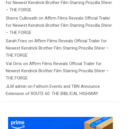
for Newest Kendrick Brother Film Starring Priscilla Shirer
– THE FORGE
Sherre Culbreath
on
Affirm Films Reveals Official Trailer
for Newest Kendrick Brother Film Starring Priscilla Shirer
– THE FORGE
Sarah Fries
on
Affirm Films Reveals Official Trailer for
Newest Kendrick Brother Film Starring Priscilla Shirer –
THE FORGE
Val Orris
on
Affirm Films Reveals Official Trailer for
Newest Kendrick Brother Film Starring Priscilla Shirer –
THE FORGE
JLM admin
on
Fathom Events and TBN Announce
Extension of ROUTE 60: THE BIBLICAL HIGHWAY