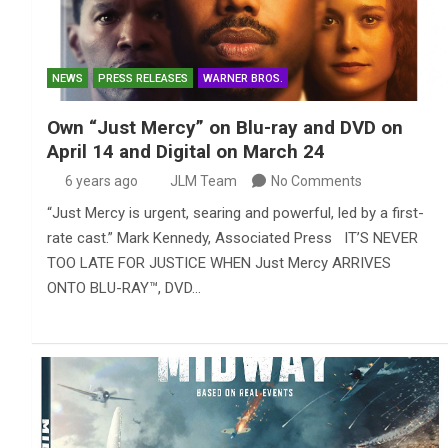
NEWS
PRESS RELEASES
WARNER BROS.
Own “Just Mercy” on Blu-ray and DVD on
April 14 and Digital on March 24
6 years ago
JLM Team
No Comments
“Just Mercy is urgent, searing and powerful, led by a first-
rate cast.” Mark Kennedy, Associated Press IT’S NEVER
TOO LATE FOR JUSTICE WHEN Just Mercy ARRIVES
ONTO BLU-RAY™, DVD…