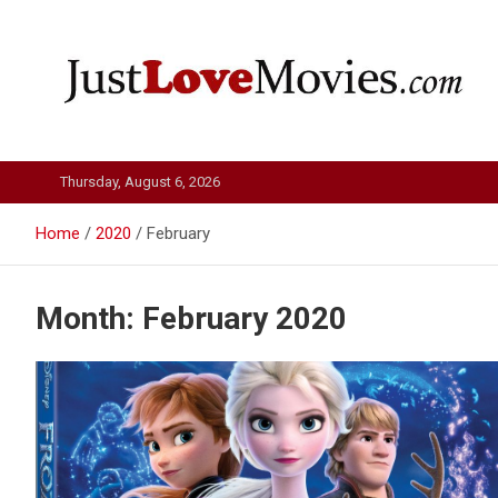
Skip
to
content
Just Love Movies
Thursday, August 6, 2026
Home
2020
February
Month:
February 2020