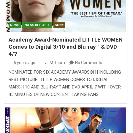
NEWS
PRESS RELEASES
SONY
Academy Award-Nominated LITTLE WOMEN
Comes to Digital 3/10 and Blu-ray™️ & DVD
4/7
6 years ago
JLM Team
No Comments
NOMINATED FOR SIX ACADEMY AWARDS®[1] INCLUDING
BEST PICTURE LITTLE WOMEN COMES TO DIGITAL
MARCH 10 AND BLU-RAY™ AND DVD APRIL 7 WITH OVER
45 MINUTES OF NEW CONTENT TAKING FANS…