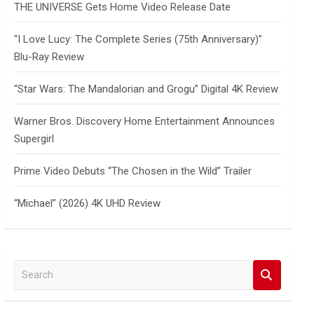
THE UNIVERSE Gets Home Video Release Date
“I Love Lucy: The Complete Series (75th Anniversary)”
Blu-Ray Review
“Star Wars: The Mandalorian and Grogu” Digital 4K Review
Warner Bros. Discovery Home Entertainment Announces
Supergirl
Prime Video Debuts “The Chosen in the Wild” Trailer
“Michael” (2026) 4K UHD Review
S
e
a