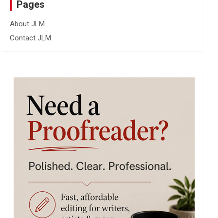
Pages
About JLM
Contact JLM