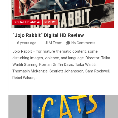
DIGITAL HD AND 4K
REVIEWS
“Jojo Rabbit” Digital HD Review
6 years ago
JLM Team
No Comments
Jojo Rabbit – for mature thematic content, some
disturbing images, violence, and language. Director: Taika
Waititi Starring: Roman Griffin Davis, Taika Waititi,
Thomasin McKenzie, Scarlett Johansson, Sam Rockwell,
Rebel Wilson,…