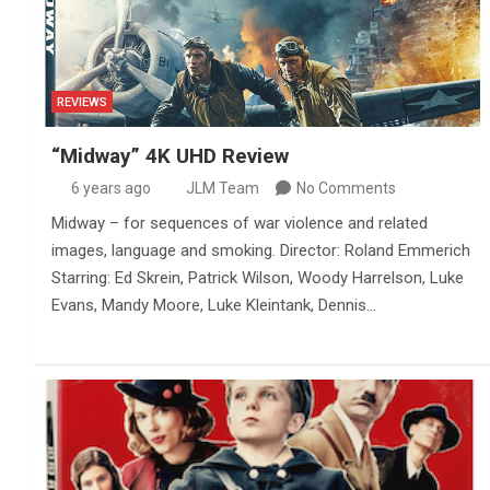
REVIEWS
“Midway” 4K UHD Review
6 years ago
JLM Team
No Comments
Midway – for sequences of war violence and related
images, language and smoking. Director: Roland Emmerich
Starring: Ed Skrein, Patrick Wilson, Woody Harrelson, Luke
Evans, Mandy Moore, Luke Kleintank, Dennis…