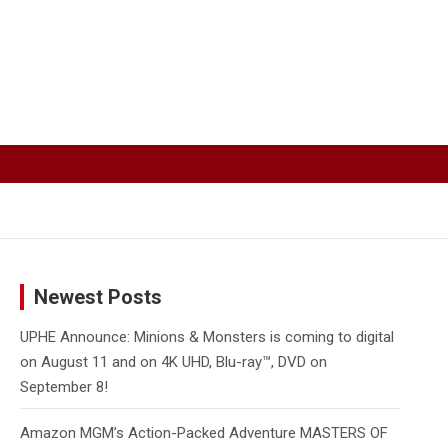
Newest Posts
UPHE Announce: Minions & Monsters is coming to digital
on August 11 and on 4K UHD, Blu-ray™, DVD on
September 8!
Amazon MGM’s Action-Packed Adventure MASTERS OF