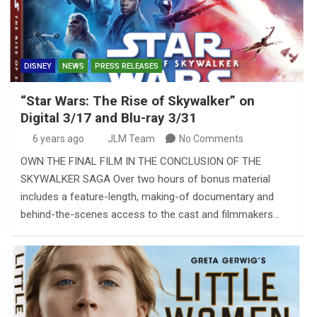
DISNEY
NEWS
PRESS RELEASES
“Star Wars: The Rise of Skywalker” on
Digital 3/17 and Blu-ray 3/31
6 years ago
JLM Team
No Comments
OWN THE FINAL FILM IN THE CONCLUSION OF THE
SKYWALKER SAGA Over two hours of bonus material
includes a feature-length, making-of documentary and
behind-the-scenes access to the cast and filmmakers…