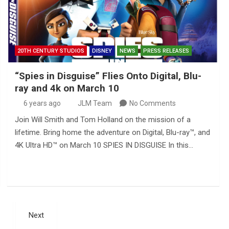
20TH CENTURY STUDIOS
DISNEY
NEWS
PRESS RELEASES
“Spies in Disguise” Flies Onto Digital, Blu-
ray and 4k on March 10
6 years ago
JLM Team
No Comments
Join Will Smith and Tom Holland on the mission of a
lifetime. Bring home the adventure on Digital, Blu-ray™, and
4K Ultra HD™ on March 10 SPIES IN DISGUISE In this…
Next