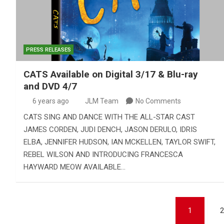
PRESS RELEASES
CATS Available on Digital 3/17 & Blu-ray
and DVD 4/7
6 years ago
JLM Team
No Comments
CATS SING AND DANCE WITH THE ALL-STAR CAST
JAMES CORDEN, JUDI DENCH, JASON DERULO, IDRIS
ELBA, JENNIFER HUDSON, IAN MCKELLEN, TAYLOR SWIFT,
REBEL WILSON AND INTRODUCING FRANCESCA
HAYWARD MEOW AVAILABLE…
Posts
1
2