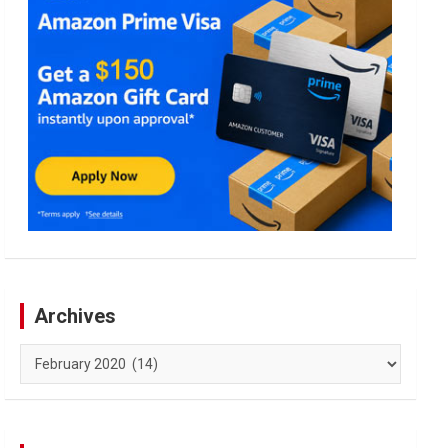
Archives
Archives