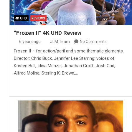
4K UHD
REVIEWS
“Frozen II” 4K UHD Review
6 years ago
JLM Team
No Comments
Frozen II – for action/peril and some thematic elements.
Director: Chris Buck, Jennifer Lee Starring: voices of
Kristen Bell, Idina Menzel, Jonathan Groff, Josh Gad,
Alfred Molina, Sterling K. Brown,…