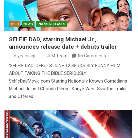
MISC
NEWS
PRESS RELEASES
SELFIE DAD, starring Michael Jr.,
announces release date + debuts trailer
6 years ago
JLM Team
No Comments
‘SELFIE DAD’ DEBUTS JUNE 12 SERIOUSLY FUNNY FILM
ABOUT TAKING THE BIBLE SERIOUSLY
SelfieDadMovie.com Starring Nationally Known Comedians
Michael Jr. and Chonda Pierce; Kanye West Saw the Trailer
and Offered…