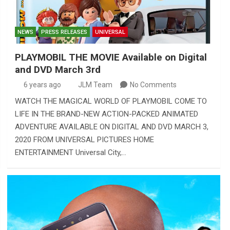
NEWS
PRESS RELEASES
UNIVERSAL
PLAYMOBIL THE MOVIE Available on Digital
and DVD March 3rd
6 years ago
JLM Team
No Comments
WATCH THE MAGICAL WORLD OF PLAYMOBIL COME TO
LIFE IN THE BRAND-NEW ACTION-PACKED ANIMATED
ADVENTURE AVAILABLE ON DIGITAL AND DVD MARCH 3,
2020 FROM UNIVERSAL PICTURES HOME
ENTERTAINMENT Universal City,…