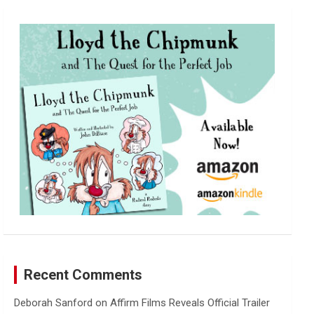
r
c
h
Recent Comments
Deborah Sanford
on
Affirm Films Reveals Official Trailer