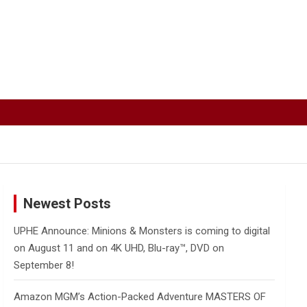
Newest Posts
UPHE Announce: Minions & Monsters is coming to digital
on August 11 and on 4K UHD, Blu-ray™, DVD on
September 8!
Amazon MGM’s Action-Packed Adventure MASTERS OF