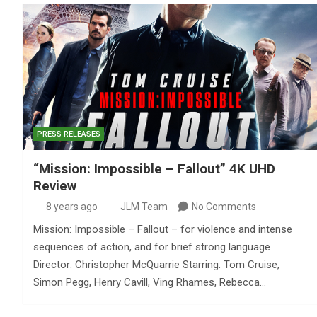
PRESS RELEASES
“Mission: Impossible – Fallout” 4K UHD
Review
8 years ago
JLM Team
No Comments
Mission: Impossible – Fallout – for violence and intense
sequences of action, and for brief strong language
Director: Christopher McQuarrie Starring: Tom Cruise,
Simon Pegg, Henry Cavill, Ving Rhames, Rebecca…