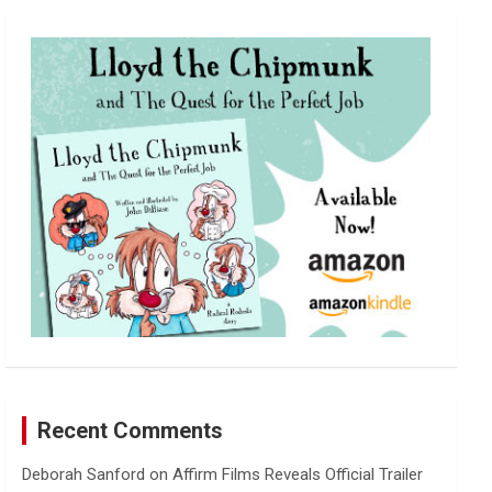
r
c
h
Recent Comments
Deborah Sanford
on
Affirm Films Reveals Official Trailer