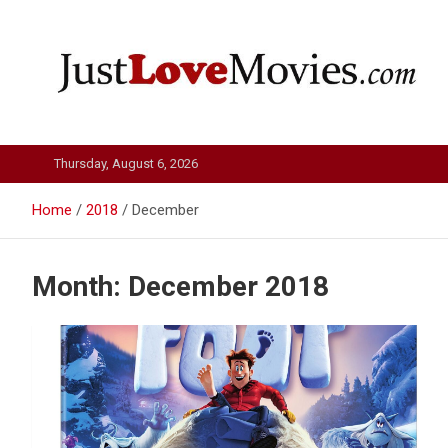
Skip
to
content
Just Love Movies
Thursday, August 6, 2026
Home
2018
December
Month:
December 2018