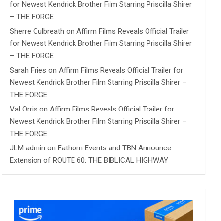
for Newest Kendrick Brother Film Starring Priscilla Shirer
– THE FORGE
Sherre Culbreath
on
Affirm Films Reveals Official Trailer
for Newest Kendrick Brother Film Starring Priscilla Shirer
– THE FORGE
Sarah Fries
on
Affirm Films Reveals Official Trailer for
Newest Kendrick Brother Film Starring Priscilla Shirer –
THE FORGE
Val Orris
on
Affirm Films Reveals Official Trailer for
Newest Kendrick Brother Film Starring Priscilla Shirer –
THE FORGE
JLM admin
on
Fathom Events and TBN Announce
Extension of ROUTE 60: THE BIBLICAL HIGHWAY