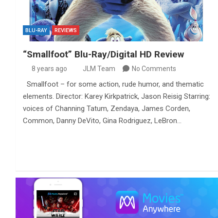
BLU-RAY
REVIEWS
“Smallfoot” Blu-Ray/Digital HD Review
8 years ago
JLM Team
No Comments
Smallfoot – for some action, rude humor, and thematic
elements. Director: Karey Kirkpatrick, Jason Reisig Starring:
voices of Channing Tatum, Zendaya, James Corden,
Common, Danny DeVito, Gina Rodriguez, LeBron…