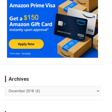
Archives
Archives