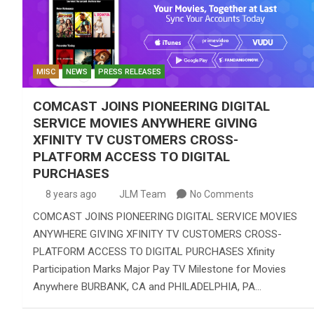
MISC
NEWS
PRESS RELEASES
COMCAST JOINS PIONEERING DIGITAL
SERVICE MOVIES ANYWHERE GIVING
XFINITY TV CUSTOMERS CROSS-
PLATFORM ACCESS TO DIGITAL
PURCHASES
8 years ago
JLM Team
No Comments
COMCAST JOINS PIONEERING DIGITAL SERVICE MOVIES
ANYWHERE GIVING XFINITY TV CUSTOMERS CROSS-
PLATFORM ACCESS TO DIGITAL PURCHASES Xfinity
Participation Marks Major Pay TV Milestone for Movies
Anywhere BURBANK, CA and PHILADELPHIA, PA…