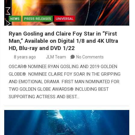
NEWS
PRESS RELEASES
UNIVERSAL
Ryan Gosling and Claire Foy Star in “First
Man,” Available on Digital 1/8 and 4K Ultra
HD, Blu-ray and DVD 1/22
8 years ago
JLM Team
No Comments
OSCAR® NOMINEE RYAN GOSLING AND 2019 GOLDEN
GLOBE® NOMINEE CLAIRE FOY SOAR IN THE GRIPPING
AND EMOTIONAL DRAMA FIRST MAN NOMINATED FOR
TWO GOLDEN GLOBE AWARDS® INCLUDING BEST
SUPPORTING ACTRESS AND BEST…