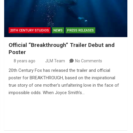
20TH CENTURY STUDIOS
NEWS
PRESS RELEASES
Official “Breakthrough” Trailer Debut and
Poster
8 years ago
JLM Team
No Comments
20th Century Fox has released the trailer and official
poster for BREAKTHROUGH, based on the inspirational
true story of one mother’s unfaltering love in the face of
impossible odds. When Joyce Smith’s…