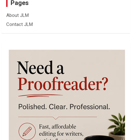
Pages
About JLM
Contact JLM