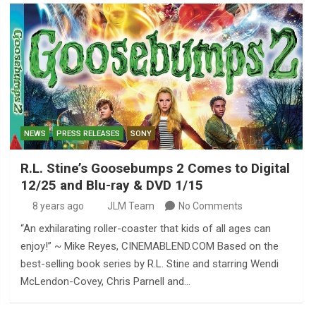
NEWS
PRESS RELEASES
SONY
R.L. Stine’s Goosebumps 2 Comes to Digital
12/25 and Blu-ray & DVD 1/15
8 years ago
JLM Team
No Comments
“An exhilarating roller-coaster that kids of all ages can
enjoy!” ~ Mike Reyes, CINEMABLEND.COM Based on the
best-selling book series by R.L. Stine and starring Wendi
McLendon-Covey, Chris Parnell and…