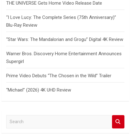
THE UNIVERSE Gets Home Video Release Date
“I Love Lucy: The Complete Series (75th Anniversary)”
Blu-Ray Review
“Star Wars: The Mandalorian and Grogu” Digital 4K Review
Warner Bros. Discovery Home Entertainment Announces
Supergirl
Prime Video Debuts “The Chosen in the Wild” Trailer
“Michael” (2026) 4K UHD Review
S
e
a