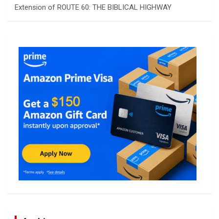
Extension of ROUTE 60: THE BIBLICAL HIGHWAY