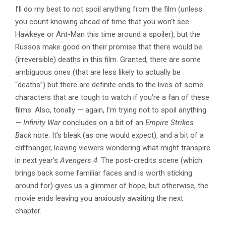
I’ll do my best to not spoil anything from the film (unless
you count knowing ahead of time that you won’t see
Hawkeye or Ant-Man this time around a spoiler), but the
Russos make good on their promise that there would be
(irreversible) deaths in this film. Granted, there are some
ambiguous ones (that are less likely to actually be
“deaths”) but there are definite ends to the lives of some
characters that are tough to watch if you’re a fan of these
films. Also, tonally — again, I’m trying not to spoil anything
—
Infinity War
concludes on a bit of an
Empire Strikes
Back
note. It’s bleak (as one would expect), and a bit of a
cliffhanger, leaving viewers wondering what might transpire
in next year’s
Avengers 4
. The post-credits scene (which
brings back some familiar faces and is worth sticking
around for) gives us a glimmer of hope, but otherwise, the
movie ends leaving you anxiously awaiting the next
chapter.