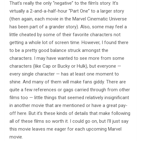
That’s really the only “negative” to the film’s story. It’s
virtually a 2-and-a-half-hour “Part One” to a larger story
(then again, each movie in the Marvel Cinematic Universe
has been part of a grander story). Also, some may feel a
little cheated by some of their favorite characters not
getting a whole lot of screen time. However, I found there
to be a pretty good balance struck amongst the
characters. I may have wanted to see more from some
characters (like Cap or Bucky or Hulk), but everyone —
every single character — has at least one moment to
shine. And many of them will make fans giddy. There are
quite a few references or gags carried through from other
films too — little things that seemed relatively insignificant
in another movie that are mentioned or have a great pay-
off here. But it’s these kinds of details that make following
all of these films so worth it. I could go on, but I’ll just say
this movie leaves me eager for each upcoming Marvel
movie.