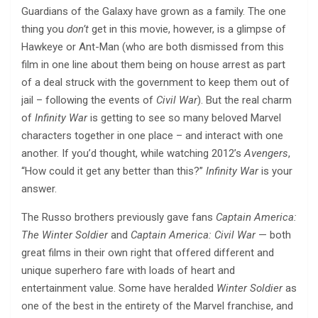
Guardians of the Galaxy have grown as a family. The one
thing you
don’t
get in this movie, however, is a glimpse of
Hawkeye or Ant-Man (who are both dismissed from this
film in one line about them being on house arrest as part
of a deal struck with the government to keep them out of
jail – following the events of
Civil War
). But the real charm
of
Infinity War
is getting to see so many beloved Marvel
characters together in one place – and interact with one
another. If you’d thought, while watching 2012’s
Avengers
,
“How could it get any better than this?”
Infinity War
is your
answer.
The Russo brothers previously gave fans
Captain America:
The Winter Soldier
and
Captain America: Civil War
— both
great films in their own right that offered different and
unique superhero fare with loads of heart and
entertainment value. Some have heralded
Winter Soldier
as
one of the best in the entirety of the Marvel franchise, and