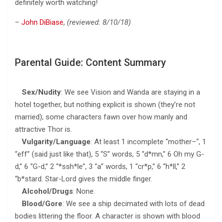
definitely worth watching!
–
John DiBiase
,
(reviewed: 8/10/18)
Parental Guide: Content Summary
Sex/Nudity
: We see Vision and Wanda are staying in a
hotel together, but nothing explicit is shown (they’re not
married); some characters fawn over how manly and
attractive Thor is.
Vulgarity/Language
: At least 1 incomplete “mother–“, 1
“eff” (said just like that), 5 “S” words, 5 “d*mn,” 6 Oh my G-
d,” 6 “G-d,” 2 “*ssh*le”, 3 “a” words, 1 “cr*p,” 6 “h*ll,” 2
“b*stard. Star-Lord gives the middle finger.
Alcohol/Drugs
: None.
Blood/Gore
: We see a ship decimated with lots of dead
bodies littering the floor. A character is shown with blood