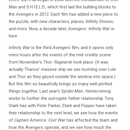
Man
and S.H.I.E.L.D., which first laid the building blocks to
the
Avengers
in 2012. Each film has added a new piece to
the puzzle, with new characters, places, Infinity Stones,
and more. Now, a decade later,
Avengers: Infinity War
is
here.
Infinity War
is the third
Avengers
film, and it opens only
mere hours after the events of the mid-credits scene
from November’s
Thor: Ragnarok
took place. (It was
actually Thanos’ massive ship we see looming over Loki
and Thor as they gazed outside the window into space.)
But this film so beautifully brings so many well-plotted
things together. Last year’s
Spider-Man: Homecoming
works to further the surrogate-father relationship Tony
Stark has with Peter Parker, Stark and Pepper have taken
their relationship to the next level, we see how the events
of
Captain America: Civil War
has affected the team and
how the Avengers operate, and we see how much the