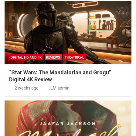
DIGITAL HD AND 4K
REVIEWS
THEATRICAL
“Star Wars: The Mandalorian and Grogu”
Digital 4K Review
2 weeks ago
JLM admin