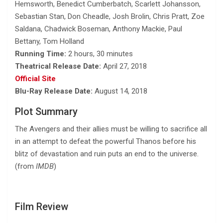
Hemsworth, Benedict Cumberbatch, Scarlett Johansson,
Sebastian Stan, Don Cheadle, Josh Brolin, Chris Pratt, Zoe
Saldana, Chadwick Boseman, Anthony Mackie, Paul
Bettany, Tom Holland
Running Time:
2 hours, 30 minutes
Theatrical Release Date:
April 27, 2018
Official Site
Blu-Ray Release Date:
August 14, 2018
Plot Summary
The Avengers and their allies must be willing to sacrifice all
in an attempt to defeat the powerful Thanos before his
blitz of devastation and ruin puts an end to the universe.
(from
IMDB
)
Film Review