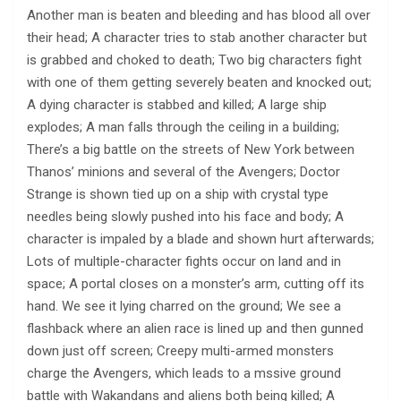
Another man is beaten and bleeding and has blood all over
their head; A character tries to stab another character but
is grabbed and choked to death; Two big characters fight
with one of them getting severely beaten and knocked out;
A dying character is stabbed and killed; A large ship
explodes; A man falls through the ceiling in a building;
There’s a big battle on the streets of New York between
Thanos’ minions and several of the Avengers; Doctor
Strange is shown tied up on a ship with crystal type
needles being slowly pushed into his face and body; A
character is impaled by a blade and shown hurt afterwards;
Lots of multiple-character fights occur on land and in
space; A portal closes on a monster’s arm, cutting off its
hand. We see it lying charred on the ground; We see a
flashback where an alien race is lined up and then gunned
down just off screen; Creepy multi-armed monsters
charge the Avengers, which leads to a mssive ground
battle with Wakandans and aliens both being killed; A