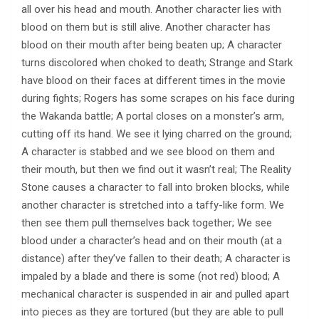
all over his head and mouth. Another character lies with
blood on them but is still alive. Another character has
blood on their mouth after being beaten up; A character
turns discolored when choked to death; Strange and Stark
have blood on their faces at different times in the movie
during fights; Rogers has some scrapes on his face during
the Wakanda battle; A portal closes on a monster’s arm,
cutting off its hand. We see it lying charred on the ground;
A character is stabbed and we see blood on them and
their mouth, but then we find out it wasn’t real; The Reality
Stone causes a character to fall into broken blocks, while
another character is stretched into a taffy-like form. We
then see them pull themselves back together; We see
blood under a character’s head and on their mouth (at a
distance) after they’ve fallen to their death; A character is
impaled by a blade and there is some (not red) blood; A
mechanical character is suspended in air and pulled apart
into pieces as they are tortured (but they are able to pull