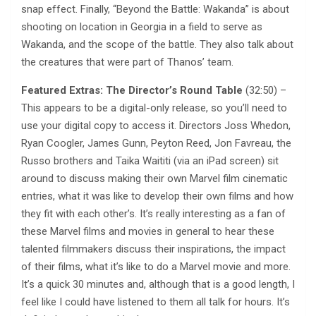
snap effect. Finally, “Beyond the Battle: Wakanda” is about
shooting on location in Georgia in a field to serve as
Wakanda, and the scope of the battle. They also talk about
the creatures that were part of Thanos’ team.
Featured Extras: The Director’s Round Table
(32:50) –
This appears to be a digital-only release, so you’ll need to
use your digital copy to access it. Directors Joss Whedon,
Ryan Coogler, James Gunn, Peyton Reed, Jon Favreau, the
Russo brothers and Taika Waititi (via an iPad screen) sit
around to discuss making their own Marvel film cinematic
entries, what it was like to develop their own films and how
they fit with each other’s. It’s really interesting as a fan of
these Marvel films and movies in general to hear these
talented filmmakers discuss their inspirations, the impact
of their films, what it’s like to do a Marvel movie and more.
It’s a quick 30 minutes and, although that is a good length, I
feel like I could have listened to them all talk for hours. It’s