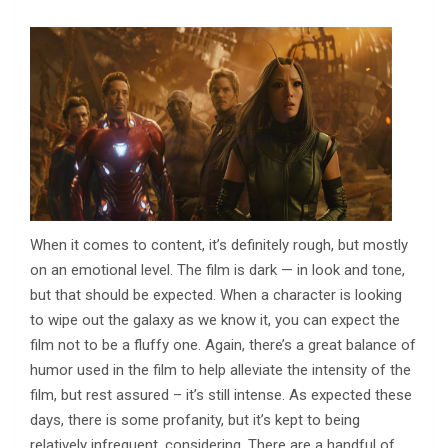
When it comes to content, it’s definitely rough, but mostly
on an emotional level. The film is dark — in look and tone,
but that should be expected. When a character is looking
to wipe out the galaxy as we know it, you can expect the
film not to be a fluffy one. Again, there’s a great balance of
humor used in the film to help alleviate the intensity of the
film, but rest assured – it’s still intense. As expected these
days, there is some profanity, but it’s kept to being
relatively infrequent, considering. There are a handful of