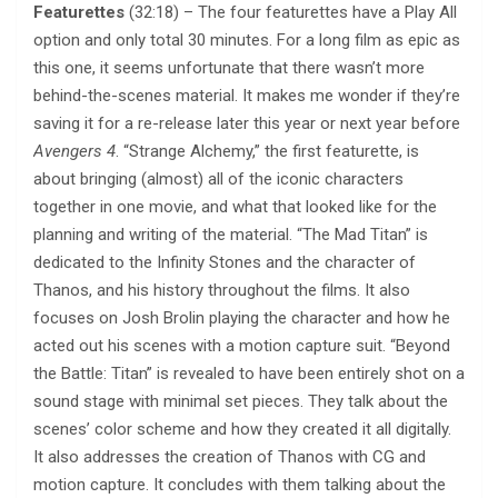
Featurettes
(32:18) – The four featurettes have a Play All
option and only total 30 minutes. For a long film as epic as
this one, it seems unfortunate that there wasn’t more
behind-the-scenes material. It makes me wonder if they’re
saving it for a re-release later this year or next year before
Avengers 4
. “Strange Alchemy,” the first featurette, is
about bringing (almost) all of the iconic characters
together in one movie, and what that looked like for the
planning and writing of the material. “The Mad Titan” is
dedicated to the Infinity Stones and the character of
Thanos, and his history throughout the films. It also
focuses on Josh Brolin playing the character and how he
acted out his scenes with a motion capture suit. “Beyond
the Battle: Titan” is revealed to have been entirely shot on a
sound stage with minimal set pieces. They talk about the
scenes’ color scheme and how they created it all digitally.
It also addresses the creation of Thanos with CG and
motion capture. It concludes with them talking about the