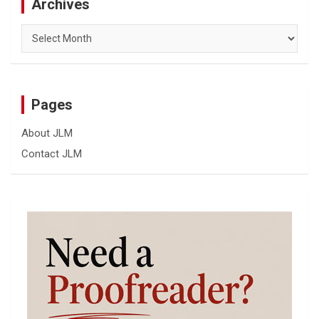
Archives
Archives
Pages
About JLM
Contact JLM