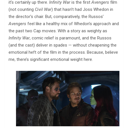
it’s certainly up there.
Infinity War
is the first
Avengers
film
(not counting
Civil War
) that hasn’t had Joss Whedon in
the director’s chair. But, comparatively, the Russos’
Avengers
feel like a healthy mix of Whedon’s approach and
the past two Cap movies. With a story as weighty as
Infinity War
, comic relief is paramount, and the Russos
(and the cast) deliver in spades — without cheapening the
emotional heft of the film in the process. Because, believe
me, there’s significant emotional weight here.