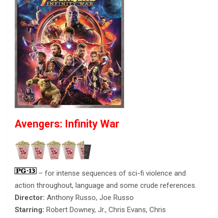
Avengers: Infinity War
– for intense sequences of sci-fi violence and
action throughout, language and some crude references.
Director:
Anthony Russo, Joe Russo
Starring:
Robert Downey, Jr., Chris Evans, Chris