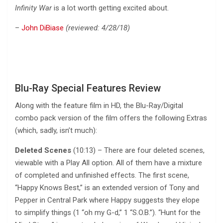
Infinity War
is a lot worth getting excited about.
–
John DiBiase
(reviewed: 4/28/18)
Blu-Ray Special Features Review
Along with the feature film in HD, the Blu-Ray/Digital
combo pack version of the film offers the following Extras
(which, sadly, isn’t much):
Deleted Scenes
(10:13) – There are four deleted scenes,
viewable with a Play All option. All of them have a mixture
of completed and unfinished effects. The first scene,
“Happy Knows Best,” is an extended version of Tony and
Pepper in Central Park where Happy suggests they elope
to simplify things (1 “oh my G-d,” 1 “S.O.B.”). “Hunt for the