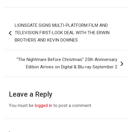
Post
LIONSGATE SIGNS MULTI-PLATFORM FILM AND
navigation
TELEVISION FIRST-LOOK DEAL WITH THE ERWIN
BROTHERS AND KEVIN DOWNES
“The Nightmare Before Christmas” 25th Anniversary
Edition Arrives on Digital & Blu-ray September 2
Leave a Reply
You must be
logged in
to post a comment.