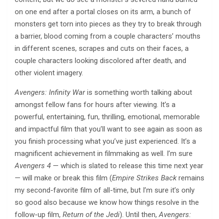
on one end after a portal closes on its arm, a bunch of
monsters get torn into pieces as they try to break through
a barrier, blood coming from a couple characters’ mouths
in different scenes, scrapes and cuts on their faces, a
couple characters looking discolored after death, and
other violent imagery.
Avengers: Infinity War
is something worth talking about
amongst fellow fans for hours after viewing. It’s a
powerful, entertaining, fun, thrilling, emotional, memorable
and impactful film that you’ll want to see again as soon as
you finish processing what you’ve just experienced. It’s a
magnificent achievement in filmmaking as well. I’m sure
Avengers 4
— which is slated to release this time next year
— will make or break this film (
Empire Strikes Back
remains
my second-favorite film of all-time, but I’m sure it’s only
so good also because we know how things resolve in the
follow-up film,
Return of the Jedi
). Until then,
Avengers: