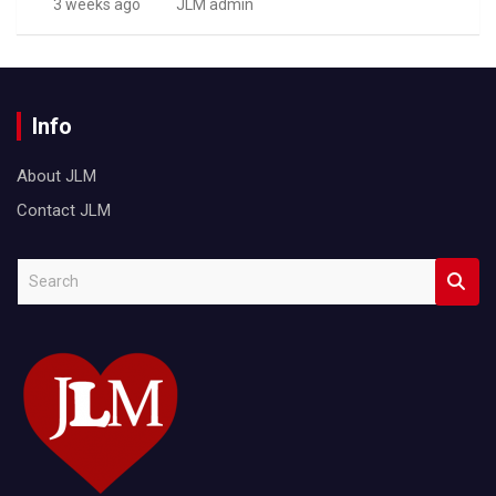
3 weeks ago
JLM admin
Info
About JLM
Contact JLM
S
e
a
r
c
h