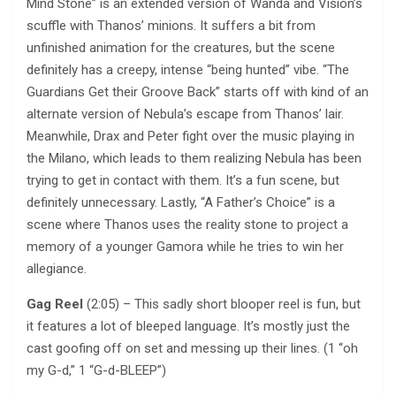
Mind Stone” is an extended version of Wanda and Vision’s
scuffle with Thanos’ minions. It suffers a bit from
unfinished animation for the creatures, but the scene
definitely has a creepy, intense “being hunted” vibe. “The
Guardians Get their Groove Back” starts off with kind of an
alternate version of Nebula’s escape from Thanos’ lair.
Meanwhile, Drax and Peter fight over the music playing in
the Milano, which leads to them realizing Nebula has been
trying to get in contact with them. It’s a fun scene, but
definitely unnecessary. Lastly, “A Father’s Choice” is a
scene where Thanos uses the reality stone to project a
memory of a younger Gamora while he tries to win her
allegiance.
Gag Reel
(2:05) – This sadly short blooper reel is fun, but
it features a lot of bleeped language. It’s mostly just the
cast goofing off on set and messing up their lines. (1 “oh
my G-d,” 1 “G-d-BLEEP”)