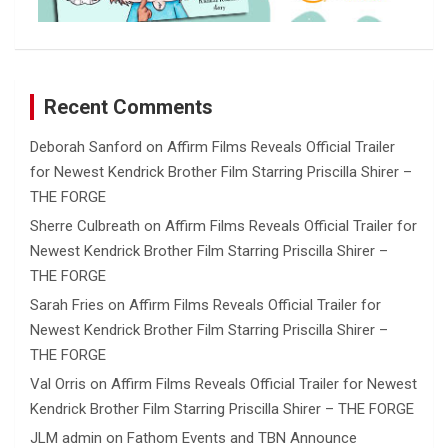
Recent Comments
Deborah Sanford
on
Affirm Films Reveals Official Trailer
for Newest Kendrick Brother Film Starring Priscilla Shirer –
THE FORGE
Sherre Culbreath
on
Affirm Films Reveals Official Trailer for
Newest Kendrick Brother Film Starring Priscilla Shirer –
THE FORGE
Sarah Fries
on
Affirm Films Reveals Official Trailer for
Newest Kendrick Brother Film Starring Priscilla Shirer –
THE FORGE
Val Orris
on
Affirm Films Reveals Official Trailer for Newest
Kendrick Brother Film Starring Priscilla Shirer – THE FORGE
JLM admin
on
Fathom Events and TBN Announce