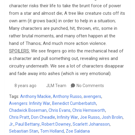
character risks their life to take the brunt force of power
from a star and almost die; A tree like creature cuts off its
own arm (it grows back) in order to help in a situation;
Many characters are punched, hit, thrown, etc, some in
rather brutal moments, and many often happen at the
hand of Thanos; And much more action violence.
SPOILERS:
We see fingers go into the mechanical head of
a character and pull something out, revealing wires and
circuitry underneath. We see a lot of characters disappear
and fade away into ashes (which is very emotional).
8 years ago
JLM Team
No Comments
Tags:
Anthony Mackie
,
Anthony Russo
,
avengers
,
Avengers: Infinity War
,
Benedict Cumberbatch
,
Chadwick Boseman
,
Chris Evans
,
Chris Hemsworth
,
Chris Pratt
,
Don Cheadle
,
Infinity War
,
Joe Russo
,
Josh Brolin
,
Jr.
,
Paul Bettany
,
Robert Downey
,
Scarlett Johansson
,
Sebastian Stan
,
Tom Holland
,
Zoe Saldana