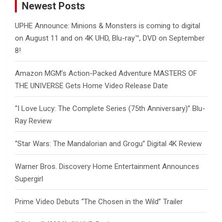
Newest Posts
UPHE Announce: Minions & Monsters is coming to digital
on August 11 and on 4K UHD, Blu-ray™, DVD on September
8!
Amazon MGM’s Action-Packed Adventure MASTERS OF
THE UNIVERSE Gets Home Video Release Date
“I Love Lucy: The Complete Series (75th Anniversary)” Blu-
Ray Review
“Star Wars: The Mandalorian and Grogu” Digital 4K Review
Warner Bros. Discovery Home Entertainment Announces
Supergirl
Prime Video Debuts “The Chosen in the Wild” Trailer