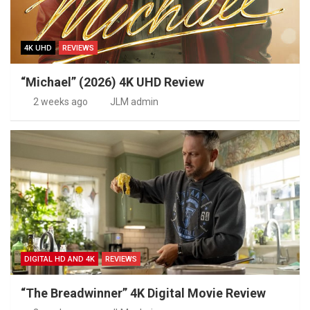
4K UHD
REVIEWS
“Michael” (2026) 4K UHD Review
2 weeks ago
JLM admin
DIGITAL HD AND 4K
REVIEWS
“The Breadwinner” 4K Digital Movie Review