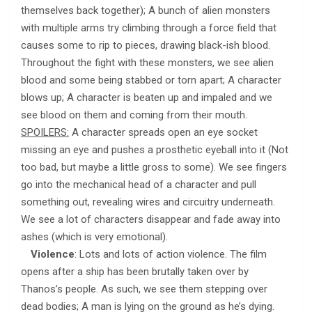
themselves back together); A bunch of alien monsters
with multiple arms try climbing through a force field that
causes some to rip to pieces, drawing black-ish blood.
Throughout the fight with these monsters, we see alien
blood and some being stabbed or torn apart; A character
blows up; A character is beaten up and impaled and we
see blood on them and coming from their mouth.
SPOILERS:
A character spreads open an eye socket
missing an eye and pushes a prosthetic eyeball into it (Not
too bad, but maybe a little gross to some). We see fingers
go into the mechanical head of a character and pull
something out, revealing wires and circuitry underneath.
We see a lot of characters disappear and fade away into
ashes (which is very emotional).
Violence
: Lots and lots of action violence. The film
opens after a ship has been brutally taken over by
Thanos’s people. As such, we see them stepping over
dead bodies; A man is lying on the ground as he’s dying.