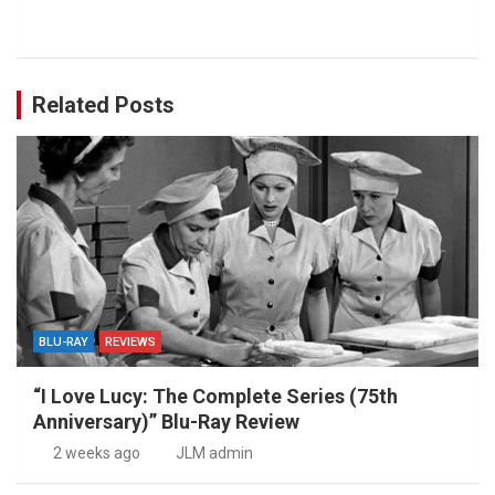
Related Posts
BLU-RAY
REVIEWS
“I Love Lucy: The Complete Series (75th
Anniversary)” Blu-Ray Review
2 weeks ago
JLM admin