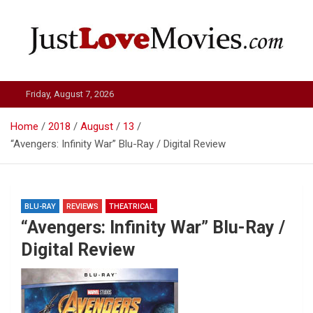
Skip
to
content
Just Love Movies
Friday, August 7, 2026
Home
2018
August
13
“Avengers: Infinity War” Blu-Ray / Digital Review
BLU-RAY
REVIEWS
THEATRICAL
“Avengers: Infinity War” Blu-Ray /
Digital Review