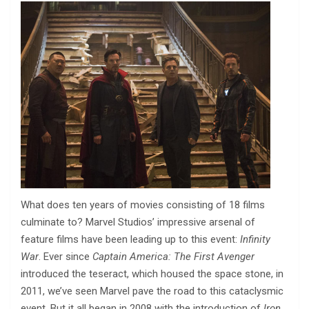
What does ten years of movies consisting of 18 films
culminate to? Marvel Studios’ impressive arsenal of
feature films have been leading up to this event:
Infinity
War
. Ever since
Captain America: The First Avenger
introduced the teseract, which housed the space stone, in
2011, we’ve seen Marvel pave the road to this cataclysmic
event. But it all began in 2008 with the introduction of
Iron