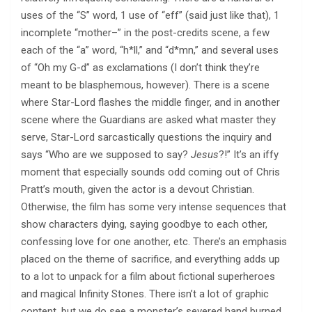
uses of the “S” word, 1 use of “eff” (said just like that), 1
incomplete “mother–” in the post-credits scene, a few
each of the “a” word, “h*ll,” and “d*mn,” and several uses
of “Oh my G-d” as exclamations (I don’t think they’re
meant to be blasphemous, however). There is a scene
where Star-Lord flashes the middle finger, and in another
scene where the Guardians are asked what master they
serve, Star-Lord sarcastically questions the inquiry and
says “Who are we supposed to say?
Jesus
?!” It’s an iffy
moment that especially sounds odd coming out of Chris
Pratt’s mouth, given the actor is a devout Christian.
Otherwise, the film has some very intense sequences that
show characters dying, saying goodbye to each other,
confessing love for one another, etc. There’s an emphasis
placed on the theme of sacrifice, and everything adds up
to a lot to unpack for a film about fictional superheroes
and magical Infinity Stones. There isn’t a lot of graphic
content, but we do see a monster’s severed hand burned