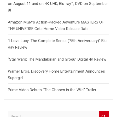
on August 11 and on 4K UHD, Blu-ray™, DVD on September
8!
Amazon MGM’s Action-Packed Adventure MASTERS OF
THE UNIVERSE Gets Home Video Release Date
“I Love Lucy: The Complete Series (75th Anniversary)” Blu-
Ray Review
“Star Wars: The Mandalorian and Grogu” Digital 4K Review
Warner Bros. Discovery Home Entertainment Announces
Supergirl
Prime Video Debuts “The Chosen in the Wild” Trailer
S