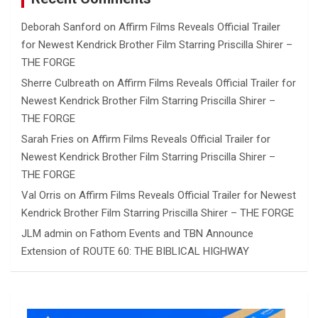
Deborah Sanford
on
Affirm Films Reveals Official Trailer
for Newest Kendrick Brother Film Starring Priscilla Shirer –
THE FORGE
Sherre Culbreath
on
Affirm Films Reveals Official Trailer for
Newest Kendrick Brother Film Starring Priscilla Shirer –
THE FORGE
Sarah Fries
on
Affirm Films Reveals Official Trailer for
Newest Kendrick Brother Film Starring Priscilla Shirer –
THE FORGE
Val Orris
on
Affirm Films Reveals Official Trailer for Newest
Kendrick Brother Film Starring Priscilla Shirer – THE FORGE
JLM admin
on
Fathom Events and TBN Announce
Extension of ROUTE 60: THE BIBLICAL HIGHWAY