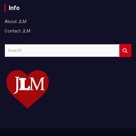
Info
About JLM
Contact JLM
S
e
a
r
c
h