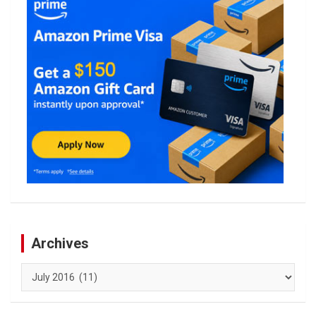
Archives
Archives