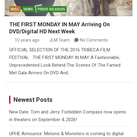
MISC
NEWS
PRESS RELEASES
THE FIRST MONDAY IN MAY Arriving On
DVD/Digital HD Next Week
10 years ago
JLM Team
No Comments
OFFICIAL SELECTION OF THE 2016 TRIBECA FILM
FESTIVAL THE FIRST MONDAY IN MAY A Fashionable,
Unprecedented Look Behind The Scenes Of The Famed
Met Gala Arrives On DVD And…
Newest Posts
New Date: Tom and Jerry: Forbidden Compass now opens
in theaters on September 4, 2026!
UPHE Announce: Minions & Monsters is coming to digital