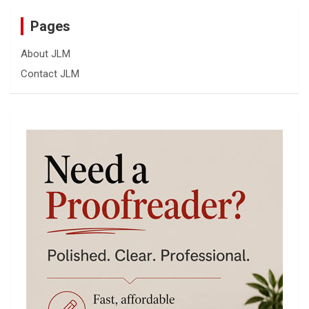
Pages
About JLM
Contact JLM