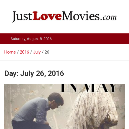
Skip
to
content
Just Love Movies
Saturday, August 8, 2026
Home
2016
July
26
Day:
July 26, 2016