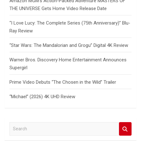
Amazon MGM’s Action-Packed Adventure MASTERS OF
THE UNIVERSE Gets Home Video Release Date
“I Love Lucy: The Complete Series (75th Anniversary)” Blu-
Ray Review
“Star Wars: The Mandalorian and Grogu” Digital 4K Review
Warner Bros. Discovery Home Entertainment Announces
Supergirl
Prime Video Debuts “The Chosen in the Wild” Trailer
“Michael” (2026) 4K UHD Review
S
e