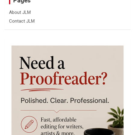
Pages
About JLM
Contact JLM