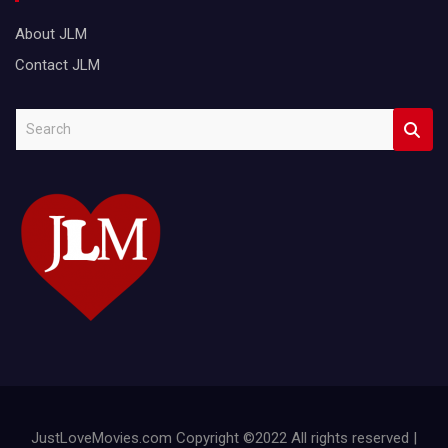
About JLM
Contact JLM
S
e
a
r
c
h
JustLoveMovies.com Copyright ©2022 All rights reserved |