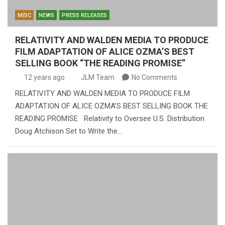
MISC
NEWS
PRESS RELEASES
RELATIVITY AND WALDEN MEDIA TO PRODUCE
FILM ADAPTATION OF ALICE OZMA’S BEST
SELLING BOOK “THE READING PROMISE”
12 years ago
JLM Team
No Comments
RELATIVITY AND WALDEN MEDIA TO PRODUCE FILM
ADAPTATION OF ALICE OZMA’S BEST SELLING BOOK THE
READING PROMISE Relativity to Oversee U.S. Distribution
Doug Atchison Set to Write the…