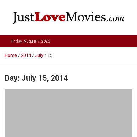
Skip
to
content
Just Love Movies
Friday, August 7, 2026
Home
2014
July
15
Day:
July 15, 2014