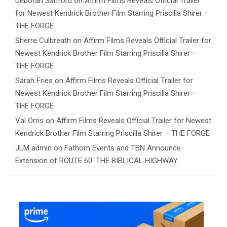
Deborah Sanford
on
Affirm Films Reveals Official Trailer
for Newest Kendrick Brother Film Starring Priscilla Shirer –
THE FORGE
Sherre Culbreath
on
Affirm Films Reveals Official Trailer for
Newest Kendrick Brother Film Starring Priscilla Shirer –
THE FORGE
Sarah Fries
on
Affirm Films Reveals Official Trailer for
Newest Kendrick Brother Film Starring Priscilla Shirer –
THE FORGE
Val Orris
on
Affirm Films Reveals Official Trailer for Newest
Kendrick Brother Film Starring Priscilla Shirer – THE FORGE
JLM admin
on
Fathom Events and TBN Announce
Extension of ROUTE 60: THE BIBLICAL HIGHWAY