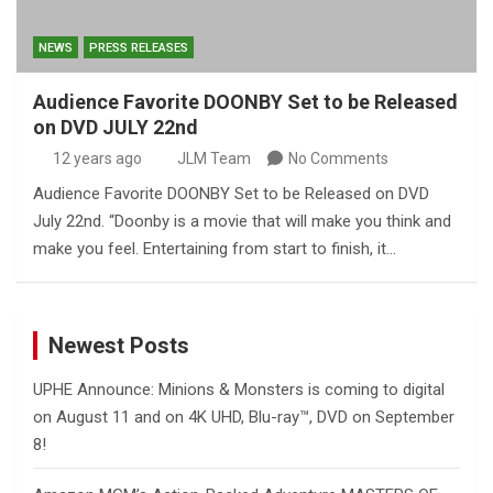
NEWS
PRESS RELEASES
Audience Favorite DOONBY Set to be Released
on DVD JULY 22nd
12 years ago
JLM Team
No Comments
Audience Favorite DOONBY Set to be Released on DVD
July 22nd. “Doonby is a movie that will make you think and
make you feel. Entertaining from start to finish, it…
Newest Posts
UPHE Announce: Minions & Monsters is coming to digital
on August 11 and on 4K UHD, Blu-ray™, DVD on September
8!