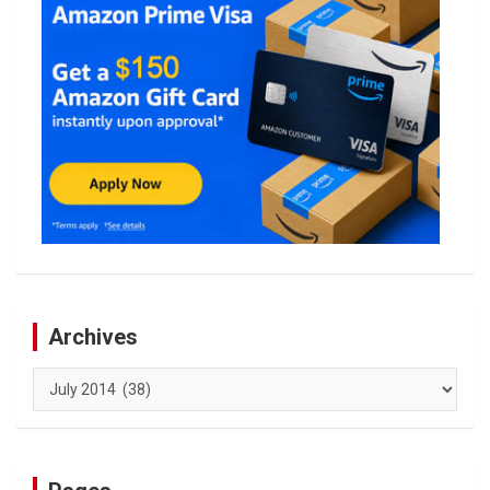
Archives
Archives