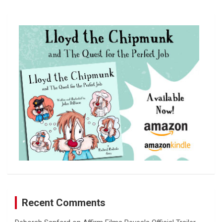
a
r
c
h
Recent Comments