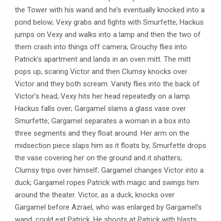
the Tower with his wand and he’s eventually knocked into a
pond below; Vexy grabs and fights with Smurfette; Hackus
jumps on Vexy and walks into a lamp and then the two of
them crash into things off camera; Grouchy flies into
Patrick’s apartment and lands in an oven mitt. The mitt
pops up, scaring Victor and then Clumsy knocks over
Victor and they both scream. Vanity flies into the back of
Victor’s head; Vexy hits her head repeatedly on a lamp.
Hackus falls over; Gargamel slams a glass vase over
Smurfette; Gargamel separates a woman in a box into
three segments and they float around. Her arm on the
midsection piece slaps him as it floats by; Smurfette drops
the vase covering her on the ground and it shatters;
Clumsy trips over himself; Gargamel changes Victor into a
duck; Gargamel ropes Patrick with magic and swings him
around the theater. Victor, as a duck, knocks over
Gargamel before Azrael, who was enlarged by Gargamel’s
wand, could eat Patrick. He shoots at Patrick with blasts