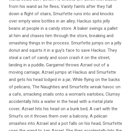
from his wand as he flees; Vanity faints after they fall
down a flight of stairs; Smurfette runs into and knocks
over empty wine bottles in an alley; Hackus spits jelly
beans at people in a candy store. A baker swings a pallet
at him and chases him through the store, breaking and
smashing things in the process. Smurfette jumps on a jelly
donut and squirts it in a guy’s face to save Hackus. They
steal a cart of candy and soon crash it on the street,
landing in a puddle; Gargamel throws Azrael out of a
moving carriage; Azrael jumps at Hackus and Smurfette
and gets his head lodged in a jar; While flying on the backs
of pelicans, The Naughties and Smurfette wreak havoc on
a cafe, smacking snails onto a woman’s earlobes; Clumsy
accidentally hits a waiter in the head with a metal plate
cover; Azrael hits his head on a bunk bed; A cart with the
Smurfs on it throws them over a balcony; A pelican
smashes into Azrael and a pot falls on his head; Smurfette
uses the wand to zap Azrael. She then accidentally hits the