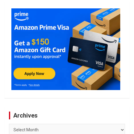
Archives
Archives