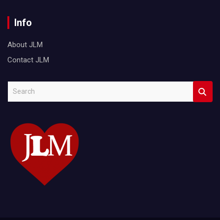
Info
About JLM
Contact JLM
S
e
a
r
c
h