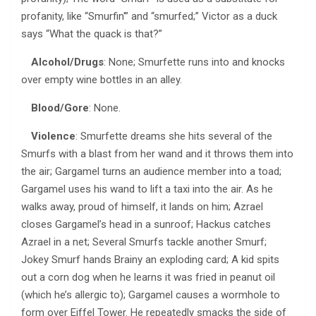
profanity, like “Smurfin'” and “smurfed;” Victor as a duck
says “What the quack is that?”
Alcohol/Drugs
: None; Smurfette runs into and knocks
over empty wine bottles in an alley.
Blood/Gore
: None.
Violence
: Smurfette dreams she hits several of the
Smurfs with a blast from her wand and it throws them into
the air; Gargamel turns an audience member into a toad;
Gargamel uses his wand to lift a taxi into the air. As he
walks away, proud of himself, it lands on him; Azrael
closes Gargamel’s head in a sunroof; Hackus catches
Azrael in a net; Several Smurfs tackle another Smurf;
Jokey Smurf hands Brainy an exploding card; A kid spits
out a corn dog when he learns it was fried in peanut oil
(which he’s allergic to); Gargamel causes a wormhole to
form over Eiffel Tower. He repeatedly smacks the side of