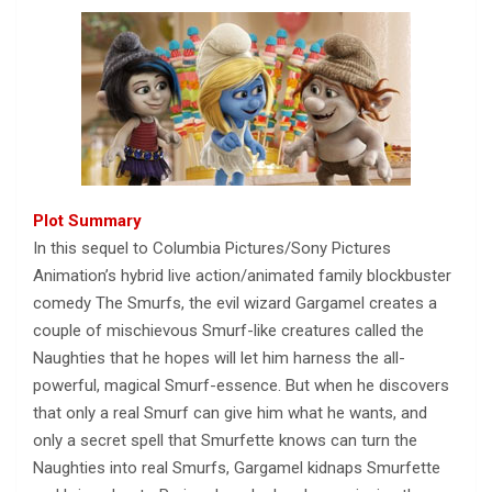
Plot Summary
In this sequel to Columbia Pictures/Sony Pictures
Animation’s hybrid live action/animated family blockbuster
comedy The Smurfs, the evil wizard Gargamel creates a
couple of mischievous Smurf-like creatures called the
Naughties that he hopes will let him harness the all-
powerful, magical Smurf-essence. But when he discovers
that only a real Smurf can give him what he wants, and
only a secret spell that Smurfette knows can turn the
Naughties into real Smurfs, Gargamel kidnaps Smurfette