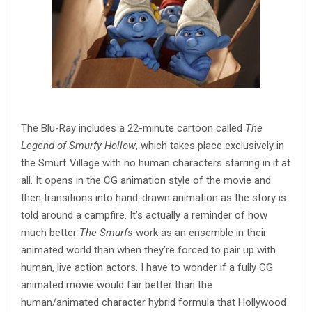
The Blu-Ray includes a 22-minute cartoon called
The
Legend of Smurfy Hollow
, which takes place exclusively in
the Smurf Village with no human characters starring in it at
all. It opens in the CG animation style of the movie and
then transitions into hand-drawn animation as the story is
told around a campfire. It’s actually a reminder of how
much better
The Smurfs
work as an ensemble in their
animated world than when they’re forced to pair up with
human, live action actors. I have to wonder if a fully CG
animated movie would fair better than the
human/animated character hybrid formula that Hollywood