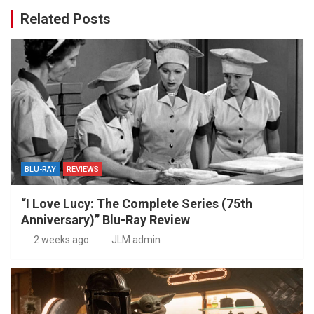
Related Posts
BLU-RAY
REVIEWS
“I Love Lucy: The Complete Series (75th
Anniversary)” Blu-Ray Review
2 weeks ago
JLM admin