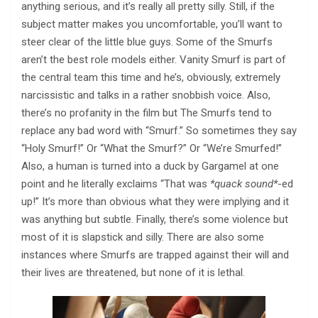
anything serious, and it’s really all pretty silly. Still, if the
subject matter makes you uncomfortable, you’ll want to
steer clear of the little blue guys. Some of the Smurfs
aren’t the best role models either. Vanity Smurf is part of
the central team this time and he’s, obviously, extremely
narcissistic and talks in a rather snobbish voice. Also,
there’s no profanity in the film but The Smurfs tend to
replace any bad word with “Smurf.” So sometimes they say
“Holy Smurf!” Or “What the Smurf?” Or “We’re Smurfed!”
Also, a human is turned into a duck by Gargamel at one
point and he literally exclaims “That was
*quack sound*
-ed
up!” It’s more than obvious what they were implying and it
was anything but subtle. Finally, there’s some violence but
most of it is slapstick and silly. There are also some
instances where Smurfs are trapped against their will and
their lives are threatened, but none of it is lethal.