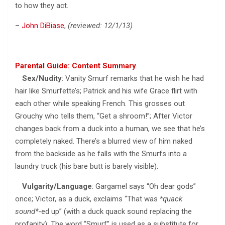
to how they act.
–
John DiBiase
,
(reviewed: 12/1/13)
Parental Guide: Content Summary
Sex/Nudity
: Vanity Smurf remarks that he wish he had
hair like Smurfette’s; Patrick and his wife Grace flirt with
each other while speaking French. This grosses out
Grouchy who tells them, “Get a shroom!”; After Victor
changes back from a duck into a human, we see that he’s
completely naked. There’s a blurred view of him naked
from the backside as he falls with the Smurfs into a
laundry truck (his bare butt is barely visible).
Vulgarity/Language
: Gargamel says “Oh dear gods”
once; Victor, as a duck, exclaims “That was
*quack
sound*
-ed up” (with a duck quack sound replacing the
profanity); The word “Smurf” is used as a substitute for