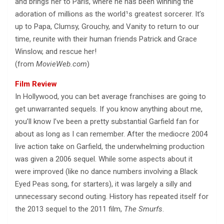
and brings her to Paris, where he has been winning the
adoration of millions as the world¹s greatest sorcerer. It’s
up to Papa, Clumsy, Grouchy, and Vanity to return to our
time, reunite with their human friends Patrick and Grace
Winslow, and rescue her!
(from
MovieWeb.com
)
Film Review
In Hollywood, you can bet average franchises are going to
get unwarranted sequels. If you know anything about me,
you’ll know I’ve been a pretty substantial Garfield fan for
about as long as I can remember. After the mediocre 2004
live action take on Garfield, the underwhelming production
was given a 2006 sequel. While some aspects about it
were improved (like no dance numbers involving a Black
Eyed Peas song, for starters), it was largely a silly and
unnecessary second outing. History has repeated itself for
the 2013 sequel to the 2011 film,
The Smurfs
.