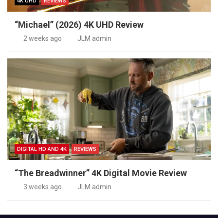
4K UHD
REVIEWS
“Michael” (2026) 4K UHD Review
2 weeks ago
JLM admin
DIGITAL HD AND 4K
REVIEWS
“The Breadwinner” 4K Digital Movie Review
3 weeks ago
JLM admin