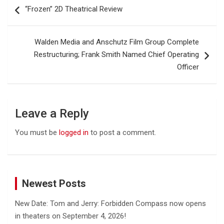
Post
“Frozen” 2D Theatrical Review
navigation
Walden Media and Anschutz Film Group Complete
Restructuring; Frank Smith Named Chief Operating
Officer
Leave a Reply
You must be
logged in
to post a comment.
Newest Posts
New Date: Tom and Jerry: Forbidden Compass now opens
in theaters on September 4, 2026!