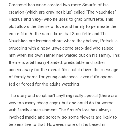
Gargamel has since created two more Smurfs of his
creation (which are gray, not blue) called “The Naughties”–
Hackus and Vexy–who he uses to grab Smurfette. This
plot allows the theme of love and family to permeate the
entire film. At the same time that Smurfette and The
Naughties are learning about where they belong, Patrick is
struggling with a nosy, unwelcome step-dad who raised
him when his own father had walked out on his family. This
theme is a bit heavy-handed, predictable and rather
unnecessary for the overall film, but it drives the message
of family home for young audiences–even if it’s spoon-
fed or forced for the adults watching.
The story and script isn’t anything really special (there are
way too many cheap gags), but one could do far worse
with family entertainment. The Smurfs lore has always
involved magic and sorcery, so some viewers are likely to
be sensitive to that. However, none of it is based in