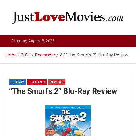
Skip
to
content
Just Love Movies
Saturday, August 8, 2026
Home
2013
December
2
“The Smurfs 2” Blu-Ray Review
BLU-RAY
FEATURED
REVIEWS
“The Smurfs 2” Blu-Ray Review