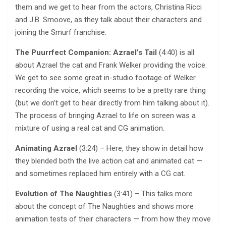
them and we get to hear from the actors, Christina Ricci
and J.B. Smoove, as they talk about their characters and
joining the Smurf franchise.
The Puurrfect Companion: Azrael’s Tail
(4:40) is all
about Azrael the cat and Frank Welker providing the voice.
We get to see some great in-studio footage of Welker
recording the voice, which seems to be a pretty rare thing
(but we don’t get to hear directly from him talking about it).
The process of bringing Azrael to life on screen was a
mixture of using a real cat and CG animation.
Animating Azrael
(3:24) – Here, they show in detail how
they blended both the live action cat and animated cat —
and sometimes replaced him entirely with a CG cat.
Evolution of The Naughties
(3:41) – This talks more
about the concept of The Naughties and shows more
animation tests of their characters — from how they move