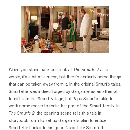
When you stand back and look at
The Smurfs 2
as a
whole, it’s a bit of a mess, but there’s certainly some things
that can be taken away from it. In the original Smurfs tales,
Smurfette was indeed forged by Gargamel as an attempt
to infiltrate the Smurf Village, but Papa Smurf is able to
work some magic to make her part of the Smurf family. In
The Smurfs 2
, the opening scene tells this tale in
storybook form to set up Gargamel’s plan to entice
Smurfette back into his good favor. Like Smurfette,