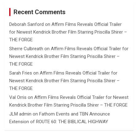
Recent Comments
Deborah Sanford
on
Affirm Films Reveals Official Trailer
for Newest Kendrick Brother Film Starring Priscilla Shirer –
THE FORGE
Sherre Culbreath
on
Affirm Films Reveals Official Trailer for
Newest Kendrick Brother Film Starring Priscilla Shirer –
THE FORGE
Sarah Fries
on
Affirm Films Reveals Official Trailer for
Newest Kendrick Brother Film Starring Priscilla Shirer –
THE FORGE
Val Orris
on
Affirm Films Reveals Official Trailer for Newest
Kendrick Brother Film Starring Priscilla Shirer – THE FORGE
JLM admin
on
Fathom Events and TBN Announce
Extension of ROUTE 60: THE BIBLICAL HIGHWAY