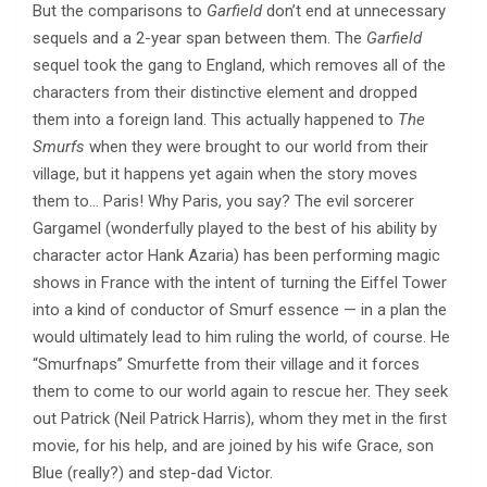
But the comparisons to
Garfield
don’t end at unnecessary
sequels and a 2-year span between them. The
Garfield
sequel took the gang to England, which removes all of the
characters from their distinctive element and dropped
them into a foreign land. This actually happened to
The
Smurfs
when they were brought to our world from their
village, but it happens yet again when the story moves
them to… Paris! Why Paris, you say? The evil sorcerer
Gargamel (wonderfully played to the best of his ability by
character actor Hank Azaria) has been performing magic
shows in France with the intent of turning the Eiffel Tower
into a kind of conductor of Smurf essence — in a plan the
would ultimately lead to him ruling the world, of course. He
“Smurfnaps” Smurfette from their village and it forces
them to come to our world again to rescue her. They seek
out Patrick (Neil Patrick Harris), whom they met in the first
movie, for his help, and are joined by his wife Grace, son
Blue (really?) and step-dad Victor.