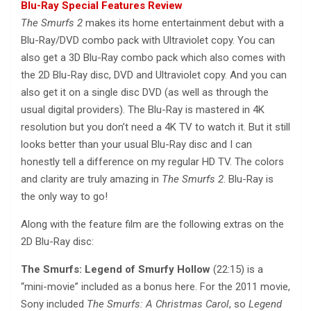
Blu-Ray Special Features Review
The Smurfs 2
makes its home entertainment debut with a
Blu-Ray/DVD combo pack with Ultraviolet copy. You can
also get a 3D Blu-Ray combo pack which also comes with
the 2D Blu-Ray disc, DVD and Ultraviolet copy. And you can
also get it on a single disc DVD (as well as through the
usual digital providers). The Blu-Ray is mastered in 4K
resolution but you don’t need a 4K TV to watch it. But it still
looks better than your usual Blu-Ray disc and I can
honestly tell a difference on my regular HD TV. The colors
and clarity are truly amazing in
The Smurfs 2
. Blu-Ray is
the only way to go!
Along with the feature film are the following extras on the
2D Blu-Ray disc:
The Smurfs: Legend of Smurfy Hollow
(22:15) is a
“mini-movie” included as a bonus here. For the 2011 movie,
Sony included
The Smurfs: A Christmas Carol
, so
Legend