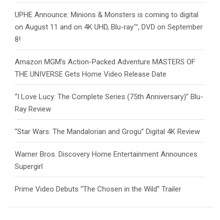
UPHE Announce: Minions & Monsters is coming to digital
on August 11 and on 4K UHD, Blu-ray™, DVD on September
8!
Amazon MGM’s Action-Packed Adventure MASTERS OF
THE UNIVERSE Gets Home Video Release Date
“I Love Lucy: The Complete Series (75th Anniversary)” Blu-
Ray Review
“Star Wars: The Mandalorian and Grogu” Digital 4K Review
Warner Bros. Discovery Home Entertainment Announces
Supergirl
Prime Video Debuts “The Chosen in the Wild” Trailer