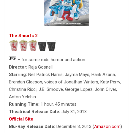
The Smurfs 2
– for some rude humor and action.
Director:
Raja Gosnell
Starring:
Neil Patrick Harris, Jayma Mays, Hank Azaria,
Brendan Gleeson; voices of Jonathan Winters, Katy Perry,
Christina Ricci, J.B. Smoove, George Lopez, John Oliver,
Anton Yelchin
Running Time:
1 hour, 45 minutes
Theatrical Release Date:
July 31, 2013
Official Site
Blu-Ray Release Date:
December 3, 2013 (
Amazon.com
)