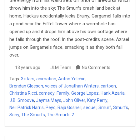
the energy from his wand sets off a lot of fireworks which
throw him into the sky; The Smurfs crash land back at
home; Hackus accidentally kicks Brainy; Gargamel falls into
a pond near the Eiffel Tower where a wormhole has
opened up and it drops him above his own cottage where
he falls through the roof; In the post-credits scene, Azrael
jumps on Gargamels face, smacking it as they both fall
over.
13 years ago
JLM Team
No Comments
Tags:
3 stars
,
animation
,
Anton Yelchin
,
Brendan Gleeson; voices of Jonathan Winters
,
cartoon
,
Christina Ricci
,
comedy
,
Family
,
George Lopez
,
Hank Azaria
,
J.B. Smoove
,
Jayma Mays
,
John Oliver
,
Katy Perry
,
Neil Patrick Harris
,
Peyo
,
Raja Gosnell
,
sequel
,
Smurf
,
Smurfs
,
Sony
,
The Smurfs
,
The Smurfs 2