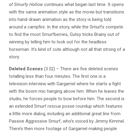
of Smurfy Hollow
continues what began last time. It opens
with the same animation style as the movie but transitions
into hand-drawn animation as the story is being told
around a campfire. In the story, while the Smurfs compete
to find the most Smurfberries, Gutsy tricks Brainy out of
winning by telling him to look out for the headless
horseman. It’s kind of cute although not all that strong of a
story.
Deleted Scenes
(3:52) – There are five deleted scenes
totalling less than four minutes. The first one is a
television interview with Gargamel where he starts a fight
with the boom mic hanging above him. When he leaves the
studio, he forces people to bow before him. The second is
an extended Smurf rescue posse roundup which features
a little more dialog, including an additional great line from
Passive Aggressive Smurf, who’s voiced by Jimmy Kimmel.
There’s then more footage of Gargamel making people