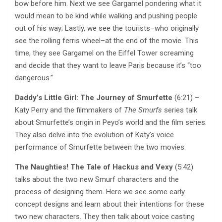
bow before him. Next we see Gargamel pondering what it
would mean to be kind while walking and pushing people
out of his way; Lastly, we see the tourists–who originally
see the rolling ferris wheel–at the end of the movie. This
time, they see Gargamel on the Eiffel Tower screaming
and decide that they want to leave Paris because it’s “too
dangerous.”
Daddy’s Little Girl: The Journey of Smurfette
(6:21) –
Katy Perry and the filmmakers of
The Smurfs
series talk
about Smurfette’s origin in Peyo’s world and the film series.
They also delve into the evolution of Katy’s voice
performance of Smurfette between the two movies.
The Naughties! The Tale of Hackus and Vexy
(5:42)
talks about the two new Smurf characters and the
process of designing them. Here we see some early
concept designs and learn about their intentions for these
two new characters. They then talk about voice casting