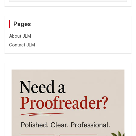
Pages
About JLM
Contact JLM