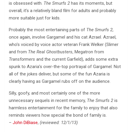
is obsessed with.
The Smurfs 2
has its moments, but
overall, it’s a relatively bland film for adults and probably
more suitable just for kids.
Probably the most entertaining parts of
The Smurfs 2
,
once again, involve Gargamel and his cat Azrael. Azrael,
who’s voiced by voice actor veteran Frank Welker (Slimer
and from
The Real Ghostbusters
, Megatron from
Transformers
and the current Garfield), adds some extra
spunk to Azaria’s over-the-top portrayal of Gargamel. Not
all of the jokes deliver, but some of the fun Azaria is
clearly having as Gargamel rubs off on the audience.
Silly, goofy, and most certainly one of the more
unnecessary sequels in recent memory,
The Smurfs 2
is
harmless entertainment for the family to enjoy that also
reminds viewers how special the bond of family is.
–
John DiBiase
,
(reviewed: 12/1/13)