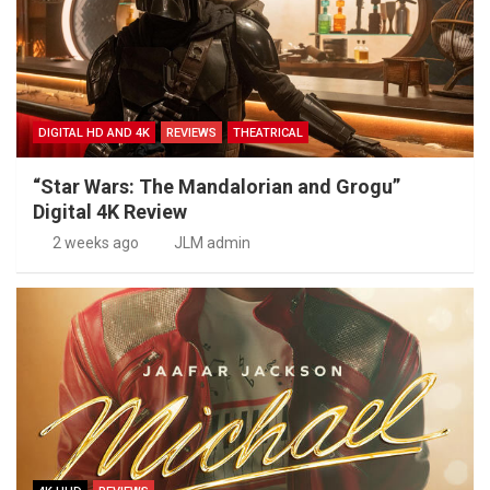
DIGITAL HD AND 4K
REVIEWS
THEATRICAL
“Star Wars: The Mandalorian and Grogu”
Digital 4K Review
2 weeks ago
JLM admin