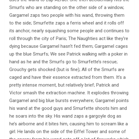
Smurfs who are standing on the other side of a window;
Gargamel zaps two people with his wand, throwing them
to the side; Smurfette zaps a ferris wheel and it rolls off
its anchor, nearly squashing some people and continues to
roll through the city of Paris; The Naughties act like they’re
dying because Gargamel hasn’t fed them; Gargamel cages
up the blue Smurfs; We see Patrick walking with a poker in
hand as he and the Smurfs go to Smurfette’s rescue;
Grouchy gets shocked (but is fine); All of the Smurfs are
caged and have their essence extracted from them. It’s a
pretty intense moment, but relatively brief; Patrick and
Victor smash the extraction machine. It explodes throwing
Gargamel and big blue bursts everywhere; Gargamel points
his wand at the good guys and Smurfette shoots him and
he soars into the sky. His wand zaps a gargoyle dog as
he’s airborne and it bites him, causing him to scream like a
girl. He lands on the side of the Eiffel Tower and some of