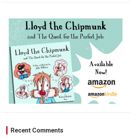
a
r
c
h
Recent Comments