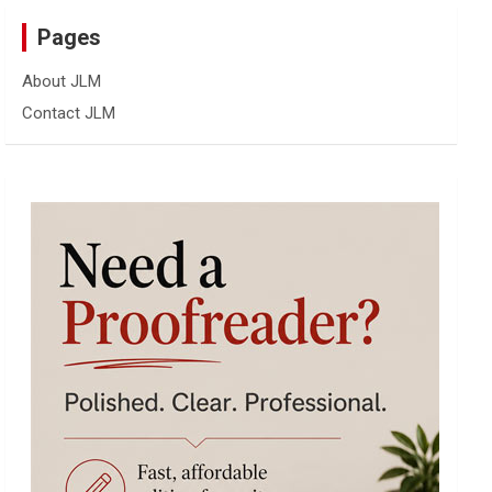
Pages
About JLM
Contact JLM