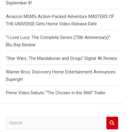
September 8!
Amazon MGM’s Action-Packed Adventure MASTERS OF
THE UNIVERSE Gets Home Video Release Date
“I Love Lucy: The Complete Series (75th Anniversary)”
Blu-Ray Review
“Star Wars: The Mandalorian and Grogu” Digital 4K Review
Warner Bros. Discovery Home Entertainment Announces
Supergirl
Prime Video Debuts “The Chosen in the Wild” Trailer
S
e