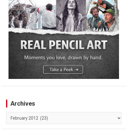
Archives
Archives