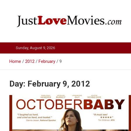
Skip
to
content
Just Love Movies
Sunday, August 9, 2026
Home
2012
February
9
Day:
February 9, 2012