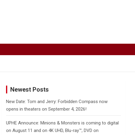
Newest Posts
New Date: Tom and Jerry: Forbidden Compass now
opens in theaters on September 4, 2026!
UPHE Announce: Minions & Monsters is coming to digital
on August 11 and on 4K UHD, Blu-ray™, DVD on