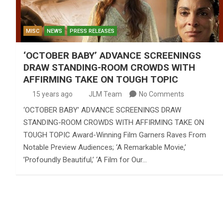
MISC
NEWS
PRESS RELEASES
‘OCTOBER BABY’ ADVANCE SCREENINGS
DRAW STANDING-ROOM CROWDS WITH
AFFIRMING TAKE ON TOUGH TOPIC
15 years ago
JLM Team
No Comments
‘OCTOBER BABY’ ADVANCE SCREENINGS DRAW
STANDING-ROOM CROWDS WITH AFFIRMING TAKE ON
TOUGH TOPIC Award-Winning Film Garners Raves From
Notable Preview Audiences; ‘A Remarkable Movie,’
’Profoundly Beautiful,’ ‘A Film for Our…