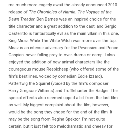
me much more eagerly await the already announced 2010
release of
The Chronicles of Narnia: The Voyage of the
Dawn Treader
. Ben Barnes was an inspired choice for the
title character and a great addition to the cast, and Sergio
Castellitto is fantastically evil as the main villain in this one,
King Miraz. While The White Witch was more over the top,
Miraz is an intense adversary for the Pevensies and Prince
Caspian, never falling prey to over-drama or camp. I also
enjoyed the addition of new animal characters like the
courageous mouse Reepicheep (who offered some of the
film’s best lines, voiced by comedian Eddie Izzard),
Pattertwig the Squirrel (voiced by the film’s composer
Harry Gregson-Williams) and Trufflehunter the Badger. The
special effects also seemed upped a bit from the last film
as well. My biggest complaint about the film, however,
would be the song they chose for the end of the film. It
may be the song from Regina Spektor, I’m not quite
certain, but it just felt too melodramatic and cheesy for