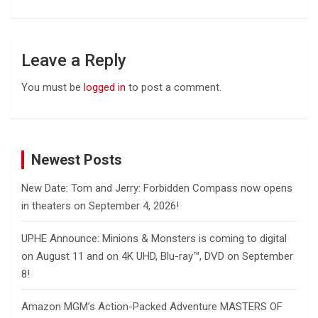
Leave a Reply
You must be
logged in
to post a comment.
Newest Posts
New Date: Tom and Jerry: Forbidden Compass now opens
in theaters on September 4, 2026!
UPHE Announce: Minions & Monsters is coming to digital
on August 11 and on 4K UHD, Blu-ray™, DVD on September
8!
Amazon MGM’s Action-Packed Adventure MASTERS OF