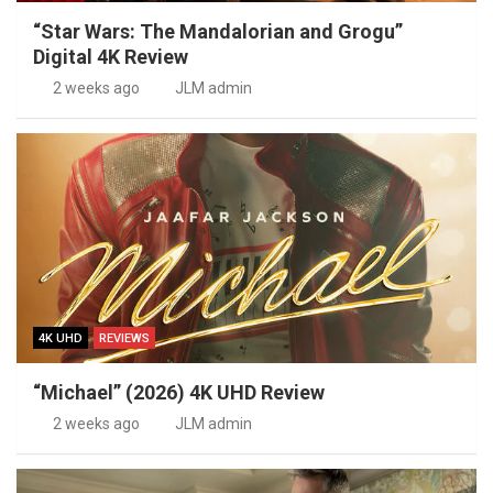
“Star Wars: The Mandalorian and Grogu”
Digital 4K Review
2 weeks ago
JLM admin
4K UHD
REVIEWS
“Michael” (2026) 4K UHD Review
2 weeks ago
JLM admin