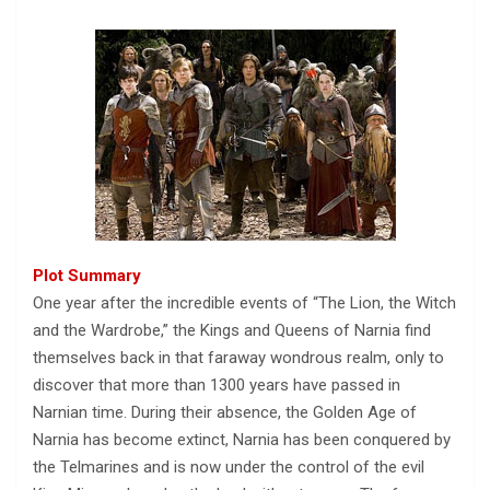
Plot Summary
One year after the incredible events of “The Lion, the Witch
and the Wardrobe,” the Kings and Queens of Narnia find
themselves back in that faraway wondrous realm, only to
discover that more than 1300 years have passed in
Narnian time. During their absence, the Golden Age of
Narnia has become extinct, Narnia has been conquered by
the Telmarines and is now under the control of the evil