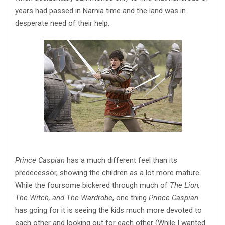
years had passed in Narnia time and the land was in
desperate need of their help.
Prince Caspian
has a much different feel than its
predecessor, showing the children as a lot more mature.
While the foursome bickered through much of
The Lion,
The Witch, and The Wardrobe
, one thing
Prince Caspian
has going for it is seeing the kids much more devoted to
each other and looking out for each other (While I wanted