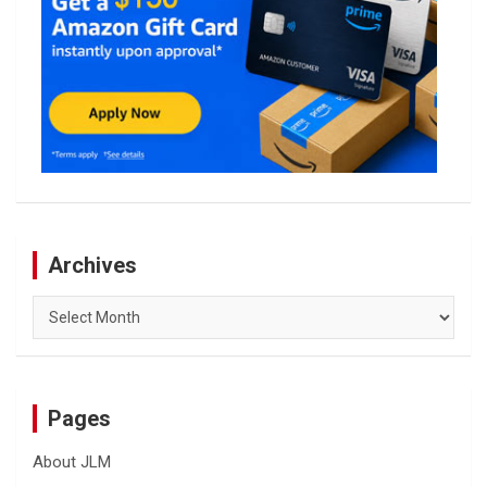
Archives
Archives
Pages
About JLM