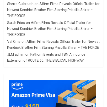
Sherre Culbreath
on
Affirm Films Reveals Official Trailer for
Newest Kendrick Brother Film Starring Priscilla Shirer –
THE FORGE
Sarah Fries
on
Affirm Films Reveals Official Trailer for
Newest Kendrick Brother Film Starring Priscilla Shirer –
THE FORGE
Val Orris
on
Affirm Films Reveals Official Trailer for Newest
Kendrick Brother Film Starring Priscilla Shirer – THE FORGE
JLM admin
on
Fathom Events and TBN Announce
Extension of ROUTE 60: THE BIBLICAL HIGHWAY