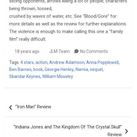
slicing opponents, arrows killing a lot of people, characters
being thrown, tossed,
crushed by waves of water, etc. See “Blood/Gore” for
more details as well as the review for further explanations.
The violence is enough to make calling this one a “family
film” really difficult.
18 years ago
JLM Team
No Comments
Tags:
4 stars
,
action
,
Andrew Adamson
,
Anna Popplewell
,
Ben Barnes
,
book
,
Georgie Henley
,
Narnia
,
sequel
,
Skandar Keynes
,
William Moseley
Post
“Iron Man” Review
navigation
“Indiana Jones and The Kingdom Of The Crystal Skull”
Review