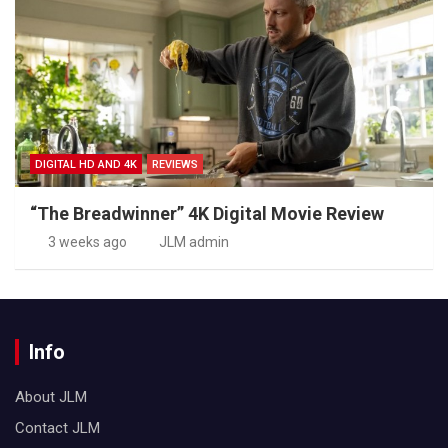
DIGITAL HD AND 4K
REVIEWS
“The Breadwinner” 4K Digital Movie Review
3 weeks ago
JLM admin
Info
About JLM
Contact JLM