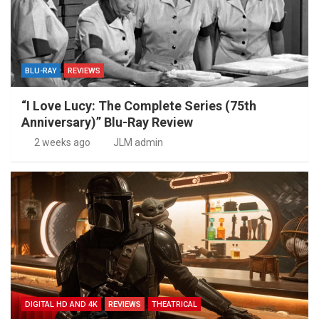
BLU-RAY
REVIEWS
“I Love Lucy: The Complete Series (75th
Anniversary)” Blu-Ray Review
2 weeks ago
JLM admin
DIGITAL HD AND 4K
REVIEWS
THEATRICAL