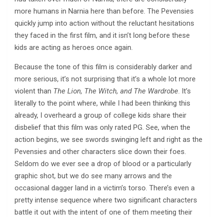
more humans in Narnia here than before. The Pevensies
quickly jump into action without the reluctant hesitations
they faced in the first film, and it isn’t long before these
kids are acting as heroes once again.
Because the tone of this film is considerably darker and
more serious, it’s not surprising that it’s a whole lot more
violent than
The Lion, The Witch, and The Wardrobe
. It’s
literally to the point where, while I had been thinking this
already, I overheard a group of college kids share their
disbelief that this film was only rated PG. See, when the
action begins, we see swords swinging left and right as the
Pevensies and other characters slice down their foes.
Seldom do we ever see a drop of blood or a particularly
graphic shot, but we do see many arrows and the
occasional dagger land in a victim’s torso. There’s even a
pretty intense sequence where two significant characters
battle it out with the intent of one of them meeting their