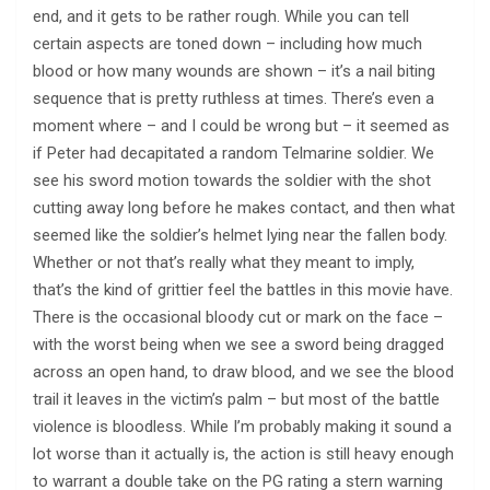
end, and it gets to be rather rough. While you can tell
certain aspects are toned down – including how much
blood or how many wounds are shown – it’s a nail biting
sequence that is pretty ruthless at times. There’s even a
moment where – and I could be wrong but – it seemed as
if Peter had decapitated a random Telmarine soldier. We
see his sword motion towards the soldier with the shot
cutting away long before he makes contact, and then what
seemed like the soldier’s helmet lying near the fallen body.
Whether or not that’s really what they meant to imply,
that’s the kind of grittier feel the battles in this movie have.
There is the occasional bloody cut or mark on the face –
with the worst being when we see a sword being dragged
across an open hand, to draw blood, and we see the blood
trail it leaves in the victim’s palm – but most of the battle
violence is bloodless. While I’m probably making it sound a
lot worse than it actually is, the action is still heavy enough
to warrant a double take on the PG rating a stern warning