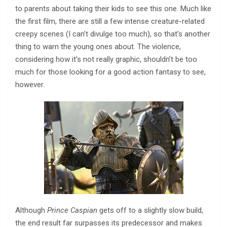
to parents about taking their kids to see this one. Much like
the first film, there are still a few intense creature-related
creepy scenes (I can’t divulge too much), so that’s another
thing to warn the young ones about. The violence,
considering how it’s not really graphic, shouldn’t be too
much for those looking for a good action fantasy to see,
however.
Although
Prince Caspian
gets off to a slightly slow build,
the end result far surpasses its predecessor and makes