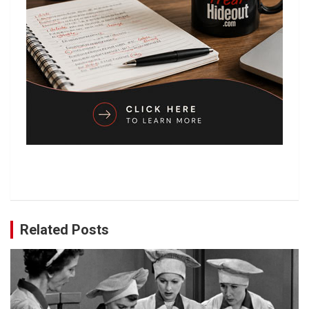
Related Posts