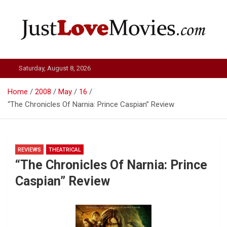
Skip
to
content
Just Love Movies
Saturday, August 8, 2026
Home
2008
May
16
“The Chronicles Of Narnia: Prince Caspian” Review
REVIEWS
THEATRICAL
“The Chronicles Of Narnia: Prince
Caspian” Review