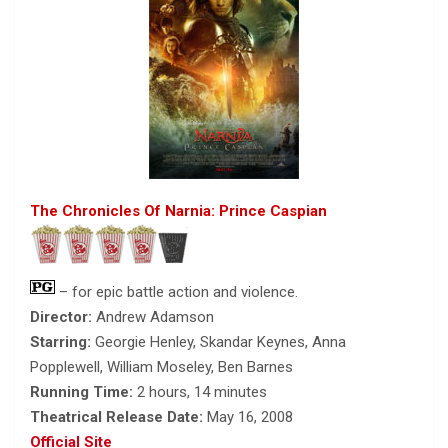
The Chronicles Of Narnia: Prince Caspian
– for epic battle action and violence.
Director:
Andrew Adamson
Starring:
Georgie Henley, Skandar Keynes, Anna
Popplewell, William Moseley, Ben Barnes
Running Time:
2 hours, 14 minutes
Theatrical Release Date:
May 16, 2008
Official Site