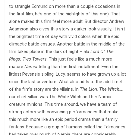
to strangle Edmund on more than a couple occasions in
the first film, he’s one of the highlights of this one). That
alone makes this film feel more adult. But director Andrew
Adamson also gives this story a darker look visually. It isn’t
the brightest time of day with vivid colors when the epic
climactic battle ensues. Another battle in the middle of the
film takes place in the dark of night – ala
Lord Of The
Rings: Two Towers
. This just feels like a much more
mature
Narnia
telling than the first installment. Even the
littlest Pevensie sibling, Lucy, seems to have grown up a lot
since the last adventure. What also adds to the adult feel
of the film’s story are the villains. In
The Lion, The Witch…
,
our chief villain was The White Witch and her Narnia
creature minions. This time around, we have a team of
strong actors with convincing performances that make
this much more like an epic period drama than a family
fantasy. Because a group of humans called the Telmarines
had taken over much of Narnia, there are considerably