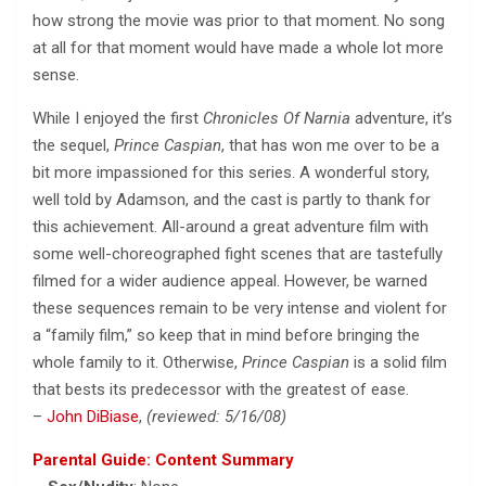
how strong the movie was prior to that moment. No song
at all for that moment would have made a whole lot more
sense.
While I enjoyed the first
Chronicles Of Narnia
adventure, it’s
the sequel,
Prince Caspian
, that has won me over to be a
bit more impassioned for this series. A wonderful story,
well told by Adamson, and the cast is partly to thank for
this achievement. All-around a great adventure film with
some well-choreographed fight scenes that are tastefully
filmed for a wider audience appeal. However, be warned
these sequences remain to be very intense and violent for
a “family film,” so keep that in mind before bringing the
whole family to it. Otherwise,
Prince Caspian
is a solid film
that bests its predecessor with the greatest of ease.
–
John DiBiase
,
(reviewed: 5/16/08)
Parental Guide: Content Summary