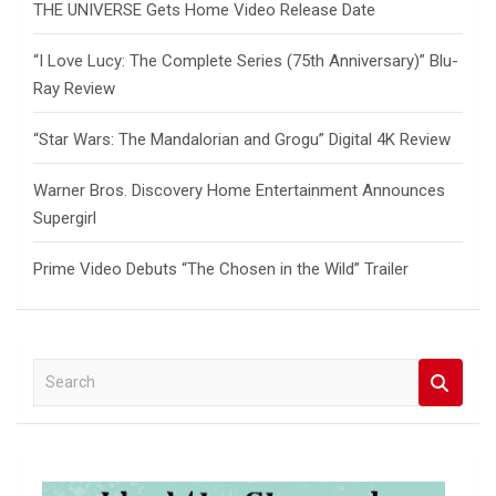
THE UNIVERSE Gets Home Video Release Date
“I Love Lucy: The Complete Series (75th Anniversary)” Blu-
Ray Review
“Star Wars: The Mandalorian and Grogu” Digital 4K Review
Warner Bros. Discovery Home Entertainment Announces
Supergirl
Prime Video Debuts “The Chosen in the Wild” Trailer
S
e
a
r
c