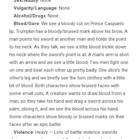
Sex/Nudity
: None.
Vulgarity/Language
: None.
Alcohol/Drugs
: None.
Blood/Gore
: We see a bloody cut on Prince Caspian’s
lip; Trumpkin has a bloody/bruised mark above his brow; A
man points his sword at another man and holds the point
to his neck. As they talk, we see a little blood trickle down
his neck where the sword’s point is at; A man’s arm is shot
with an arrow and we see a little blood; Two men fight one
on one and beat each other up pretty badly. One slice’s the
other’s leg and we briefly see the torn clothes with a little
bit of blood. Both characters show bruised faces with
some small cuts; A creature wants to draw blood from a
man, so they take his hand and drag a sword across his
palm, slicing it, and we see the blood across his hand;
Some characters show bloody or bruised marks on their
faces after an epic battle
Violence
: Heavy — Lots of battle violence: swords