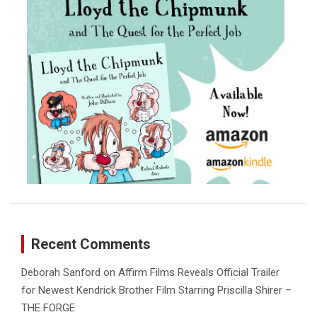
h
Recent Comments
Deborah Sanford
on
Affirm Films Reveals Official Trailer
for Newest Kendrick Brother Film Starring Priscilla Shirer –
THE FORGE