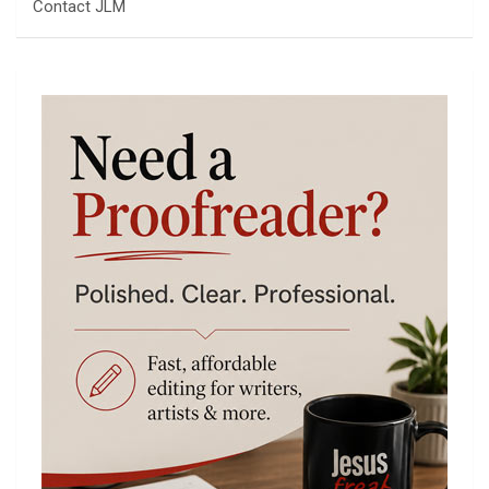
Contact JLM