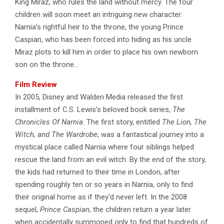
King Miraz, who rules the land without mercy. The four
children will soon meet an intriguing new character:
Narnia’s rightful heir to the throne, the young Prince
Caspian, who has been forced into hiding as his uncle
Miraz plots to kill him in order to place his own newborn
son on the throne…
Film Review
In 2005, Disney and Walden Media released the first
installment of C.S. Lewis’s beloved book series,
The
Chronicles Of Narnia
. The first story, entitled
The Lion, The
Witch, and The Wardrobe
, was a fantastical journey into a
mystical place called Narnia where four siblings helped
rescue the land from an evil witch. By the end of the story,
the kids had returned to their time in London, after
spending roughly ten or so years in Narnia, only to find
their original home as if they’d never left. In the 2008
sequel,
Prince Caspian
, the children return a year later
when accidentally summoned only to find that hundreds of