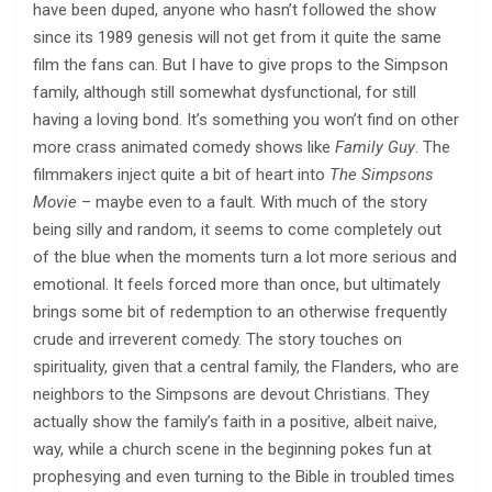
have been duped, anyone who hasn’t followed the show
since its 1989 genesis will not get from it quite the same
film the fans can. But I have to give props to the Simpson
family, although still somewhat dysfunctional, for still
having a loving bond. It’s something you won’t find on other
more crass animated comedy shows like
Family Guy
. The
filmmakers inject quite a bit of heart into
The Simpsons
Movie
– maybe even to a fault. With much of the story
being silly and random, it seems to come completely out
of the blue when the moments turn a lot more serious and
emotional. It feels forced more than once, but ultimately
brings some bit of redemption to an otherwise frequently
crude and irreverent comedy. The story touches on
spirituality, given that a central family, the Flanders, who are
neighbors to the Simpsons are devout Christians. They
actually show the family’s faith in a positive, albeit naive,
way, while a church scene in the beginning pokes fun at
prophesying and even turning to the Bible in troubled times