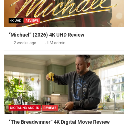
4K UHD
REVIEWS
“Michael” (2026) 4K UHD Review
2 weeks ago
JLM admin
DIGITAL HD AND 4K
REVIEWS
“The Breadwinner” 4K Digital Movie Review