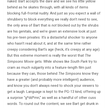
naked. Bart accepts the dare and we see his little yellow
behind as he skates through, with all kinds of items
blocking full-frontal nudity. And just as you expect a wall of
shrubbery to block everything we really don’t need to see,
the only area of Bart that is
not
blocked out by the shrubs
are his genitals, and we’re given an extensive look at just
his pre-teen privates. It’s a distasteful shocker to anyone
who hasn’t read about it, and at the same time rather
creepy considering Bart’s age (heck, it’s creepy at any age).
But this extreme moment is really the worst that
The
Simpsons Movie
gets. While shows like
South Park
try to
cram as much vulgarity into a feature-length film just
because they can, those behind
The Simpsons
know they
have a greater (and probably more intelligent) audience,
and know you don’t always need to shock your viewers to
get a laugh. Language is kept to the PG-13 kind, offering up
a surprise “g*dd*mn,” as well as a handful of other cuss
words. To round out the content, we see Bart get drunk in