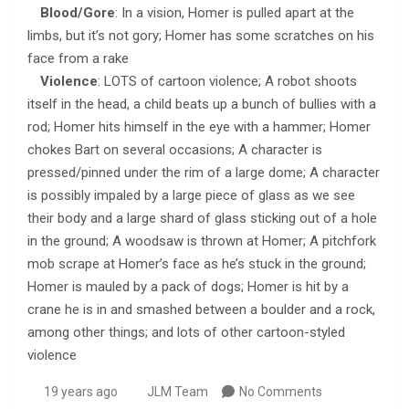
Blood/Gore
: In a vision, Homer is pulled apart at the
limbs, but it’s not gory; Homer has some scratches on his
face from a rake
Violence
: LOTS of cartoon violence; A robot shoots
itself in the head, a child beats up a bunch of bullies with a
rod; Homer hits himself in the eye with a hammer; Homer
chokes Bart on several occasions; A character is
pressed/pinned under the rim of a large dome; A character
is possibly impaled by a large piece of glass as we see
their body and a large shard of glass sticking out of a hole
in the ground; A woodsaw is thrown at Homer; A pitchfork
mob scrape at Homer’s face as he’s stuck in the ground;
Homer is mauled by a pack of dogs; Homer is hit by a
crane he is in and smashed between a boulder and a rock,
among other things; and lots of other cartoon-styled
violence
19 years ago
JLM Team
No Comments