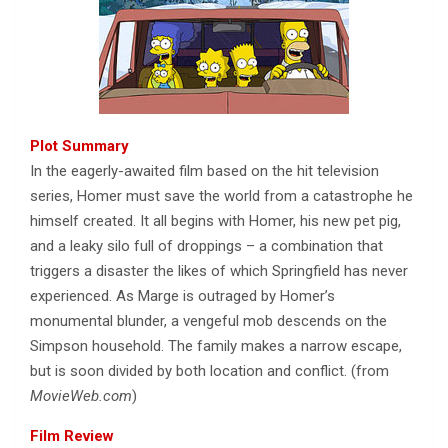
Plot Summary
In the eagerly-awaited film based on the hit television
series, Homer must save the world from a catastrophe he
himself created. It all begins with Homer, his new pet pig,
and a leaky silo full of droppings – a combination that
triggers a disaster the likes of which Springfield has never
experienced. As Marge is outraged by Homer’s
monumental blunder, a vengeful mob descends on the
Simpson household. The family makes a narrow escape,
but is soon divided by both location and conflict. (from
MovieWeb.com
)
Film Review