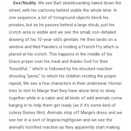
Sex/Nudity
: We see Bart skateboarding naked down the
street, with his cartoony behind visible the whole time. In
one sequence, a lot of foreground objects block his
privates, but as he passes behind a large shrub, just his
crotch area is visible and we see the small, non-detailed
drawing of his 10-year-old’s genitals. He then lands on a
window and Ned Flanders is holding a French Fry which is
placed at his crotch. This happens in the middle of his
Grace prayer over his meal and thanks God for their
“bountiful…” which is followed by his shocked reaction
shouting “penis,” to which his children reciting the prayer
repeat; We see a few characters in their underwear; Homer
tries to hint to Marge that they have alone time to sleep
together while in a cabin and all kinds of wild animals come
barging in to help them get ready (as if it’s some kind of
cutesy Disney film). Animals strip off Marge’s dress and we
see her in a sort of lingerie/nightgown and we see the
animal’s horrified reaction as they apparently start making