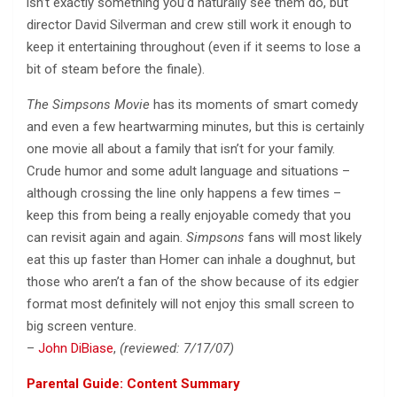
isn’t exactly something you’d naturally see them do, but
director David Silverman and crew still work it enough to
keep it entertaining throughout (even if it seems to lose a
bit of steam before the finale).
The Simpsons Movie
has its moments of smart comedy
and even a few heartwarming minutes, but this is certainly
one movie all about a family that isn’t for your family.
Crude humor and some adult language and situations –
although crossing the line only happens a few times –
keep this from being a really enjoyable comedy that you
can revisit again and again.
Simpsons
fans will most likely
eat this up faster than Homer can inhale a doughnut, but
those who aren’t a fan of the show because of its edgier
format most definitely will not enjoy this small screen to
big screen venture.
–
John DiBiase
,
(reviewed: 7/17/07)
Parental Guide: Content Summary