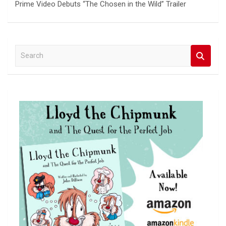
Prime Video Debuts “The Chosen in the Wild” Trailer
S
e
a
r
c
h