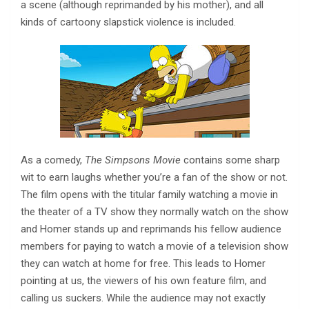
a scene (although reprimanded by his mother), and all
kinds of cartoony slapstick violence is included.
As a comedy,
The Simpsons Movie
contains some sharp
wit to earn laughs whether you’re a fan of the show or not.
The film opens with the titular family watching a movie in
the theater of a TV show they normally watch on the show
and Homer stands up and reprimands his fellow audience
members for paying to watch a movie of a television show
they can watch at home for free. This leads to Homer
pointing at us, the viewers of his own feature film, and
calling us suckers. While the audience may not exactly