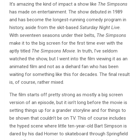
It’s amazing the kind of impact a show like
The Simpsons
has made on entertainment. The show debuted in 1989
and has become the longest-running comedy program in
history, aside from the skit-based
Saturday Night Live
.
With seventeen seasons under their belts,
The Simpsons
make it to the big screen for the first time ever with the
aptly titled
The Simpsons Movie
. In truth, I’ve seldom
watched the show, but I went into the film viewing it as an
animated film and not as a diehard fan who has been
waiting for something like this for decades. The final result
is, of course, rather mixed.
The film starts off pretty strong as mostly a big screen
version of an episode, but it isn’t long before the movie is
setting things up for a grander storyline and for things to
be shown that couldn’t be on TV. This of course includes
the hyped scene where little ten-year-old Bart Simpson is
dared by his dad Homer to skateboard through Springfield