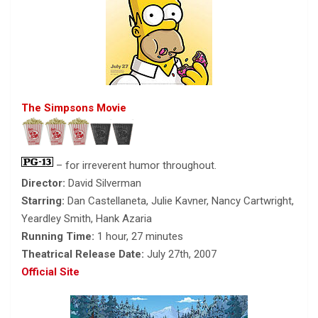
The Simpsons Movie
– for irreverent humor throughout.
Director:
David Silverman
Starring:
Dan Castellaneta, Julie Kavner, Nancy Cartwright,
Yeardley Smith, Hank Azaria
Running Time:
1 hour, 27 minutes
Theatrical Release Date:
July 27th, 2007
Official Site