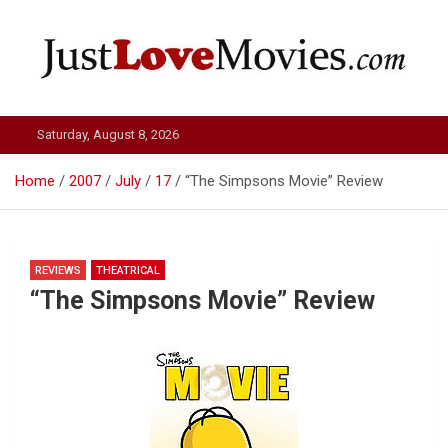
Skip
to
content
Just Love Movies
Saturday, August 8, 2026
Home
2007
July
17
“The Simpsons Movie” Review
REVIEWS
THEATRICAL
“The Simpsons Movie” Review