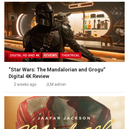
DIGITAL HD AND 4K
REVIEWS
THEATRICAL
“Star Wars: The Mandalorian and Grogu”
Digital 4K Review
2 weeks ago
JLM admin