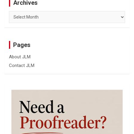
Archives
Archives
Pages
About JLM
Contact JLM