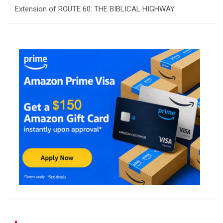
Extension of ROUTE 60: THE BIBLICAL HIGHWAY