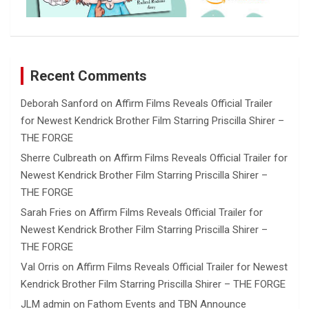
Recent Comments
Deborah Sanford
on
Affirm Films Reveals Official Trailer
for Newest Kendrick Brother Film Starring Priscilla Shirer –
THE FORGE
Sherre Culbreath
on
Affirm Films Reveals Official Trailer for
Newest Kendrick Brother Film Starring Priscilla Shirer –
THE FORGE
Sarah Fries
on
Affirm Films Reveals Official Trailer for
Newest Kendrick Brother Film Starring Priscilla Shirer –
THE FORGE
Val Orris
on
Affirm Films Reveals Official Trailer for Newest
Kendrick Brother Film Starring Priscilla Shirer – THE FORGE
JLM admin
on
Fathom Events and TBN Announce