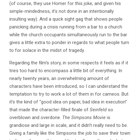
(of course, they use Homer for this joke, and given his
simple-mindedness, it’s not done in an intentionally
insulting way). And a quick sight gag that shows people
panicking during a crisis running from a bar to a church
while the church occupants simultaneously run to the bar
gives a little extra to ponder in regards to what people turn
to for solace in the midst of tragedy.
Regarding the film’s story, in some respects it feels as if it
tries too hard to encompass a little bit of everything. In
nearly twenty years, an overwhelming amount of
characters have been introduced, so I can understand the
temptation to try to work a lot of them in for cameos. But
it’s the kind of “good idea on paper, bad idea in execution”
that made the character-filled finale of
Seinfeld
so
overblown and overdone.
The Simpsons Movie
is
grandiose and large in scale, and it didn’t really need to be.
Giving a family like the Simpsons the job to save their town