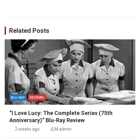
Related Posts
BLU-RAY
REVIEWS
“I Love Lucy: The Complete Series (75th
Anniversary)” Blu-Ray Review
2 weeks ago
JLM admin