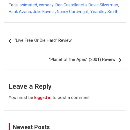
Tags:
animated
,
comedy
,
Dan Castellaneta
,
David Silverman
,
Hank Azaria
,
Julie Kavner
,
Nancy Cartwright
,
Yeardley Smith
Post
“Live Free Or Die Hard” Review
navigation
“Planet of the Apes” (2001) Review
Leave a Reply
You must be
logged in
to post a comment.
Newest Posts