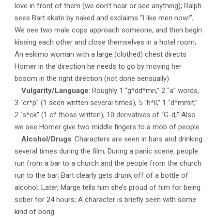
love in front of them (we don’t hear or see anything); Ralph
sees Bart skate by naked and exclaims “I like men now!”;
We see two male cops approach someone, and then begin
kissing each other and close themselves in a hotel room;
An eskimo woman with a large (clothed) chest directs
Homer in the direction he needs to go by moving her
bosom in the right direction (not done sensually)
Vulgarity/Language
: Roughly 1 “g*dd*mn,” 2 “a” words,
3 “cr*p” (1 seen written several times), 5 “h*ll,” 1 “d*mmit,”
2 “s*ck” (1 of those written), 10 derivatives of “G-d;” Also
we see Homer give two middle fingers to a mob of people
Alcohol/Drugs
: Characters are seen in bars and drinking
several times during the film; During a panic scene, people
run from a bar to a church and the people from the church
run to the bar; Bart clearly gets drunk off of a bottle of
alcohol. Later, Marge tells him she’s proud of him for being
sober for 24 hours; A character is briefly seen with some
kind of bong