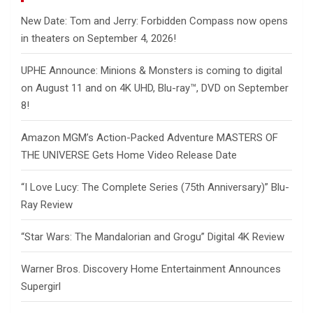
New Date: Tom and Jerry: Forbidden Compass now opens
in theaters on September 4, 2026!
UPHE Announce: Minions & Monsters is coming to digital
on August 11 and on 4K UHD, Blu-ray™, DVD on September
8!
Amazon MGM’s Action-Packed Adventure MASTERS OF
THE UNIVERSE Gets Home Video Release Date
“I Love Lucy: The Complete Series (75th Anniversary)” Blu-
Ray Review
“Star Wars: The Mandalorian and Grogu” Digital 4K Review
Warner Bros. Discovery Home Entertainment Announces
Supergirl