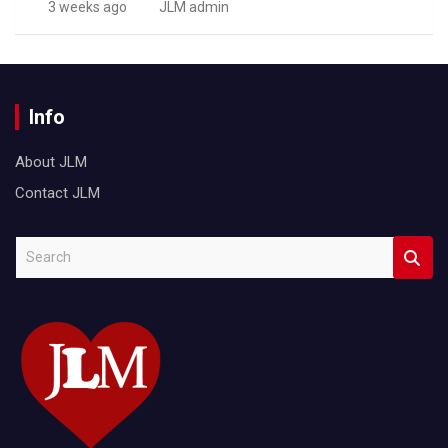
3 weeks ago
JLM admin
Info
About JLM
Contact JLM
S
e
a
r
c
h