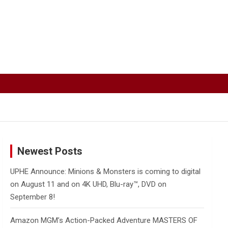
Newest Posts
UPHE Announce: Minions & Monsters is coming to digital
on August 11 and on 4K UHD, Blu-ray™, DVD on
September 8!
Amazon MGM’s Action-Packed Adventure MASTERS OF