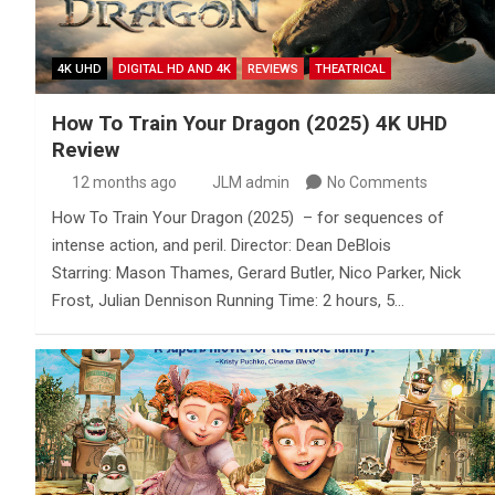
4K UHD
DIGITAL HD AND 4K
REVIEWS
THEATRICAL
How To Train Your Dragon (2025) 4K UHD
Review
12 months ago
JLM admin
No Comments
How To Train Your Dragon (2025) – for sequences of
intense action, and peril. Director: Dean DeBlois
Starring: Mason Thames, Gerard Butler, Nico Parker, Nick
Frost, Julian Dennison Running Time: 2 hours, 5…