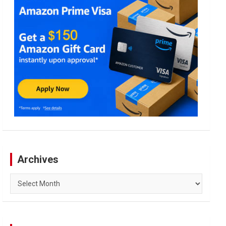
Archives
Archives