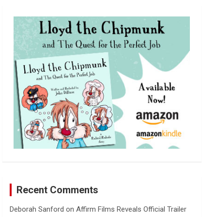
r
c
h
Recent Comments
Deborah Sanford
on
Affirm Films Reveals Official Trailer