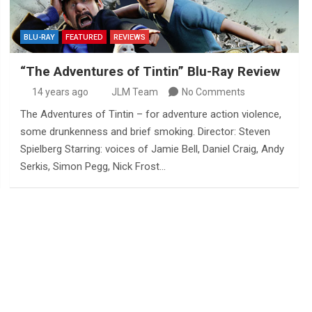
BLU-RAY
FEATURED
REVIEWS
“The Adventures of Tintin” Blu-Ray Review
14 years ago
JLM Team
No Comments
The Adventures of Tintin – for adventure action violence,
some drunkenness and brief smoking. Director: Steven
Spielberg Starring: voices of Jamie Bell, Daniel Craig, Andy
Serkis, Simon Pegg, Nick Frost…