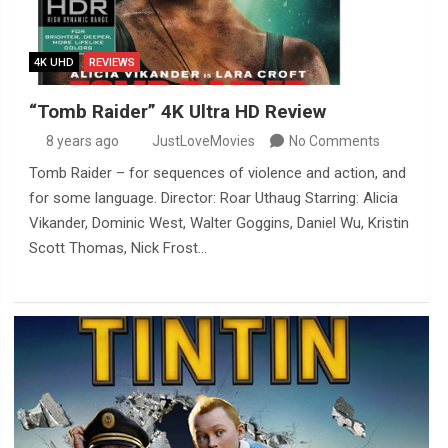
4K UHD
REVIEWS
“Tomb Raider” 4K Ultra HD Review
8 years ago
JustLoveMovies
No Comments
Tomb Raider – for sequences of violence and action, and
for some language. Director: Roar Uthaug Starring: Alicia
Vikander, Dominic West, Walter Goggins, Daniel Wu, Kristin
Scott Thomas, Nick Frost…