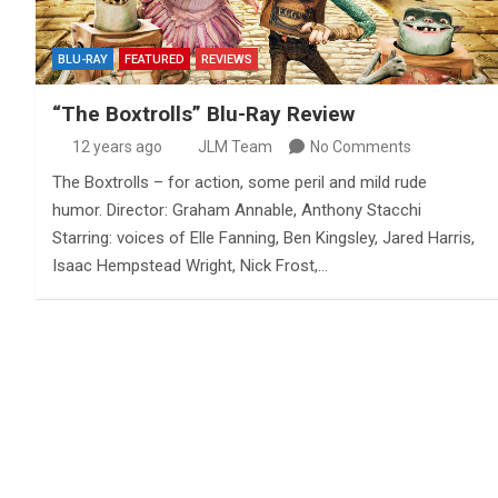
BLU-RAY
FEATURED
REVIEWS
“The Boxtrolls” Blu-Ray Review
12 years ago
JLM Team
No Comments
The Boxtrolls – for action, some peril and mild rude
humor. Director: Graham Annable, Anthony Stacchi
Starring: voices of Elle Fanning, Ben Kingsley, Jared Harris,
Isaac Hempstead Wright, Nick Frost,…