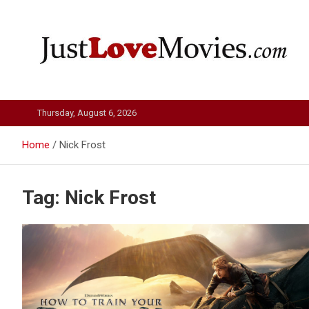
Skip
to
content
Just Love Movies
Thursday, August 6, 2026
Home
Nick Frost
Tag:
Nick Frost