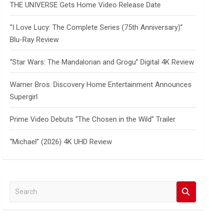
THE UNIVERSE Gets Home Video Release Date
“I Love Lucy: The Complete Series (75th Anniversary)”
Blu-Ray Review
“Star Wars: The Mandalorian and Grogu” Digital 4K Review
Warner Bros. Discovery Home Entertainment Announces
Supergirl
Prime Video Debuts “The Chosen in the Wild” Trailer
“Michael” (2026) 4K UHD Review
S
e
a