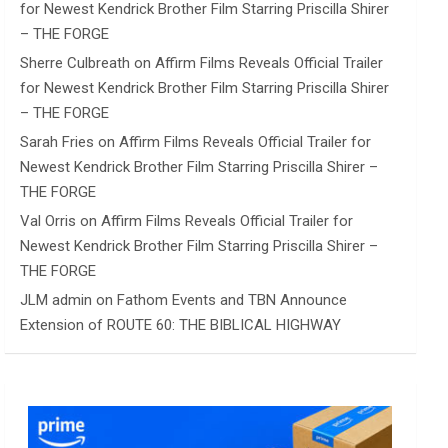
for Newest Kendrick Brother Film Starring Priscilla Shirer
– THE FORGE
Sherre Culbreath
on
Affirm Films Reveals Official Trailer
for Newest Kendrick Brother Film Starring Priscilla Shirer
– THE FORGE
Sarah Fries
on
Affirm Films Reveals Official Trailer for
Newest Kendrick Brother Film Starring Priscilla Shirer –
THE FORGE
Val Orris
on
Affirm Films Reveals Official Trailer for
Newest Kendrick Brother Film Starring Priscilla Shirer –
THE FORGE
JLM admin
on
Fathom Events and TBN Announce
Extension of ROUTE 60: THE BIBLICAL HIGHWAY