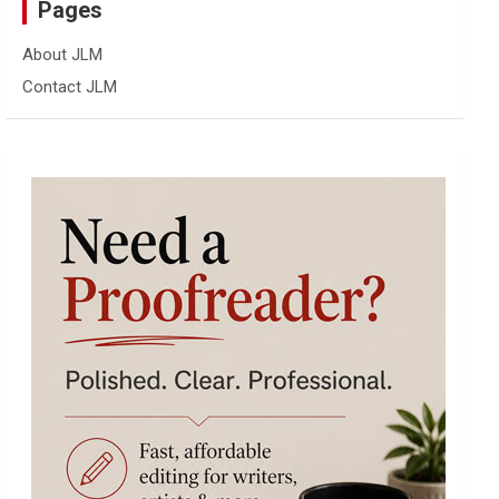
Pages
About JLM
Contact JLM