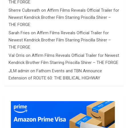
THE FORGE
Sherre Culbreath
on
Affirm Films Reveals Official Trailer for
Newest Kendrick Brother Film Starring Priscilla Shirer –
THE FORGE
Sarah Fries
on
Affirm Films Reveals Official Trailer for
Newest Kendrick Brother Film Starring Priscilla Shirer –
THE FORGE
Val Orris
on
Affirm Films Reveals Official Trailer for Newest
Kendrick Brother Film Starring Priscilla Shirer – THE FORGE
JLM admin
on
Fathom Events and TBN Announce
Extension of ROUTE 60: THE BIBLICAL HIGHWAY