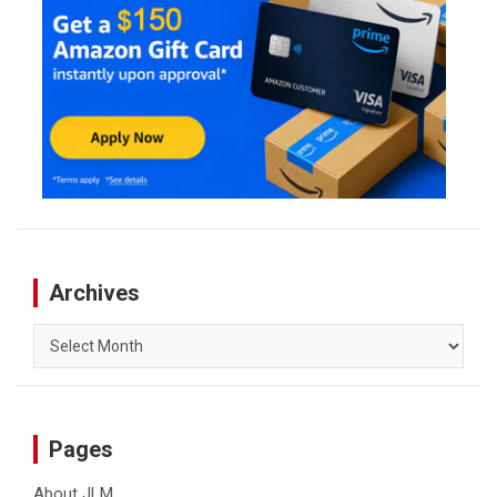
Archives
Archives
Pages
About JLM