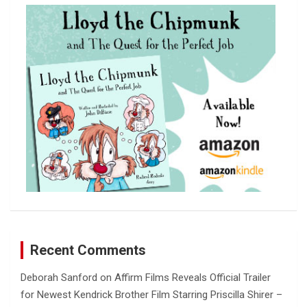
c
h
Recent Comments
Deborah Sanford
on
Affirm Films Reveals Official Trailer
for Newest Kendrick Brother Film Starring Priscilla Shirer –