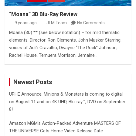
“Moana” 3D Blu-Ray Review
9 years ago
JLM Team
No Comments
Moana (3D) ** (see below notation) – for mild thematic
elements. Director: Ron Clements, John Musker Starring:
voices of Auli’i Cravalho, Dwayne “The Rock” Johnson,
Rachel House, Temuera Morrison, Jemaine…
Newest Posts
UPHE Announce: Minions & Monsters is coming to digital
on August 11 and on 4K UHD, Blu-ray™, DVD on September
8!
Amazon MGM’s Action-Packed Adventure MASTERS OF
THE UNIVERSE Gets Home Video Release Date