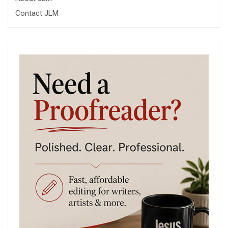
Contact JLM