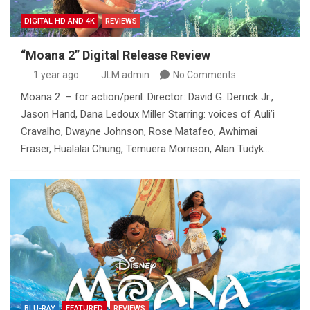
DIGITAL HD AND 4K
REVIEWS
“Moana 2” Digital Release Review
1 year ago
JLM admin
No Comments
Moana 2 – for action/peril. Director: David G. Derrick Jr.,
Jason Hand, Dana Ledoux Miller Starring: voices of Auli’i
Cravalho, Dwayne Johnson, Rose Matafeo, Awhimai
Fraser, Hualalai Chung, Temuera Morrison, Alan Tudyk…
BLU-RAY
FEATURED
REVIEWS