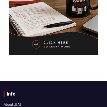
Info
About JLM