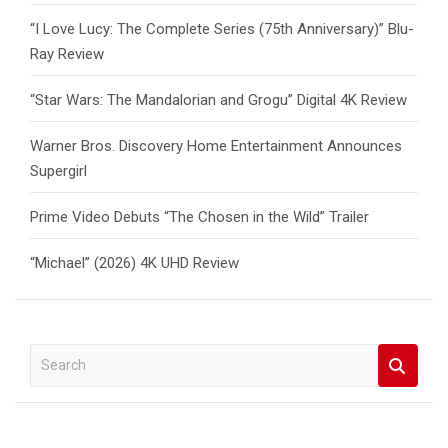
“I Love Lucy: The Complete Series (75th Anniversary)” Blu-
Ray Review
“Star Wars: The Mandalorian and Grogu” Digital 4K Review
Warner Bros. Discovery Home Entertainment Announces
Supergirl
Prime Video Debuts “The Chosen in the Wild” Trailer
“Michael” (2026) 4K UHD Review
S
e
a
r