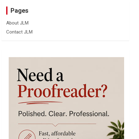
Pages
About JLM
Contact JLM