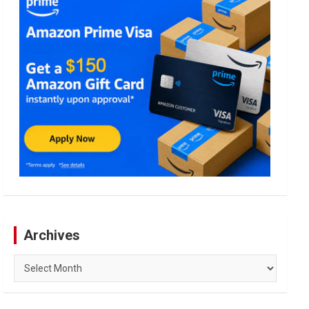
Archives
Archives