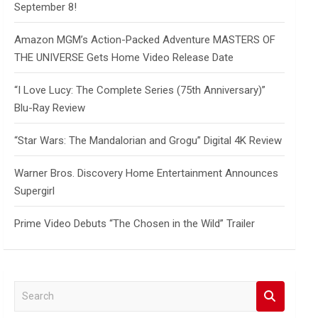
September 8!
Amazon MGM’s Action-Packed Adventure MASTERS OF
THE UNIVERSE Gets Home Video Release Date
“I Love Lucy: The Complete Series (75th Anniversary)”
Blu-Ray Review
“Star Wars: The Mandalorian and Grogu” Digital 4K Review
Warner Bros. Discovery Home Entertainment Announces
Supergirl
Prime Video Debuts “The Chosen in the Wild” Trailer
S
e