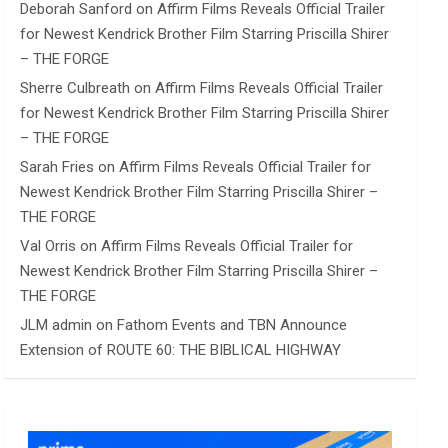
Deborah Sanford
on
Affirm Films Reveals Official Trailer
for Newest Kendrick Brother Film Starring Priscilla Shirer
– THE FORGE
Sherre Culbreath
on
Affirm Films Reveals Official Trailer
for Newest Kendrick Brother Film Starring Priscilla Shirer
– THE FORGE
Sarah Fries
on
Affirm Films Reveals Official Trailer for
Newest Kendrick Brother Film Starring Priscilla Shirer –
THE FORGE
Val Orris
on
Affirm Films Reveals Official Trailer for
Newest Kendrick Brother Film Starring Priscilla Shirer –
THE FORGE
JLM admin
on
Fathom Events and TBN Announce
Extension of ROUTE 60: THE BIBLICAL HIGHWAY