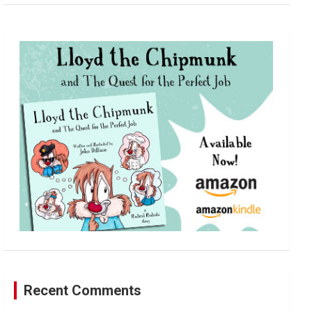
a
r
c
h
Recent Comments