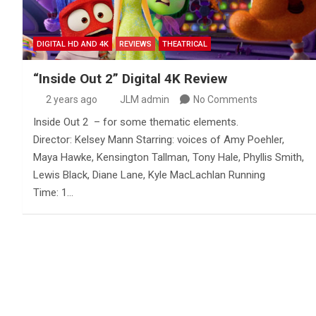
DIGITAL HD AND 4K
REVIEWS
THEATRICAL
“Inside Out 2” Digital 4K Review
2 years ago
JLM admin
No Comments
Inside Out 2 – for some thematic elements.
Director: Kelsey Mann Starring: voices of Amy Poehler,
Maya Hawke, Kensington Tallman, Tony Hale, Phyllis Smith,
Lewis Black, Diane Lane, Kyle MacLachlan Running
Time: 1…