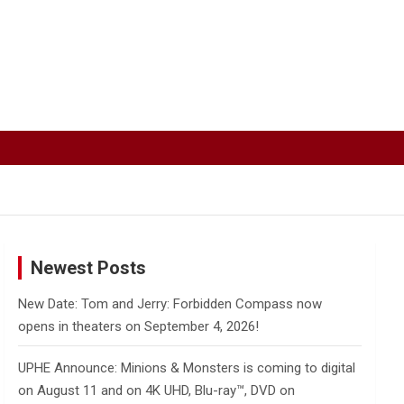
Newest Posts
New Date: Tom and Jerry: Forbidden Compass now
opens in theaters on September 4, 2026!
UPHE Announce: Minions & Monsters is coming to digital
on August 11 and on 4K UHD, Blu-ray™, DVD on