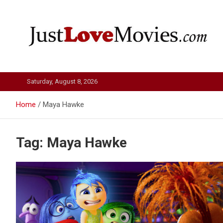
Skip
to
content
Just Love Movies
Saturday, August 8, 2026
Home
Maya Hawke
Tag:
Maya Hawke