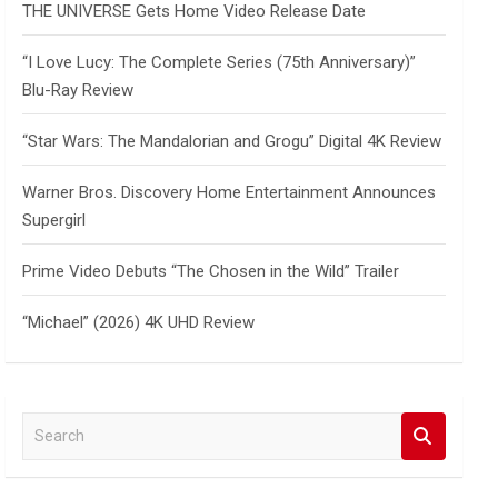
THE UNIVERSE Gets Home Video Release Date
“I Love Lucy: The Complete Series (75th Anniversary)”
Blu-Ray Review
“Star Wars: The Mandalorian and Grogu” Digital 4K Review
Warner Bros. Discovery Home Entertainment Announces
Supergirl
Prime Video Debuts “The Chosen in the Wild” Trailer
“Michael” (2026) 4K UHD Review
S
e
a