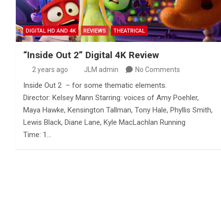
DIGITAL HD AND 4K
REVIEWS
THEATRICAL
“Inside Out 2” Digital 4K Review
2 years ago
JLM admin
No Comments
Inside Out 2 – for some thematic elements.
Director: Kelsey Mann Starring: voices of Amy Poehler,
Maya Hawke, Kensington Tallman, Tony Hale, Phyllis Smith,
Lewis Black, Diane Lane, Kyle MacLachlan Running
Time: 1…