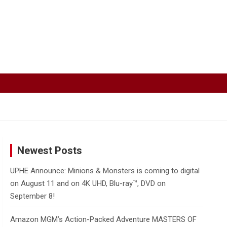
Newest Posts
UPHE Announce: Minions & Monsters is coming to digital
on August 11 and on 4K UHD, Blu-ray™, DVD on
September 8!
Amazon MGM’s Action-Packed Adventure MASTERS OF