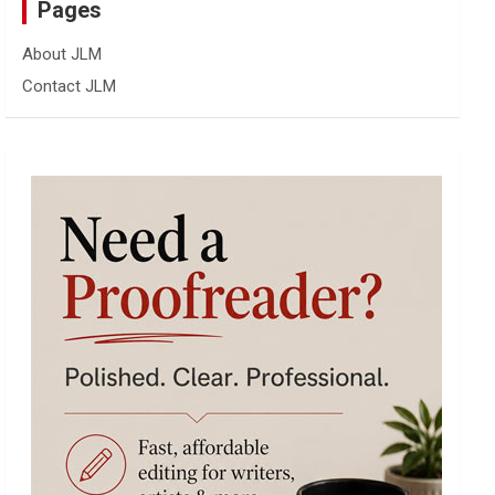
Pages
About JLM
Contact JLM