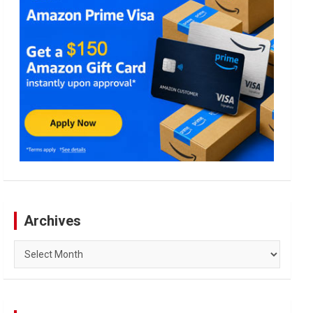
Archives
Archives