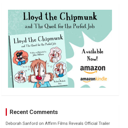
r
c
h
Recent Comments
Deborah Sanford
on
Affirm Films Reveals Official Trailer