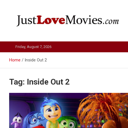
Skip
to
content
Just Love Movies
Friday, August 7, 2026
Home
Inside Out 2
Tag:
Inside Out 2