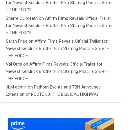
for Newest Kendrick Brother Film Starring Priscilla Shirer
– THE FORGE
Sherre Culbreath
on
Affirm Films Reveals Official Trailer
for Newest Kendrick Brother Film Starring Priscilla Shirer
– THE FORGE
Sarah Fries
on
Affirm Films Reveals Official Trailer for
Newest Kendrick Brother Film Starring Priscilla Shirer –
THE FORGE
Val Orris
on
Affirm Films Reveals Official Trailer for
Newest Kendrick Brother Film Starring Priscilla Shirer –
THE FORGE
JLM admin
on
Fathom Events and TBN Announce
Extension of ROUTE 60: THE BIBLICAL HIGHWAY