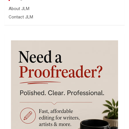
About JLM
Contact JLM