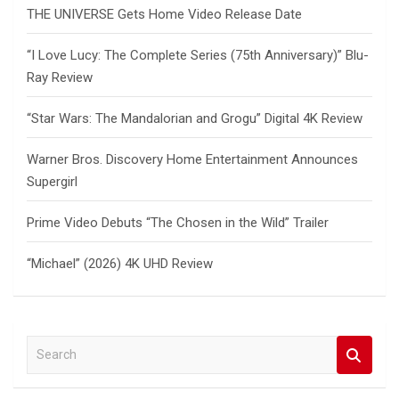
THE UNIVERSE Gets Home Video Release Date
“I Love Lucy: The Complete Series (75th Anniversary)” Blu-
Ray Review
“Star Wars: The Mandalorian and Grogu” Digital 4K Review
Warner Bros. Discovery Home Entertainment Announces
Supergirl
Prime Video Debuts “The Chosen in the Wild” Trailer
“Michael” (2026) 4K UHD Review
S
e
a