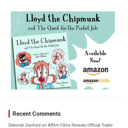
r
c
h
Recent Comments
Deborah Sanford
on
Affirm Films Reveals Official Trailer