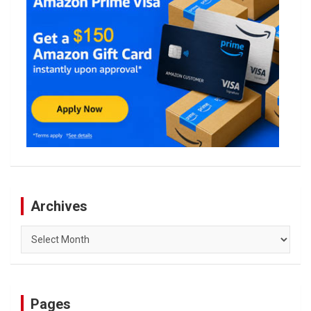
Archives
Archives
Pages