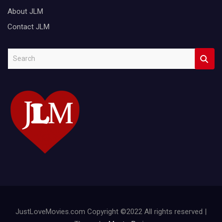
About JLM
Contact JLM
S
e
a
r
c
h
JustLoveMovies.com Copyright ©2022 All rights reserved |