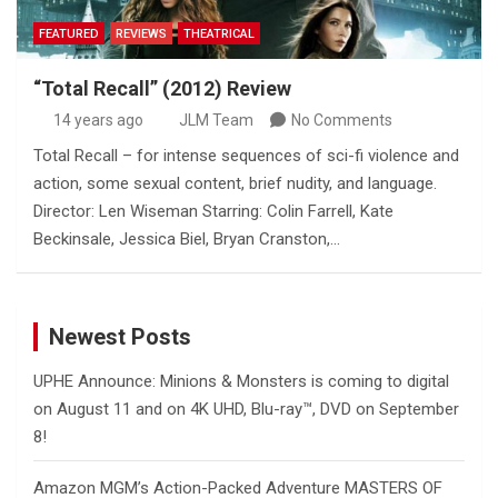
FEATURED
REVIEWS
THEATRICAL
“Total Recall” (2012) Review
14 years ago
JLM Team
No Comments
Total Recall – for intense sequences of sci-fi violence and
action, some sexual content, brief nudity, and language.
Director: Len Wiseman Starring: Colin Farrell, Kate
Beckinsale, Jessica Biel, Bryan Cranston,…
Newest Posts
UPHE Announce: Minions & Monsters is coming to digital
on August 11 and on 4K UHD, Blu-ray™, DVD on September
8!
Amazon MGM’s Action-Packed Adventure MASTERS OF