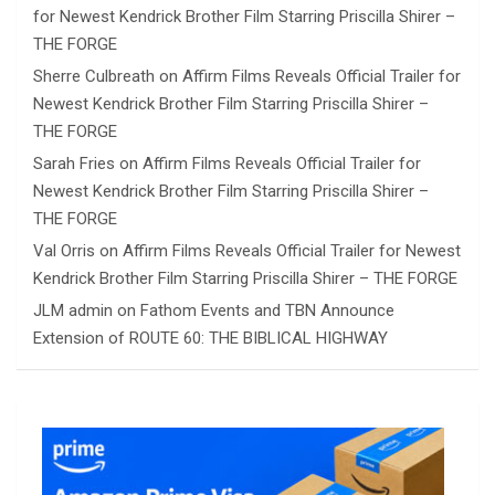
for Newest Kendrick Brother Film Starring Priscilla Shirer –
THE FORGE
Sherre Culbreath
on
Affirm Films Reveals Official Trailer for
Newest Kendrick Brother Film Starring Priscilla Shirer –
THE FORGE
Sarah Fries
on
Affirm Films Reveals Official Trailer for
Newest Kendrick Brother Film Starring Priscilla Shirer –
THE FORGE
Val Orris
on
Affirm Films Reveals Official Trailer for Newest
Kendrick Brother Film Starring Priscilla Shirer – THE FORGE
JLM admin
on
Fathom Events and TBN Announce
Extension of ROUTE 60: THE BIBLICAL HIGHWAY