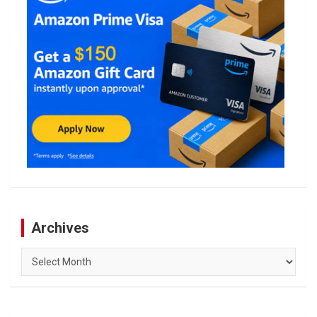
Archives
Archives