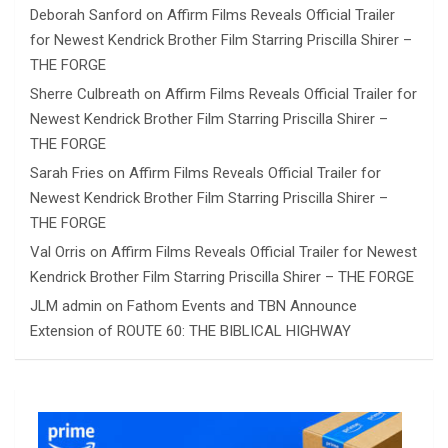
Deborah Sanford
on
Affirm Films Reveals Official Trailer
for Newest Kendrick Brother Film Starring Priscilla Shirer –
THE FORGE
Sherre Culbreath
on
Affirm Films Reveals Official Trailer for
Newest Kendrick Brother Film Starring Priscilla Shirer –
THE FORGE
Sarah Fries
on
Affirm Films Reveals Official Trailer for
Newest Kendrick Brother Film Starring Priscilla Shirer –
THE FORGE
Val Orris
on
Affirm Films Reveals Official Trailer for Newest
Kendrick Brother Film Starring Priscilla Shirer – THE FORGE
JLM admin
on
Fathom Events and TBN Announce
Extension of ROUTE 60: THE BIBLICAL HIGHWAY