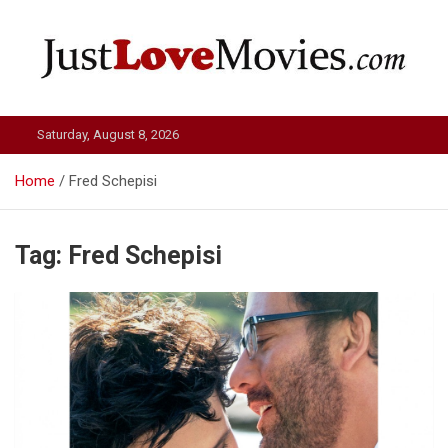
Skip
to
content
Just Love Movies
Saturday, August 8, 2026
Home
Fred Schepisi
Tag:
Fred Schepisi