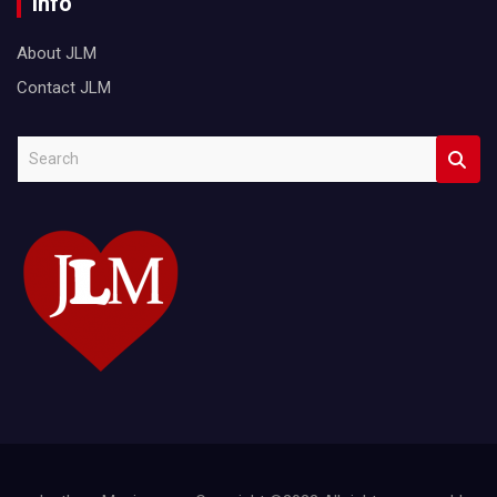
Info
About JLM
Contact JLM
S
e
a
r
c
h