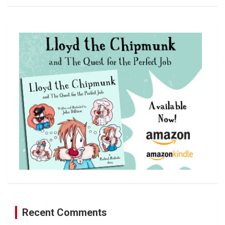
a
r
c
h
Recent Comments