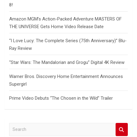
8!
Amazon MGM’s Action-Packed Adventure MASTERS OF
THE UNIVERSE Gets Home Video Release Date
“I Love Lucy: The Complete Series (75th Anniversary)” Blu-
Ray Review
“Star Wars: The Mandalorian and Grogu” Digital 4K Review
Warner Bros. Discovery Home Entertainment Announces
Supergirl
Prime Video Debuts “The Chosen in the Wild” Trailer
S
e