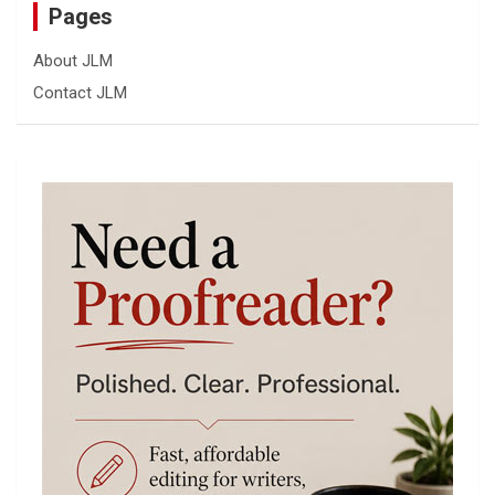
Pages
About JLM
Contact JLM