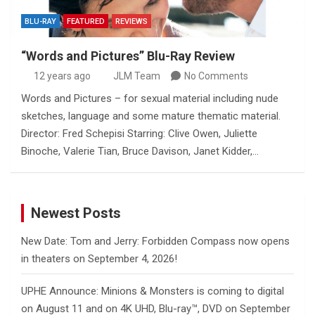
BLU-RAY
FEATURED
REVIEWS
“Words and Pictures” Blu-Ray Review
12 years ago
JLM Team
No Comments
Words and Pictures – for sexual material including nude
sketches, language and some mature thematic material.
Director: Fred Schepisi Starring: Clive Owen, Juliette
Binoche, Valerie Tian, Bruce Davison, Janet Kidder,…
Newest Posts
New Date: Tom and Jerry: Forbidden Compass now opens
in theaters on September 4, 2026!
UPHE Announce: Minions & Monsters is coming to digital
on August 11 and on 4K UHD, Blu-ray™, DVD on September