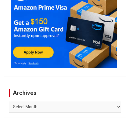
Archives
Archives