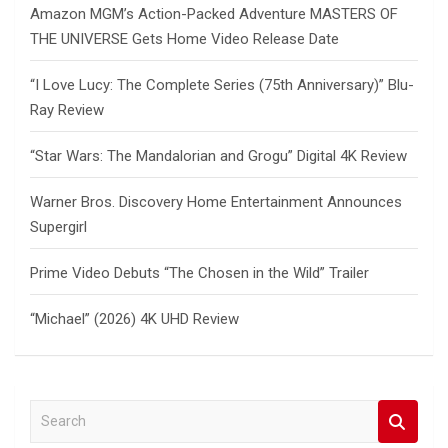
Amazon MGM’s Action-Packed Adventure MASTERS OF
THE UNIVERSE Gets Home Video Release Date
“I Love Lucy: The Complete Series (75th Anniversary)” Blu-
Ray Review
“Star Wars: The Mandalorian and Grogu” Digital 4K Review
Warner Bros. Discovery Home Entertainment Announces
Supergirl
Prime Video Debuts “The Chosen in the Wild” Trailer
“Michael” (2026) 4K UHD Review
S
e