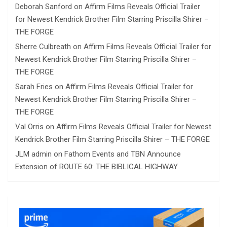
Deborah Sanford
on
Affirm Films Reveals Official Trailer
for Newest Kendrick Brother Film Starring Priscilla Shirer –
THE FORGE
Sherre Culbreath
on
Affirm Films Reveals Official Trailer for
Newest Kendrick Brother Film Starring Priscilla Shirer –
THE FORGE
Sarah Fries
on
Affirm Films Reveals Official Trailer for
Newest Kendrick Brother Film Starring Priscilla Shirer –
THE FORGE
Val Orris
on
Affirm Films Reveals Official Trailer for Newest
Kendrick Brother Film Starring Priscilla Shirer – THE FORGE
JLM admin
on
Fathom Events and TBN Announce
Extension of ROUTE 60: THE BIBLICAL HIGHWAY