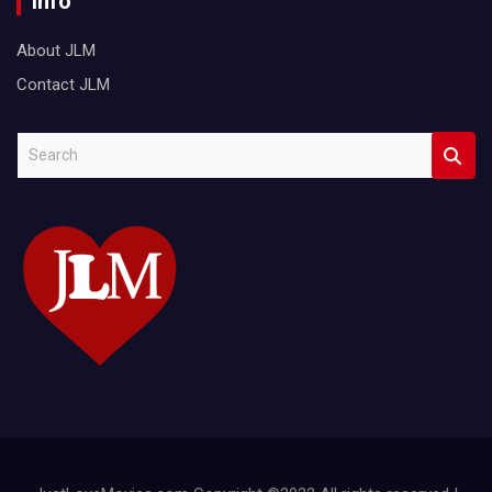
Info
About JLM
Contact JLM
S
e
a
r
c
h