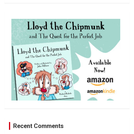
a
r
c
h
Recent Comments