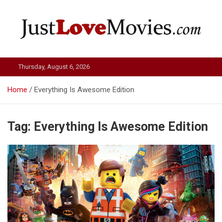
Skip
to
content
Just Love Movies
Thursday, August 6, 2026
Home
Everything Is Awesome Edition
Tag:
Everything Is Awesome Edition