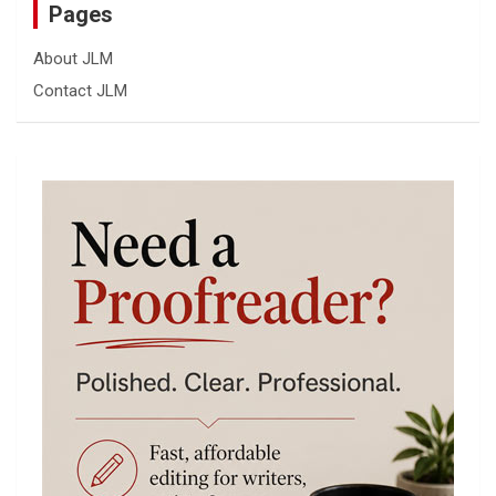
Pages
About JLM
Contact JLM