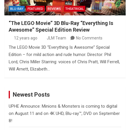
BLU-RAY
FEATURED
REVIEWS
THEATRICAL
“The LEGO Movie” 3D Blu-Ray “Everything Is
Awesome” Special Edition Review
12 years ago
JLM Team
No Comments
The LEGO Movie 3D “Everything Is Awesome” Special
Edition – for mild action and rude humor. Director: Phil
Lord, Chris Miller Starring: voices of Chris Pratt, Will Ferrell,
Will Arnett, Elizabeth…
Newest Posts
UPHE Announce: Minions & Monsters is coming to digital
on August 11 and on 4K UHD, Blu-ray™, DVD on September
8!